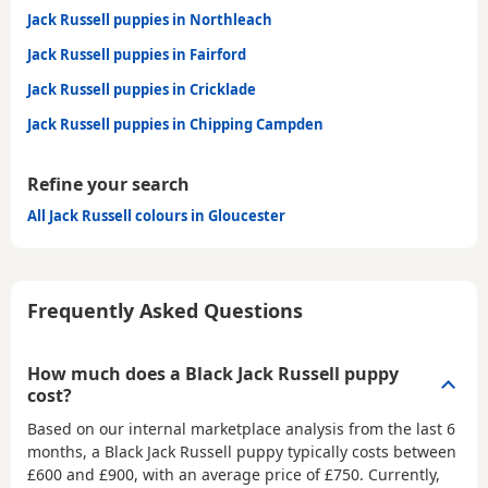
Jack Russell puppies in Northleach
Jack Russell puppies in Fairford
Jack Russell puppies in Cricklade
Jack Russell puppies in Chipping Campden
Refine your search
All Jack Russell colours in Gloucester
Frequently Asked Questions
How much does a Black Jack Russell puppy
cost?
Based on our internal marketplace analysis from the last 6
months, a Black Jack Russell puppy typically costs between
£600 and £900
, with an average price of
£750
. Currently,