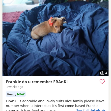
4
Frankie do u remember FRAnKi
3 weeks ago
Ready
Now
FRAnKi is adorable and lovely suits nice family please leave
number when u interact as it’s first come based Frankie
come with toys food and cage
…See full details →