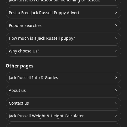
Post a Free Jack Russell Puppy Advert
Popular searches
How much is a Jack Russell puppy?
Why choose Us?
Other pages
Jack Russell Info & Guides
About us
Contact us
Jack Russell Weight & Height Calculator