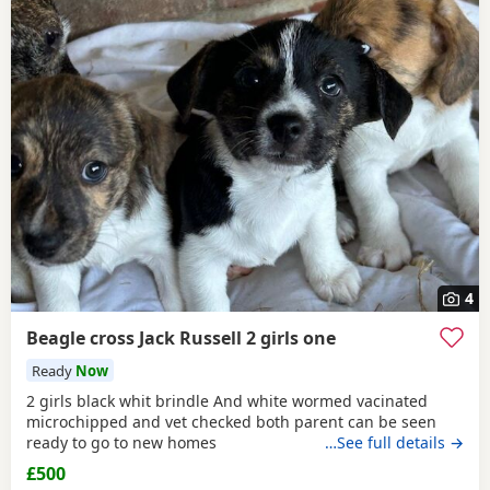
4
Beagle cross Jack Russell 2 girls one
Ready
Now
2 girls black whit brindle And white wormed vacinated
microchipped and vet checked both parent can be seen
ready to go to new homes
…See full details →
£500