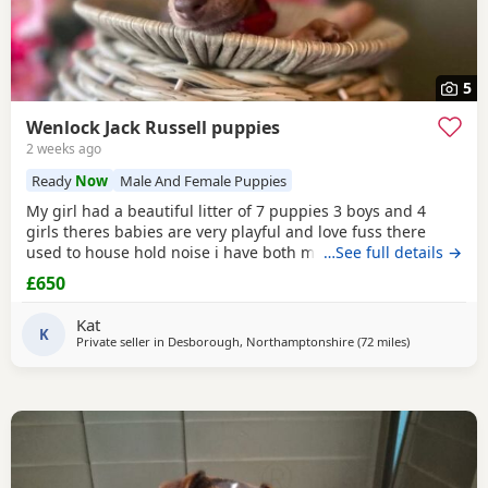
5
Wenlock Jack Russell puppies
2 weeks ago
Ready
Now
Male And Female Puppies
My girl had a beautiful litter of 7 puppies 3 boys and 4
girls theres babies are very playful and love fuss there
used to house hold noise i have both mum and dad and
…See full details →
there family pets there’s little bundle of joy are looking for
£650
there forever homes there’s 8 weeks old there mirco
chipped fled and wormed Puppy 1 boy light chocolate &
Kat
Tan £600 Puppy 2 boy chocolate & Tan
K
Private seller in
Desborough, Northamptonshire
(72 miles
away from Glo
)