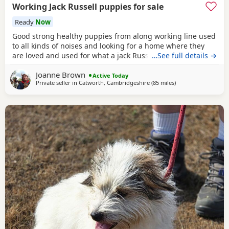
Working Jack Russell puppies for sale
Ready
Now
Good strong healthy puppies from along working line used
to all kinds of noises and looking for a home where they
are loved and used for what a jack Russell is bred for £700
…See full details →
ready July6
Joanne Brown
Active Today
Private seller in
Catworth, Cambridgeshire
(85 miles
away from Gloucest
)