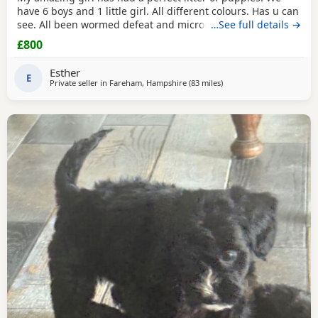
have 6 boys and 1 little girl. All different colours. Has u can
see. All been wormed defeat and microchiped Awaiting
…See full details →
there new home. Been socialised with my kids and cat.
£800
Please call for more information
Esther
E
Private seller in
Fareham, Hampshire
(83 miles
away from Gloucester
)