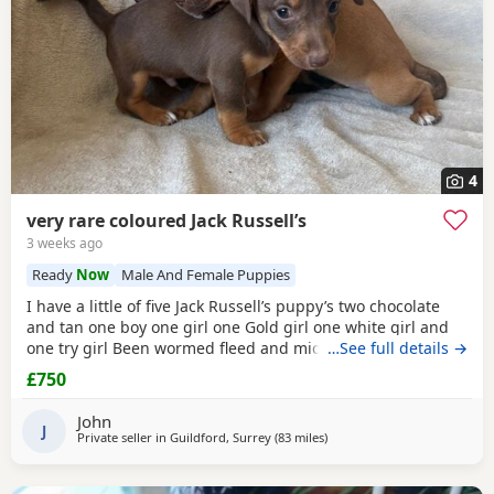
4
very rare coloured Jack Russell’s
3 weeks ago
Ready
Now
Male And Female Puppies
I have a little of five Jack Russell’s puppy’s two chocolate
and tan one boy one girl one Gold girl one white girl and
one try girl Been wormed fleed and micro chipped mum is
…See full details →
my pet. She is also a Gold Jack Russell very rare bloodline.
£750
Beautiful temperament will make great pets or workers
ready for the loving home for more information, please
John
contact me please no time
J
Private seller in
Guildford, Surrey
(83 miles
away from Gloucester
)