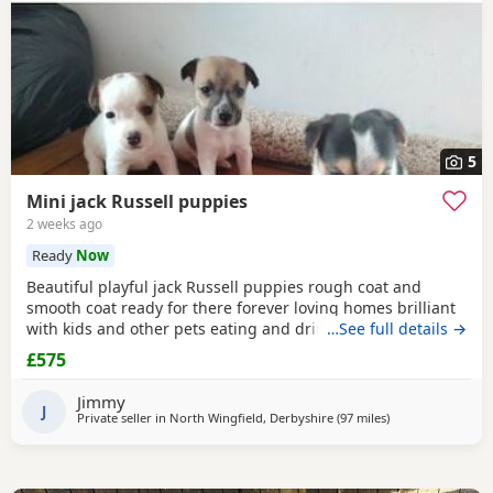
5
Mini jack Russell puppies
2 weeks ago
Ready
Now
Beautiful playful jack Russell puppies rough coat and
smooth coat ready for there forever loving homes brilliant
with kids and other pets eating and drinking without mum
…See full details →
welcome to view with mom
£575
Jimmy
J
Private seller in
North Wingfield, Derbyshire
(97 miles
away from Glouce
)