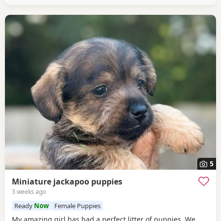
5
Miniature jackapoo puppies
3 weeks ago
Ready
Now
Female Puppies
My amazing girl has had a perfect litter of puppies. We