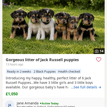
often have additional litters within easy reach.
14
Gorgeous litter of Jack Russell puppies
13 hours ago
Ready in 2 weeks
2 Black Puppies
Health checked
Introducing my happy, healthy, perfect litter of 6 Jack
Russell Puppies...We have 3 little girls and 3 little boys
available. Our gorgeous baby's have had the very best
…See full details →
upbringing from day one, Being brought up in our busy
£1,050
family household used to other pets, children and
everyday household routines and sounds. They are now 6
Jane Amanda
Active Today
weeks old, And you can already see their adorable,
JA
Private seller in
Oxford, Oxfordshire
(42 miles
away from Gloucester
)