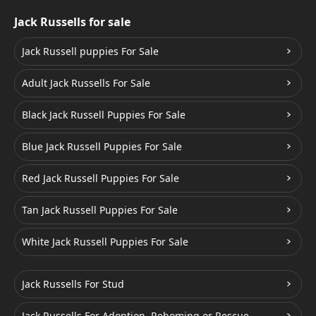
Jack Russells for sale
Jack Russell puppies For Sale
Adult Jack Russells For Sale
Black Jack Russell Puppies For Sale
Blue Jack Russell Puppies For Sale
Red Jack Russell Puppies For Sale
Tan Jack Russell Puppies For Sale
White Jack Russell Puppies For Sale
Jack Russells For Stud
Jack Russells For Adoption, Rehoming or Rescue