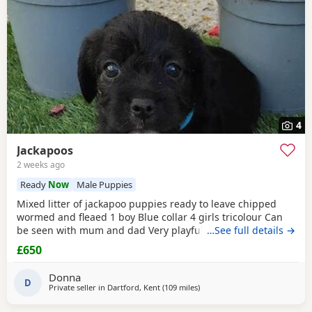
4
Jackapoos
2 weeks ago
Ready
Now
Male Puppies
Mixed litter of jackapoo puppies ready to leave chipped
wormed and fleaed 1 boy Blue collar 4 girls tricolour Can
be seen with mum and dad Very playful they are use to
…See full details →
other dogs toilet training going well waiting for there
£650
forever home
Donna
D
Private seller in
Dartford, Kent
(109 miles
away from Gloucester
)