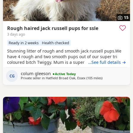
15
Rough haired jack russell pups for ssle
3 days ago
Ready in 2 weeks
Health checked
Stunning litter of rough and smooth jack russell pups.We
have 4 rough and two smooth pups out of our super tri
coloured bitch Twiggy. Mum is a super 4 year working
…See full details →
bitch.Dad is Bingo a very popular Irish stud .Bingo is a
colum gleeson
tough haired Jack with a temperament to die for.One of the
Active Today
CG
Private seller in
Hatfield Broad Oak, Essex
(105 miles
away from Gloucest
)
softest and most loyal dogs you could find. All his litters
have his temperament and his stamp. Very