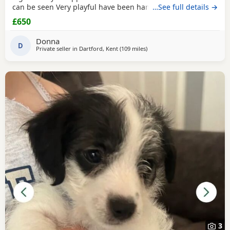
can be seen Very playful have been handled Looking for
…See full details →
their forever home
£650
Donna
D
Private seller in
Dartford, Kent
(109 miles
away from Gloucester
)
3