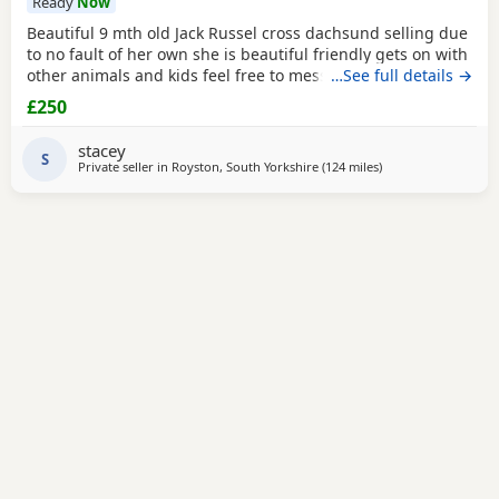
Ready
Now
Beautiful 9 mth old Jack Russel cross dachsund selling due
to no fault of her own she is beautiful friendly gets on with
other animals and kids feel free to message for any more
…See full details →
info
£250
stacey
S
Private seller in
Royston, South Yorkshire
(124 miles
away from Gloucest
)