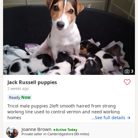
3
Jack Russell puppies
2 weeks ago
Ready
Now
Tricol male puppies 2left smooth haired from strong
working line used to control vermin and need working
homes
…See full details →
Joanne Brown
Active Today
Private seller in
Cambridgeshire
(89 miles
away from Gloucester
)