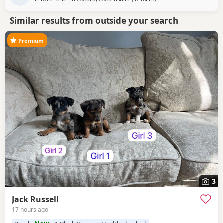
Similar results from outside your search
Premium
3
Jack Russell
17 hours ago