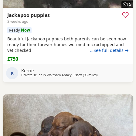
5
Jackapoo puppies
3 weeks ago
Ready
Now
Beautiful Jackapoo puppies both parents can be seen now
ready for their forever homes wormed microchipped and
vet checked
…See full details →
£750
Kerrie
K
Private seller in
Waltham Abbey, Essex
(96 miles
away from Gloucester
)