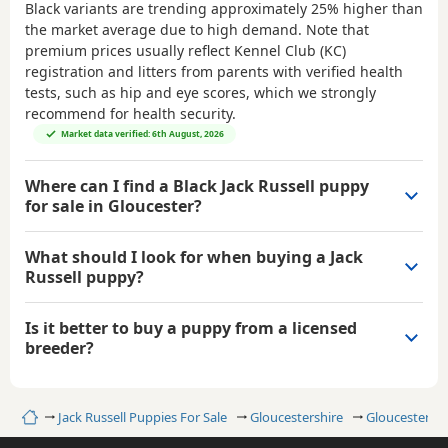
Black variants are trending approximately 25% higher than
the market average due to high demand. Note that
premium prices usually reflect Kennel Club (KC)
registration and litters from parents with verified health
tests, such as hip and eye scores, which we strongly
recommend for health security.
Market data verified: 6th August, 2026
Where can I find a Black Jack Russell puppy
for sale in Gloucester?
What should I look for when buying a Jack
Russell puppy?
Is it better to buy a puppy from a licensed
breeder?
Home
Jack Russell Puppies For Sale
Gloucestershire
Gloucester