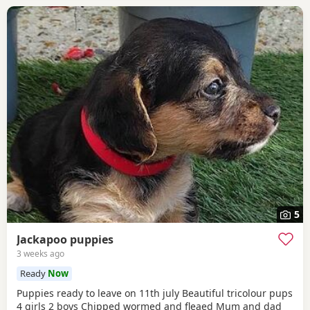
5
Jackapoo puppies
3 weeks ago
Ready
Now
Puppies ready to leave on 11th july Beautiful tricolour pups
4 girls 2 boys Chipped wormed and fleaed Mum and dad