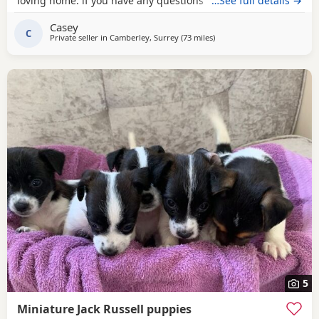
loving home. if you have any questions don’t hesitate to ask
…See full details →
.
Casey
C
Private seller in
Camberley, Surrey
(73 miles
away from Gloucester
)
5
Miniature Jack Russell puppies