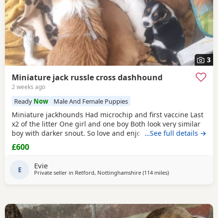
3
Miniature jack russle cross dashhound
2 weeks ago
Ready
Now
Male And Female Puppies
Miniature jackhounds Had microchip and first vaccine Last
x2 of the litter One girl and one boy Both look very similar
boy with darker snout. So love and enjoy snuggles and
…See full details →
playing 🥰 My email DOES NOT WORK (some issue with
£600
gmal) so text and put "PUPPIES" PLEASE then your question
Thanks
Evie
E
Private seller in
Retford, Nottinghamshire
(114 miles
away from Gloucest
)