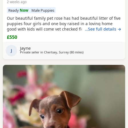
2 weeks ago
Ready
Now
Male Puppies
Our beautiful family pet rose has had beautiful litter of five
puppies four girls and one boy raised in a loving home
good with kids will come vet checked flead and wormed
…See full details →
and microchip parents are both available to view with
£550
puppies ready to leave for the forever home the 27th of
July will come with a starter pack for the puppies and a
Jayne
scented blanket from Mum ready for the
J
Private seller in
Chertsey, Surrey
(80 miles
away from Gloucester
)