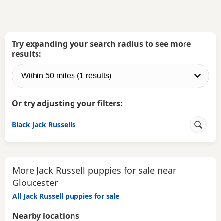
Try expanding your search radius to see more
results:
Or try adjusting your filters:
Black Jack Russells
More Jack Russell puppies for sale near
Gloucester
All Jack Russell puppies for sale
Nearby locations