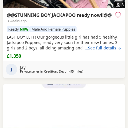
3
@@STUNNING BOY JACKAPOO ready now!!@@
3 weeks ago
Ready
Now
Male And Female Puppies
LAST BOY LEFT! Our gorgeous little girl has had 5 healthy,
Jackapoo Puppies, ready very soon for their new homes. 3
girls and 2 boys, all doing amazing and starting to show
…See full details →
their little characters. The pups have parents with great
£1,350
temperaments. Father of the pups is a handsome, very
friendly softie Toy Poodle. He's around 12 inches tall with
Jay
great conformation and presence. Mum
J
Private seller in
Crediton, Devon
(95 miles
away from Gloucester
)