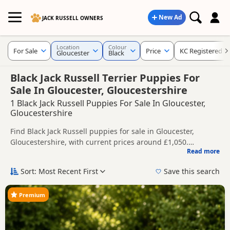
New Ad
JACK RUSSELL OWNERS
Location
Colour
For Sale
Price
KC Registered
Gloucester
Black
Black Jack Russell Terrier Puppies For
Sale In Gloucester, Gloucestershire
1 Black Jack Russell Puppies For Sale In Gloucester,
Gloucestershire
Find Black Jack Russell puppies for sale in Gloucester,
Gloucestershire, with current prices around £1,050.
Read more
Compare listings from trusted local breeders and sellers,
This page is focused on buyers looking specifically for Black
including KC registered and health tested litters.
Jack Russell puppies in and around Gloucester, making it
Sort: Most Recent First
Save this search
easier to compare local availability, prices and breeder
Price can vary by breeder, pedigree, location and what is
details without filtering through other colour variations.
included, so compare each advert carefully before
Premium
contacting the seller.
If you do not find the right black puppy in Gloucester itself,
nearby areas such as
Cricklade
,
Fairford
and
Northleach