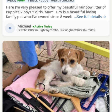
Ready
Now
1 Black Puppy
Health checked
Here I’m very pleased to offer my beautiful rainbow litter of
Puppies 2 boys 5 girls, Mum Lucy is a beautiful loving
family pet who I’ve owned since 8 weeks old she’s a great
…See full details →
dog, Dad Rocky is a great stud dog I’ve used from
Michael
pets4hones Lucy is a rare blue Merle Rocky is chocolate &
Active Today
M
Private seller in
High Wycombe, Buckinghamshire
(65 miles
away from Gl
)
tan, Each puppy has been vet checked and microchipped,
Vaccinations will need to be