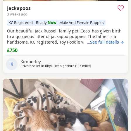
Jackapoos
3 weeks ago
KC Registered
Ready
Now
Male And Female Puppies
Our beautiful Jack Russell family pet 'Coco' has given birth
to a gorgeous litter of jackapoo puppies. The father is a
handsome, KC registered, Toy Poodle who has had all his
…See full details →
health checks and has many champions within his
£750
pedigree. All the pups are thriving and are now ready to
find their forever homes. They are used to all the usual
Kimberley
household noises and are well handled as
K
Private seller in
Rhyl, Denbighshire
(113 miles
away from Gloucester
)