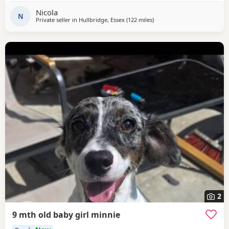
Nicola
N
Private seller in
Hullbridge, Essex
(122 miles
away from Gloucester
)
2
9 mth old baby girl minnie