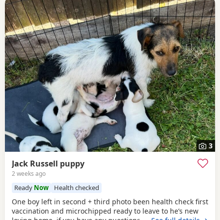
3
Jack Russell puppy
2 weeks ago
Ready
Now
Health checked
One boy left in second + third photo been health check first
vaccination and microchipped ready to leave to he’s new