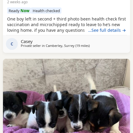
2 weeks ago
Ready
Now
Health checked
One boy left in second + third photo been health check first
vaccination and microchipped ready to leave to he’s new
loving home. if you have any questions don’t hesitate to ask
…See full details →
.
Casey
C
Private seller in
Camberley, Surrey
(19 miles
away from Twickenham
)