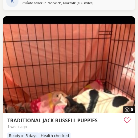
a gray and lilac Merle All
K
Private seller in
Norwich, Norfolk
(106 miles
away from Twickenham
)
8
TRADITIONAL JACK RUSSELL PUPPIES
1 week ago
Ready in 5 days
Health checked