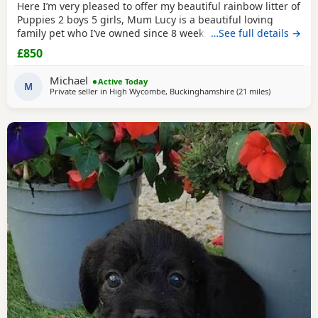
Here I’m very pleased to offer my beautiful rainbow litter of
Puppies 2 boys 5 girls, Mum Lucy is a beautiful loving
family pet who I’ve owned since 8 weeks old she’s a great
…See full details →
dog, Dad Rocky is a great stud dog I’ve used from
£850
pets4hones Lucy is a rare
blue
Merle Rocky is chocolate &
tan, Each puppy has been vet checked and microchipped,
Michael
Active Today
Vaccinations will need to be
M
Private seller in
High Wycombe, Buckinghamshire
(21 miles
away from T
)