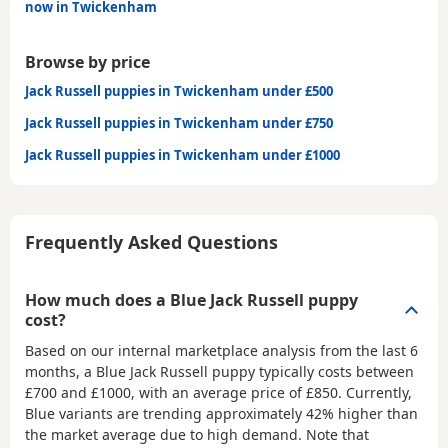
now in Twickenham
Browse by price
Jack Russell puppies in Twickenham under £500
Jack Russell puppies in Twickenham under £750
Jack Russell puppies in Twickenham under £1000
Frequently Asked Questions
How much does a Blue Jack Russell puppy
cost?
Based on our internal marketplace analysis from the last 6
months, a Blue Jack Russell puppy typically costs between
£700 and £1000
, with an average price of
£850
. Currently,
Blue variants are trending approximately 42% higher than
the market average due to high demand. Note that