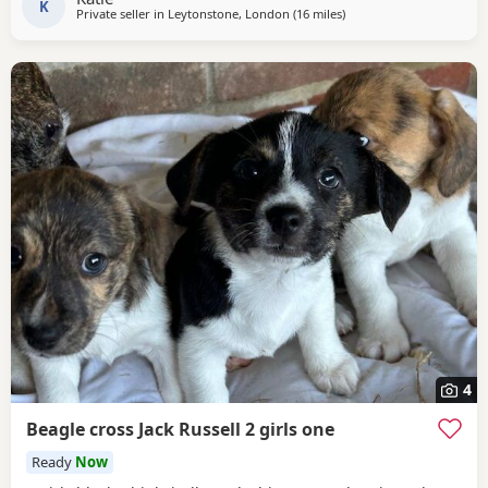
K
Private seller in
Leytonstone, London
(16 miles
away from Twickenham
)
4
Beagle cross Jack Russell 2 girls one
Ready
Now