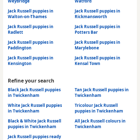
Weybridge
Watford
Jack Russell puppies in
Jack Russell puppies in
Walton-on-Thames
Rickmansworth
Jack Russell puppies in
Jack Russell puppies in
Radlett
Potters Bar
Jack Russell puppies in
Jack Russell puppies in
Paddington
Marylebone
Jack Russell puppies in
Jack Russell puppies in
Kensington
Kensal Town
Refine your search
Black Jack Russell puppies
Tan Jack Russell puppies in
in Twickenham
Twickenham
White Jack Russell puppies
Tricolour Jack Russell
in Twickenham
puppies in Twickenham
Black & White Jack Russell
All Jack Russell colours in
puppies in Twickenham
Twickenham
Jack Russell puppies ready