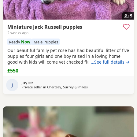
5
Miniature Jack Russell puppies
2 weeks ago
Ready
Now
Male Puppies
Our beautiful family pet rose has had beautiful litter of five
puppies four girls and one boy raised in a loving home
good with kids will come vet checked flead and wormed
…See full details →
and microchip parents are both available to view with
£550
puppies ready to leave for the forever home the 27th of
July will come with a starter pack for the puppies and a
Jayne
scented blanket from Mum ready for the
J
Private seller in
Chertsey, Surrey
(8 miles
away from Twickenham
)