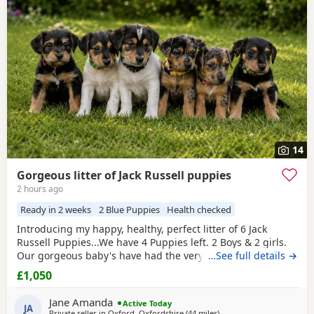
have additional litters within easy reach.
14
Gorgeous litter of Jack Russell puppies
2 hours ago
Ready in 2 weeks
2 Blue Puppies
Health checked
Introducing my happy, healthy, perfect litter of 6 Jack
Russell Puppies...We have 4 Puppies left. 2 Boys & 2 girls.
Our gorgeous baby's have had the very best upbringing
…See full details →
from day one, Being brought up in our busy family
£1,050
household used to other pets, children and everyday
household routines and sounds. They are now 6 weeks old,
Jane Amanda
Active Today
And you can already see their adorable, quirky
JA
Private seller in
Oxford, Oxfordshire
(44 miles
away from Twickenham
)