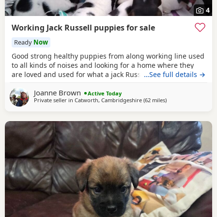
4
Working Jack Russell puppies for sale
Ready
Now
Good strong healthy puppies from along working line used
to all kinds of noises and looking for a home where they
are loved and used for what a jack Russell is bred for £700
…See full details →
ready July6
Joanne Brown
Active Today
Private seller in
Catworth, Cambridgeshire
(62 miles
away from Twicken
)