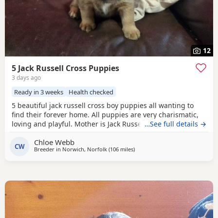
12
5 Jack Russell Cross Puppies
3 days ago
Ready in 3 weeks
Health checked
5 beautiful jack russell cross boy puppies all wanting to
find their forever home. All puppies are very charismatic,
loving and playful. Mother is Jack Russell x Miniature
…See full details →
pincher. Father is Jack Russell x French bulldog. Both
Chloe Webb
mother and father cam be seen with puppies.
CW
Breeder in
Norwich, Norfolk
(106 miles
away from Twickenham
)