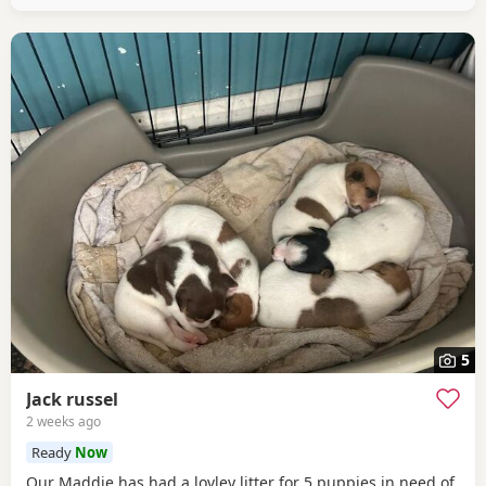
5
Jack russel
2 weeks ago
Ready
Now
Our Maddie has had a lovley litter for 5 puppies in need of