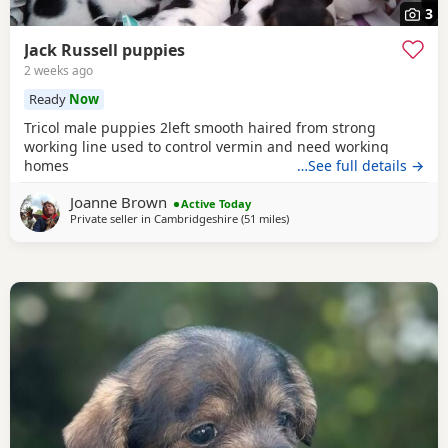
3
Jack Russell puppies
2 weeks ago
Ready
Now
Tricol male puppies 2left smooth haired from strong
working line used to control vermin and need working
homes
…See full details →
Joanne Brown
Active Today
Private seller in
Cambridgeshire
(51 miles
away from Twickenham
)