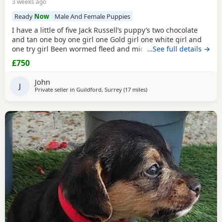
3 weeks ago
Ready
Now
Male And Female Puppies
I have a little of five Jack Russell’s puppy’s two chocolate
and tan one boy one girl one Gold girl one white girl and
one try girl Been wormed fleed and micro chipped mum is
…See full details →
my pet. She is also a Gold Jack Russell very rare bloodline.
£750
Beautiful temperament will make great pets or workers
ready for the loving home for more information, please
John
contact me please no time
J
Private seller in
Guildford, Surrey
(17 miles
away from Twickenham
)