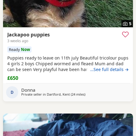
5
Jackapoo puppies
3 weeks ago
Ready
Now
Puppies ready to leave on 11th july Beautiful tricolour pups
4 girls 2 boys Chipped wormed and fleaed Mum and dad
can be seen Very playful have been handled Looking for
…See full details →
their forever home
£650
Donna
D
Private seller in
Dartford, Kent
(24 miles
away from Twickenham
)