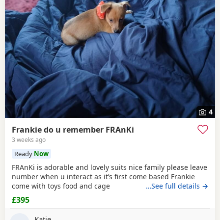
4
Frankie do u remember FRAnKi
3 weeks ago
Ready
Now
FRAnKi is adorable and lovely suits nice family please leave
number when u interact as it’s first come based Frankie
come with toys food and cage
…See full details →
£395
Katie