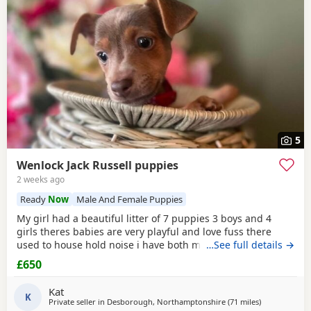
5
Wenlock Jack Russell puppies
2 weeks ago
Ready
Now
Male And Female Puppies
My girl had a beautiful litter of 7 puppies 3 boys and 4
girls theres babies are very playful and love fuss there
used to house hold noise i have both mum and dad and
…See full details →
there family pets there’s little bundle of joy are looking for
£650
there forever homes there’s 8 weeks old there mirco
chipped fled and wormed Puppy 1 boy light chocolate &
Kat
Tan £600 Puppy 2 boy chocolate & Tan
K
Private seller in
Desborough, Northamptonshire
(71 miles
away from Tw
)