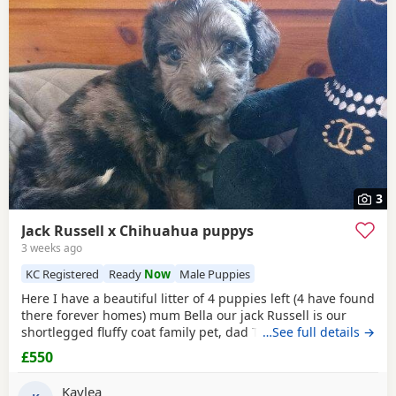
3
Jack Russell x Chihuahua puppys
3 weeks ago
KC Registered
Ready
Now
Male Puppies
Here I have a beautiful litter of 4 puppies left (4 have found
there forever homes) mum Bella our jack Russell is our
shortlegged fluffy coat family pet, dad Timmy is our kc
…See full details →
registered lilac Chihuahua family pet BOTH can be seen.
£550
We have 3 girls 1 boy left Girls- black and tan Merle Lilac
and brown Merle And a black with tan paws Our last boy is
Kaylea