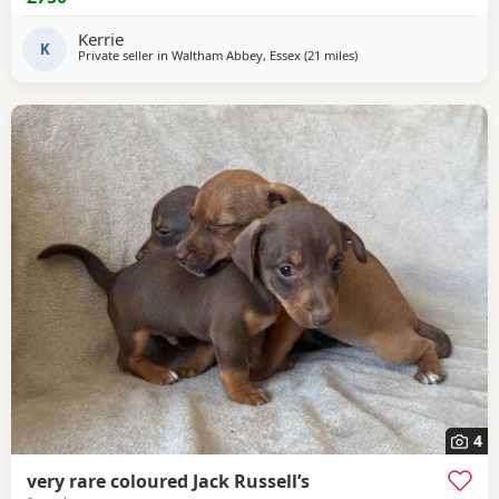
Kerrie
K
Private seller in
Waltham Abbey, Essex
(21 miles
away from Twickenham
)
4
very rare coloured Jack Russell’s