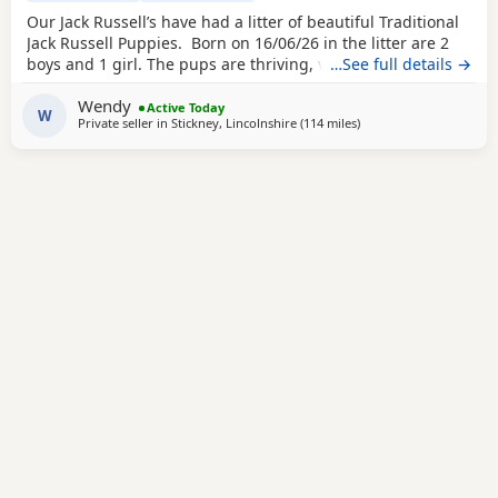
Our Jack Russell’s have had a litter of beautiful Traditional
Jack Russell Puppies. Born on 16/06/26 in the litter are 2
boys and 1 girl. The pups are thriving, very happy, pups
…See full details →
were born in our family home and are being brought up
Wendy
with our children and our other dogs and cats. Pups will
Active Today
W
Private seller in
Stickney, Lincolnshire
(114 miles
away from Twickenham
)
have their 1st vaccinations, microchips and vet checks, we
are happy for pups to