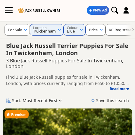
New Ad
JACK RUSSELL OWNERS
Location
Colour
For Sale
Price
KC Registered
Twickenham
Blue
Blue Jack Russell Terrier Puppies For Sale
In Twickenham, London
3 Blue Jack Russell Puppies For Sale In Twickenham,
London
Find 3 Blue Jack Russell puppies for sale in Twickenham,
London, with prices currently ranging from £650 to £1,050.
Read more
Compare listings from trusted local breeders and sellers,
This page is focused on buyers looking specifically for Blue
including KC registered and health tested litters.
Jack Russell puppies in and around Twickenham, making it
Sort: Most Recent First
Save this search
easier to compare local availability, prices and breeder
Price can vary by breeder, pedigree, location and what is
details without filtering through other colour variations.
included, so compare each advert carefully before
Premium
contacting the seller.
If you do not find the right blue puppy in Twickenham itself,
nearby areas such as
Acton
,
Addlestone
and
Aldershot
often