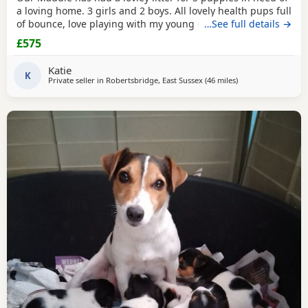
a loving home. 3 girls and 2 boys. All lovely health pups full
of bounce, love playing with my young children. Great with
…See full details →
other dogs
£575
Katie
K
Private seller in
Robertsbridge, East Sussex
(46 miles
away from Twicke
)