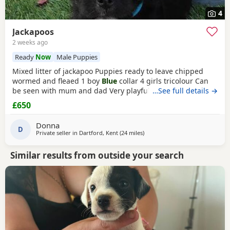
4
Jackapoos
2 weeks ago
Ready
Now
Male Puppies
Mixed litter of jackapoo Puppies ready to leave chipped
wormed and fleaed 1 boy
Blue
collar 4 girls tricolour Can
be seen with mum and dad Very playful they are use to
…See full details →
other dogs toilet training going well waiting for there
£650
forever home
Donna
D
Private seller in
Dartford, Kent
(24 miles
away from Twickenham
)
Similar results from outside your search