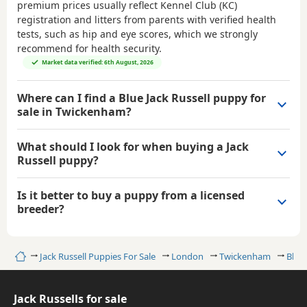
premium prices usually reflect Kennel Club (KC)
registration and litters from parents with verified health
tests, such as hip and eye scores, which we strongly
recommend for health security.
Market data verified: 6th August, 2026
Where can I find a Blue Jack Russell puppy for
sale in Twickenham?
What should I look for when buying a Jack
Russell puppy?
Is it better to buy a puppy from a licensed
breeder?
Home
Jack Russell Puppies For Sale
London
Twickenham
Blue 
Jack Russells for sale