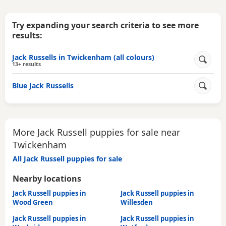
Try expanding your search criteria to see more
results:
Jack Russells in Twickenham (all colours)
13+ results
Blue Jack Russells
More Jack Russell puppies for sale near
Twickenham
All Jack Russell puppies for sale
Nearby locations
Jack Russell puppies in
Jack Russell puppies in
Wood Green
Willesden
Jack Russell puppies in
Jack Russell puppies in