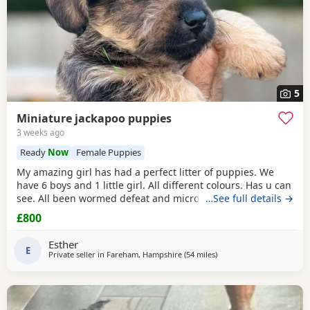
5
Miniature jackapoo puppies
3 weeks ago
Ready
Now
Female Puppies
My amazing girl has had a perfect litter of puppies. We
have 6 boys and 1 little girl. All different colours. Has u can
see. All been wormed defeat and microchiped Awaiting
…See full details →
there new home. Been socialised with my kids and cat.
£800
Please call for more information
Esther
E
Private seller in
Fareham, Hampshire
(54 miles
away from Twickenham
)