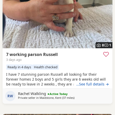
8
1
7 working parson Russell
3 days ago
Ready in 4 days
Health checked
I have 7 stunning parson Russell all looking for their
forever homes 2 boys and 5 girls they are 6 weeks old will
be ready to leave in 2 weeks , they are all very clever little
…See full details →
characters , energetic and are slowly being introduced to
Rachel Walkling
being house trained Very good with other animals and
Active Today
RW
Private seller in
Maidstone, Kent
(37 miles
away from Twickenham
)
children Both mum and dad are family Pets and are both
workers Please