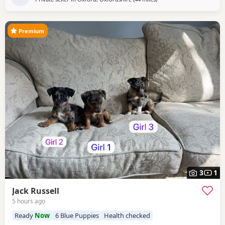
Premium
3
1
Jack Russell
5 hours ago
Ready
Now
6 Blue Puppies
Health checked