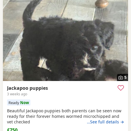
5
Jackapoo puppies
3 weeks ago
Ready
Now
Beautiful Jackapoo puppies both parents can be seen now
ready for their forever homes wormed microchipped and
vet checked
…See full details →
£750