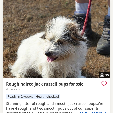
15
Rough haired jack russell pups for ssle
4 days ago
Ready in 2 weeks
Health checked
Stunning litter of rough and smooth jack russell pups.We
have 4 rough and two smooth pups out of our super tri