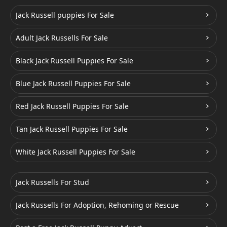
Jack Russell puppies For Sale
Adult Jack Russells For Sale
Black Jack Russell Puppies For Sale
Blue Jack Russell Puppies For Sale
Red Jack Russell Puppies For Sale
Tan Jack Russell Puppies For Sale
White Jack Russell Puppies For Sale
Jack Russells For Stud
Jack Russells For Adoption, Rehoming or Rescue