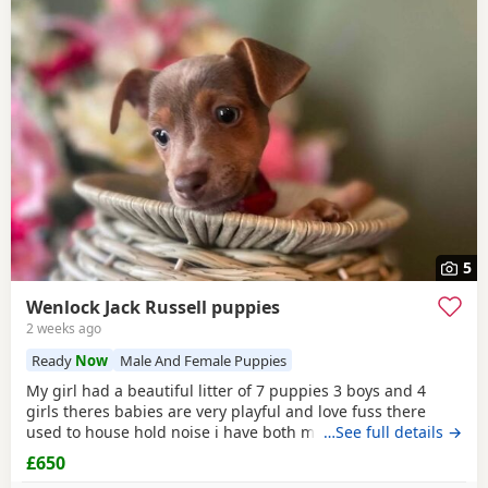
5
Wenlock Jack Russell puppies
2 weeks ago
Ready
Now
Male And Female Puppies
My girl had a beautiful litter of 7 puppies 3 boys and 4
girls theres babies are very playful and love fuss there
used to house hold noise i have both mum and dad and
…See full details →
there family pets there’s little bundle of joy are looking for
£650
there forever homes there’s 8 weeks old there mirco