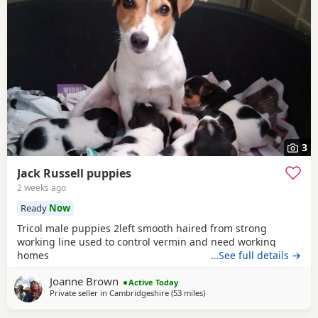
3
Jack Russell puppies
2 weeks ago
Ready
Now
Tricol male puppies 2left smooth haired from strong
working line used to control vermin and need working
homes
…See full details →
Joanne Brown
Active Today
Private seller in
Cambridgeshire
(53 miles
away from Teddington
)