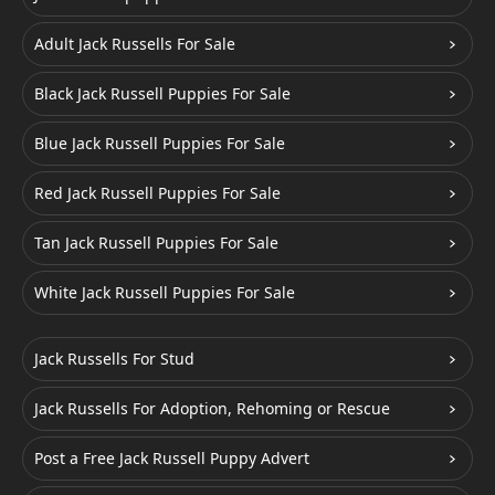
Adult Jack Russells For Sale
Black Jack Russell Puppies For Sale
Blue Jack Russell Puppies For Sale
Red Jack Russell Puppies For Sale
Tan Jack Russell Puppies For Sale
White Jack Russell Puppies For Sale
Jack Russells For Stud
Jack Russells For Adoption, Rehoming or Rescue
Post a Free Jack Russell Puppy Advert