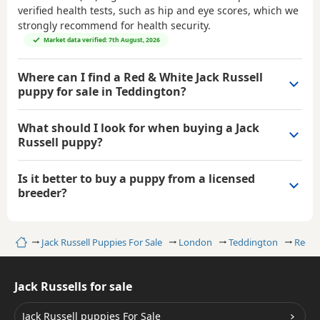
verified health tests, such as hip and eye scores, which we
strongly recommend for health security.
Market data verified: 7th August, 2026
Where can I find a Red & White Jack Russell
puppy for sale in Teddington?
What should I look for when buying a Jack
Russell puppy?
Is it better to buy a puppy from a licensed
breeder?
Home
Jack Russell Puppies For Sale
London
Teddington
Red &
Jack Russells for sale
Jack Russell puppies For Sale