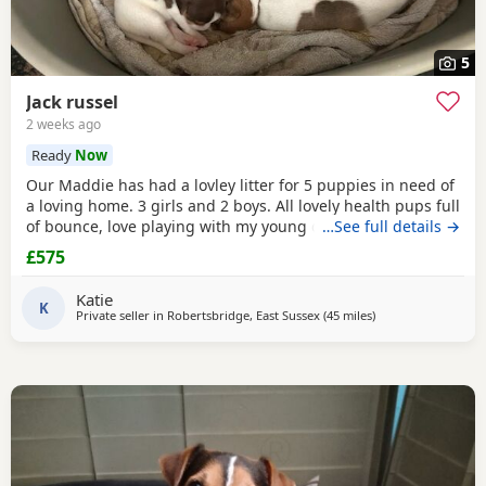
5
Jack russel
2 weeks ago
Ready
Now
Our Maddie has had a lovley litter for 5 puppies in need of
a loving home. 3 girls and 2 boys. All lovely health pups full
of bounce, love playing with my young children. Great with
…See full details →
other dogs
£575
Katie
K
Private seller in
Robertsbridge, East Sussex
(45 miles
away from Tedding
)