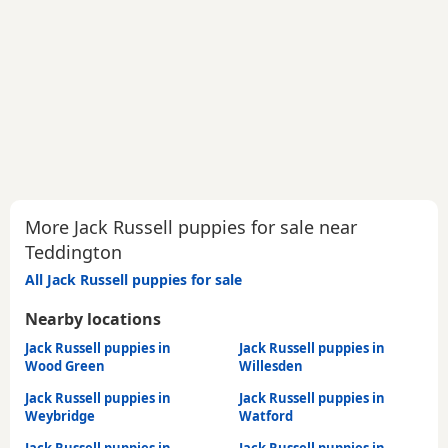
More Jack Russell puppies for sale near
Teddington
All Jack Russell puppies for sale
Nearby locations
Jack Russell puppies in
Jack Russell puppies in
Wood Green
Willesden
Jack Russell puppies in
Jack Russell puppies in
Weybridge
Watford