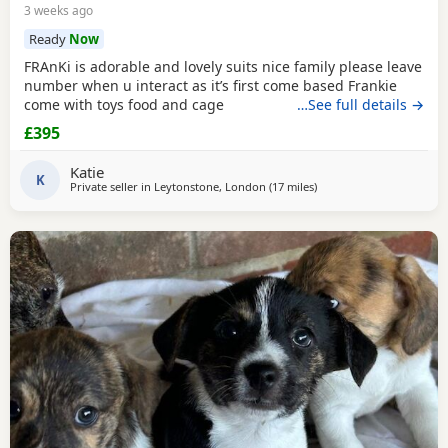
3 weeks ago
Ready
Now
FRAnKi is adorable and lovely suits nice family please leave
number when u interact as it’s first come based Frankie
come with toys food and cage
…See full details →
£395
Katie
K
Private seller in
Leytonstone, London
(17 miles
away from Teddington
)