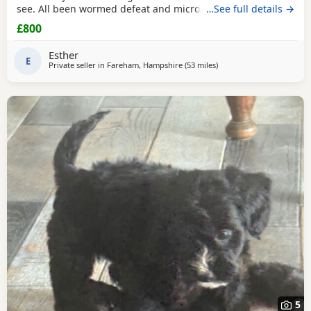
see. All been wormed defeat and microchiped Awaiting
…See full details →
there new home. Been socialised with my kids and cat.
£800
Please call for more information
Esther
E
Private seller in
Fareham, Hampshire
(53 miles
away from Teddington
)
5