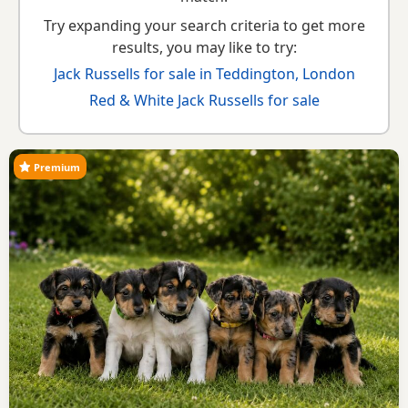
Try expanding your search criteria to get more
results, you may like to try:
Jack Russells for sale in Teddington, London
Red & White Jack Russells for sale
Premium