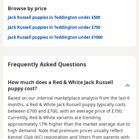
Browse by price
Jack Russell puppies in Teddington under £500
Jack Russell puppies in Teddington under £750
Jack Russell puppies in Teddington under £1000
Frequently Asked Questions
How much does a Red & White Jack Russell
puppy cost?
Based on our internal marketplace analysis from the last 6
months, a Red & White Jack Russell puppy typically costs
between
£700 and £700
, with an average price of
£700
.
Currently, Red & White variants are trending
approximately 17% higher than the market average due to
high demand. Note that premium prices usually reflect
Kennel Club (KC) registration and litters from parents with