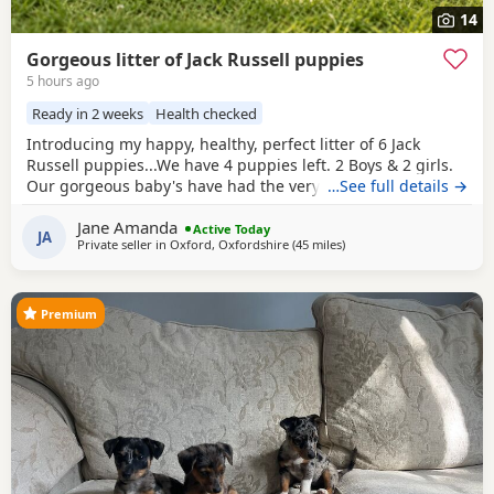
14
Gorgeous litter of Jack Russell puppies
5 hours ago
Ready in 2 weeks
Health checked
Introducing my happy, healthy, perfect litter of 6 Jack
Russell puppies...We have 4 puppies left. 2 Boys & 2 girls.
Our gorgeous baby's have had the very best upbringing
…See full details →
from day one, Being brought up in our busy family
Jane Amanda
household used to other pets, children and everyday
Active Today
JA
Private seller in
Oxford, Oxfordshire
(45 miles
away from Teddington
)
household routines and sounds. They are now 6 weeks old,
And you can already see their adorable, quirky
Premium