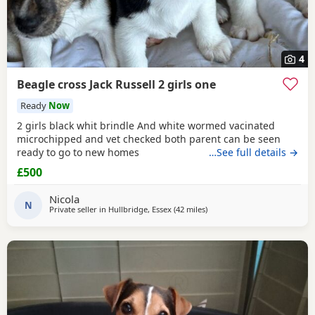
4
Beagle cross Jack Russell 2 girls one
Ready
Now
2 girls black whit brindle And white wormed vacinated
microchipped and vet checked both parent can be seen
ready to go to new homes
…See full details →
£500
Nicola
N
Private seller in
Hullbridge, Essex
(42 miles
away from Teddington
)