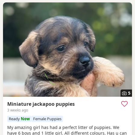
5
Miniature jackapoo puppies
3 weeks ago
Ready
Now
Female Puppies
My amazing girl has had a perfect litter of puppies. We
have 6 boys and 1 little girl. All different colours. Has u can