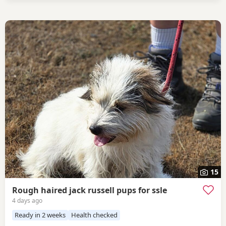
15
Rough haired jack russell pups for ssle
4 days ago
Ready in 2 weeks
Health checked