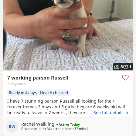
8
1
7 working parson Russell
3 days ago
Ready in 4 days
Health checked
I have 7 stunning parson Russell all looking for their
forever homes 2 boys and 5 girls they are 6 weeks old will
be ready to leave in 2 weeks , they are all very clever little
…See full details →
characters , energetic and are slowly being introduced to
Rachel Walkling
being house trained Very good with other animals and
Active Today
RW
Private seller in
Maidstone, Kent
(37 miles
away from Teddington
)
children Both mum and dad are family Pets and are both
workers Please