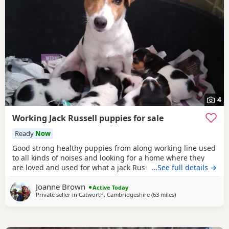
4
Working Jack Russell puppies for sale
Ready
Now
Good strong healthy puppies from along working line used
to all kinds of noises and looking for a home where they
are loved and used for what a jack Russell is bred for £700
…See full details →
ready July6
Joanne Brown
Active Today
Private seller in
Catworth, Cambridgeshire
(63 miles
away from Tedding
)