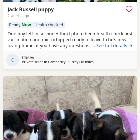
Jack Russell puppy
2 weeks ago
Ready
Now
Health checked
One boy left in second + third photo been health check first
vaccination and microchipped ready to leave to he’s new
loving home. if you have any questions don’t hesitate to ask
…See full details →
.
Casey
C
Private seller in
Camberley, Surrey
(18 miles
away from Teddington
)