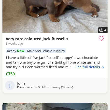
4
very rare coloured Jack Russell’s
3 weeks ago
Ready
Now
Male And Female Puppies
I have a little of five Jack Russell’s puppy’s two chocolate
and tan one boy one girl one Gold girl one white girl and
one try girl Been wormed fleed and micro chipped mum is
…See full details →
my pet. She is also a Gold Jack Russell very rare bloodline.
£750
Beautiful temperament will make great pets or workers
ready for the loving home for more information, please
John
contact me please no time
J
Private seller in
Guildford, Surrey
(16 miles
away from Teddington
)