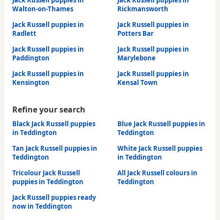
Jack Russell puppies in
Jack Russell puppies in
Walton-on-Thames
Rickmansworth
Jack Russell puppies in
Jack Russell puppies in
Radlett
Potters Bar
Jack Russell puppies in
Jack Russell puppies in
Paddington
Marylebone
Jack Russell puppies in
Jack Russell puppies in
Kensington
Kensal Town
Refine your search
Black Jack Russell puppies
Blue Jack Russell puppies in
in Teddington
Teddington
Tan Jack Russell puppies in
White Jack Russell puppies
Teddington
in Teddington
Tricolour Jack Russell
All Jack Russell colours in
puppies in Teddington
Teddington
Jack Russell puppies ready
now in Teddington