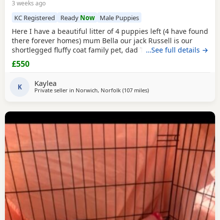
3 weeks ago
KC Registered
Ready
Now
Male Puppies
Here I have a beautiful litter of 4 puppies left (4 have found
there forever homes) mum Bella our jack Russell is our
shortlegged fluffy coat family pet, dad Timmy is our kc
…See full details →
registered lilac Chihuahua family pet BOTH can be seen.
£550
We have 3 girls 1 boy left Girls- black and tan Merle Lilac
and brown Merle And a black with tan paws Our last boy is
Kaylea
a gray and lilac Merle All
K
Private seller in
Norwich, Norfolk
(107 miles
away from Teddington
)