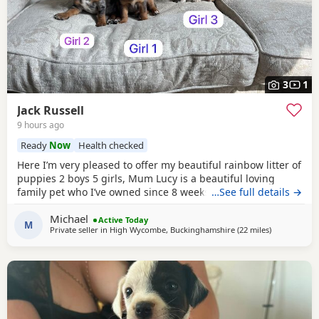
3
1
Jack Russell
9 hours ago
Ready
Now
Health checked
Here I’m very pleased to offer my beautiful rainbow litter of
puppies 2 boys 5 girls, Mum Lucy is a beautiful loving
family pet who I’ve owned since 8 weeks old she’s a great
…See full details →
dog, Dad Rocky is a great stud dog I’ve used from
Michael
pets4hones Lucy is a rare blue Merle Rocky is chocolate &
Active Today
M
Private seller in
High Wycombe, Buckinghamshire
(22 miles
away from T
)
tan, Each puppy has been vet checked and microchipped,
Vaccinations will need to be