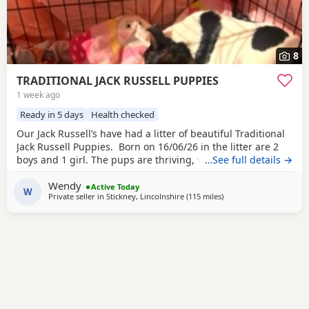
8
TRADITIONAL JACK RUSSELL PUPPIES
1 week ago
Ready in 5 days
Health checked
Our Jack Russell’s have had a litter of beautiful Traditional
Jack Russell Puppies. Born on 16/06/26 in the litter are 2
boys and 1 girl. The pups are thriving, very happy, pups
…See full details →
were born in our family home and are being brought up
Wendy
with our children and our other dogs and cats. Pups will
Active Today
W
Private seller in
Stickney, Lincolnshire
(115 miles
away from Teddington
)
have their 1st vaccinations, microchips and vet checks, we
are happy for pups to