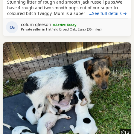
Stunning litter of rough and smooth jack russell pups.We
have 4 rough and two smooth pups out of our super tri
coloured bitch Twiggy. Mum is a super 4 year working
…See full details →
bitch.Dad is Bingo a very popular Irish stud .Bingo is a
colum gleeson
tough haired Jack with a temperament to die for.One of the
Active Today
CG
Private seller in
Hatfield Broad Oak, Essex
(36 miles
away from Teddingt
)
softest and most loyal dogs you could find. All his litters
have his temperament and his stamp. Very
3