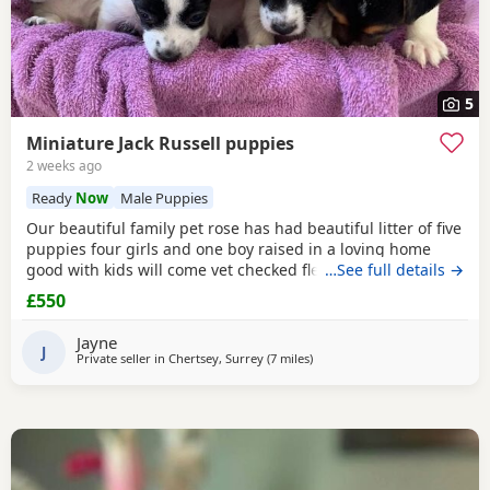
5
Miniature Jack Russell puppies
2 weeks ago
Ready
Now
Male Puppies
Our beautiful family pet rose has had beautiful litter of five
puppies four girls and one boy raised in a loving home
good with kids will come vet checked flead and wormed
…See full details →
and microchip parents are both available to view with
£550
puppies ready to leave for the forever home the 27th of
July will come with a starter pack for the puppies and a
Jayne
scented blanket from Mum ready for the
J
Private seller in
Chertsey, Surrey
(7 miles
away from Teddington
)