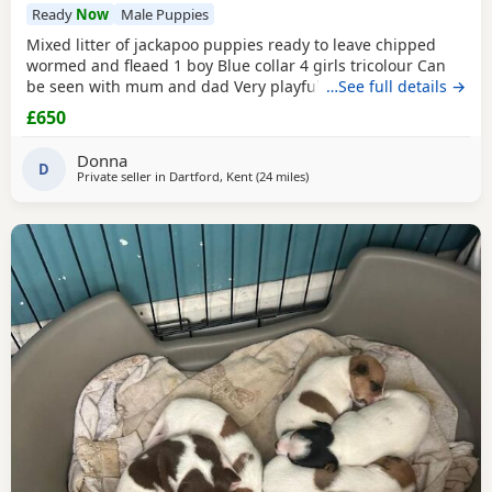
Ready
Now
Male Puppies
Mixed litter of jackapoo puppies ready to leave chipped
wormed and fleaed 1 boy Blue collar 4 girls tricolour Can
be seen with mum and dad Very playful they are use to
…See full details →
other dogs toilet training going well waiting for there
£650
forever home
Donna
D
Private seller in
Dartford, Kent
(24 miles
away from Teddington
)