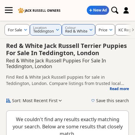
New Ad
JACK RUSSELL OWNERS
Location
Colour
For Sale
Price
KC Regis
Teddington
Red & White
Red & White Jack Russell Terrier Puppies
For Sale In Teddington, London
Red & White Jack Russell Puppies For Sale In
Teddington, London
Find Red & White Jack Russell puppies for sale in
Teddington, London. Compare listings from trusted local
Read more
breeders and sellers, including KC registered and health
This page is focused on buyers looking specifically for Red &
tested litters.
White Jack Russell puppies in and around Teddington,
Sort: Most Recent First
Save this search
making it easier to compare local availability, prices and
New to buying a Jack Russell puppy? Read our
puppy buying
breeder details without filtering through other colour
guide
,
breed information
and
buying checklist
to help you
variations.
We couldn't find any results exactly matching
choose the right puppy and breeder.
your search. Below are some results that closely
match.