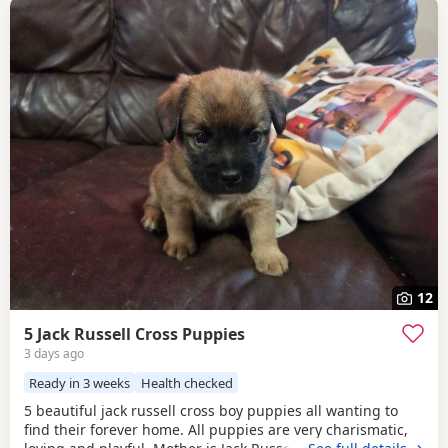
12
5 Jack Russell Cross Puppies
3 days ago
Ready in 3 weeks
Health checked
5 beautiful jack russell cross boy puppies all wanting to
find their forever home. All puppies are very charismatic,