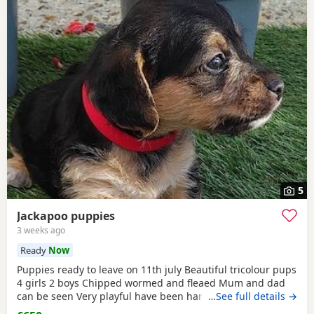
5
Jackapoo puppies
3 weeks ago
Ready
Now
Puppies ready to leave on 11th july Beautiful tricolour pups
4 girls 2 boys Chipped wormed and fleaed Mum and dad
can be seen Very playful have been handled Looking for
…See full details →
their forever home