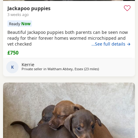
Jackapoo puppies
3 weeks ago
Ready
Now
Beautiful Jackapoo puppies both parents can be seen now
ready for their forever homes wormed microchipped and
vet checked
…See full details →
£750
Kerrie
K
Private seller in
Waltham Abbey, Essex
(23 miles
away from Teddington
)