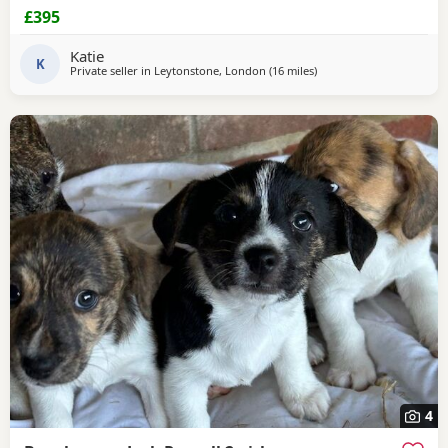
£395
Katie
K
Private seller in
Leytonstone, London
(16 miles
away from Southall
)
4