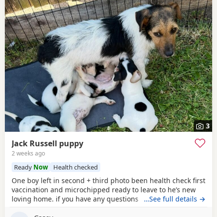
3
Jack Russell puppy
2 weeks ago
Ready
Now
Health checked
One boy left in second + third photo been health check first
vaccination and microchipped ready to leave to he’s new
loving home. if you have any questions don’t hesitate to ask
…See full details →
.