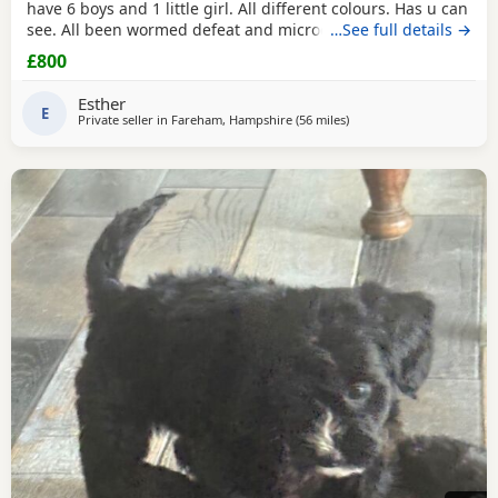
have 6 boys and 1 little girl. All different colours. Has u can
see. All been wormed defeat and microchiped Awaiting
…See full details →
there new home. Been socialised with my kids and cat.
£800
Please call for more information
Esther
E
Private seller in
Fareham, Hampshire
(56 miles
away from Southall
)