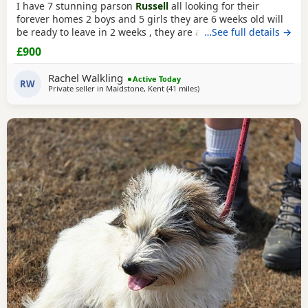
I have 7 stunning parson
Russell
all looking for their
forever homes 2 boys and 5 girls they are 6 weeks old will
be ready to leave in 2 weeks , they are all very clever little
…See full details →
characters , energetic and are slowly being introduced to
£900
being house trained Very good with other animals and
children Both mum and dad are family Pets and are both
Rachel Walkling
Active Today
workers Please
RW
Private seller in
Maidstone, Kent
(41 miles
away from Southall
)