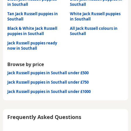
in Southall
Southall
Tan Jack Russell puppies in
White Jack Russell puppies
Southall
in Southall
Black & White Jack Russell
All Jack Russell colours in
puppies in Southall
Southall
Jack Russell puppies ready
now in Southall
Browse by price
Jack Russell puppies in Southall under £500
Jack Russell puppies in Southall under £750
Jack Russell puppies in Southall under £1000
Frequently Asked Questions