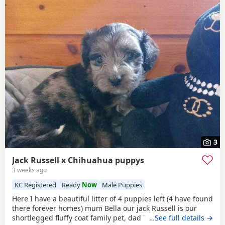
3
Jack Russell x Chihuahua puppys
3 weeks ago
KC Registered
Ready
Now
Male Puppies
Here I have a beautiful litter of 4 puppies left (4 have found
there forever homes) mum Bella our jack Russell is our
shortlegged fluffy coat family pet, dad Timmy is our kc
…See full details →