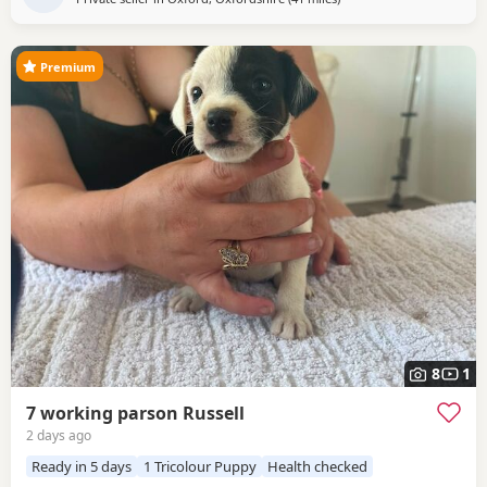
Premium
8
1
7 working parson Russell
2 days ago
Ready in 5 days
1 Tricolour Puppy
Health checked