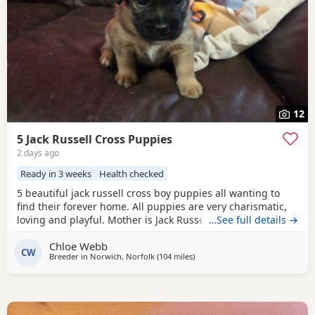
12
5 Jack Russell Cross Puppies
2 days ago
Ready in 3 weeks
Health checked
5 beautiful jack russell cross boy puppies all wanting to
find their forever home. All puppies are very charismatic,
loving and playful. Mother is Jack Russell x Miniature
…See full details →
pincher. Father is Jack Russell x French bulldog. Both
Chloe Webb
mother and father cam be seen with puppies.
CW
Breeder in
Norwich, Norfolk
(104 miles
away from Southall
)