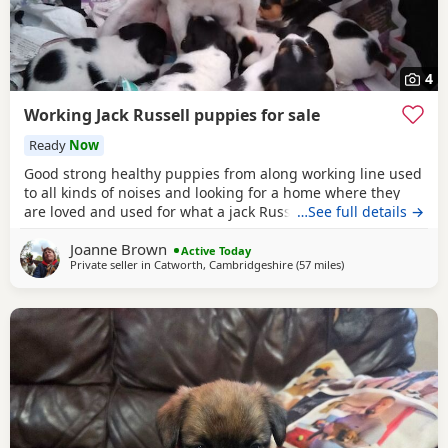
4
Working Jack Russell puppies for sale
Ready
Now
Good strong healthy puppies from along working line used
to all kinds of noises and looking for a home where they
are loved and used for what a jack Russell is bred for £700
…See full details →
ready July6
Joanne Brown
Active Today
Private seller in
Catworth, Cambridgeshire
(57 miles
away from Southall
)