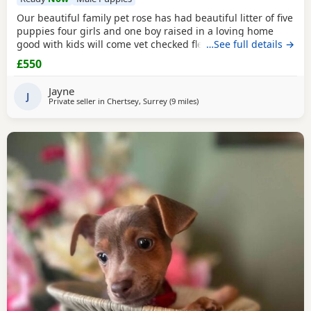
Our beautiful family pet rose has had beautiful litter of five
puppies four girls and one boy raised in a loving home
good with kids will come vet checked flead and wormed
…See full details →
and microchip parents are both available to view with
£550
puppies ready to leave for the forever home the 27th of
July will come with a starter pack for the puppies and a
Jayne
scented blanket from Mum ready for the
J
Private seller in
Chertsey, Surrey
(9 miles
away from Southall
)