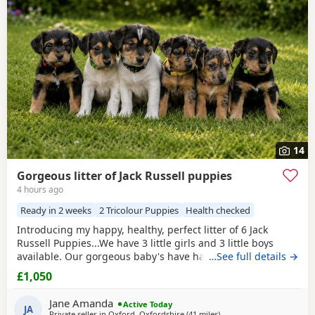
additional litters within easy reach.
14
Gorgeous litter of Jack Russell puppies
4 hours ago
Ready in 2 weeks
2 Tricolour Puppies
Health checked
Introducing my happy, healthy, perfect litter of 6 Jack
Russell Puppies...We have 3 little girls and 3 little boys
available. Our gorgeous baby's have had the very best
…See full details →
upbringing from day one, Being brought up in our busy
£1,050
family household used to other pets, children and
everyday household routines and sounds. They are now 6
Jane Amanda
Active Today
weeks old, And you can already see their adorable,
JA
Private seller in
Oxford, Oxfordshire
(41 miles
away from Southall
)