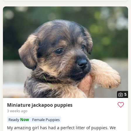
5
Miniature jackapoo puppies
3 weeks ago
Ready
Now
Female Puppies
My amazing girl has had a perfect litter of puppies. We