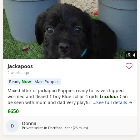
4
Jackapoos
2 weeks ago
Ready
Now
Male Puppies
Mixed litter of jackapoo Puppies ready to leave chipped
wormed and fleaed 1 boy Blue collar 4 girls
tricolour
Can
be seen with mum and dad Very playful they are use to
…See full details →
other dogs toilet training going well waiting for there
£650
forever home
Donna
D
Private seller in
Dartford, Kent
(26 miles
away from Southall
)