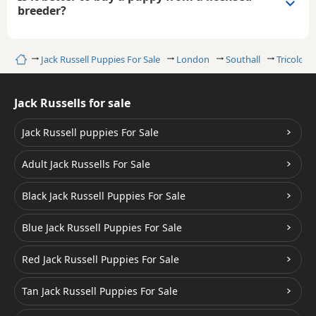
breeder?
Home
Jack Russell Puppies For Sale
London
Southall
Tricolour
Jack Russells for sale
Jack Russell puppies For Sale
Adult Jack Russells For Sale
Black Jack Russell Puppies For Sale
Blue Jack Russell Puppies For Sale
Red Jack Russell Puppies For Sale
Tan Jack Russell Puppies For Sale