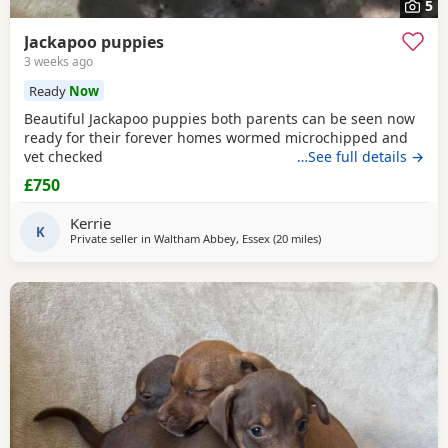
5
Jackapoo puppies
3 weeks ago
Ready
Now
Beautiful Jackapoo puppies both parents can be seen now
ready for their forever homes wormed microchipped and
vet checked
…See full details →
£750
Kerrie
K
Private seller in
Waltham Abbey, Essex
(20 miles
away from Southall
)