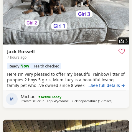
3
Jack Russell
7 hours ago
Ready
Now
Health checked
Here I’m very pleased to offer my beautiful rainbow litter of
puppies 2 boys 5 girls, Mum Lucy is a beautiful loving
family pet who I’ve owned since 8 weeks old she’s a great
…See full details →
dog, Dad Rocky is a great stud dog I’ve used from
Michael
pets4hones Lucy is a rare blue Merle Rocky is chocolate &
Active Today
M
Private seller in
High Wycombe, Buckinghamshire
(17 miles
away from So
)
tan, Each puppy has been vet checked and microchipped,
Vaccinations will need to be