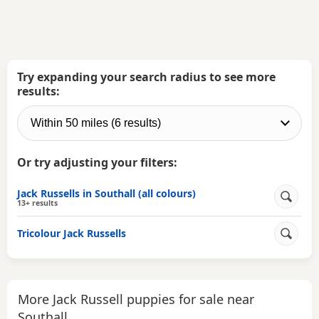
Try expanding your search radius to see more
results:
Or try adjusting your filters:
Jack Russells in Southall (all colours)
13+ results
Tricolour Jack Russells
More Jack Russell puppies for sale near
Southall