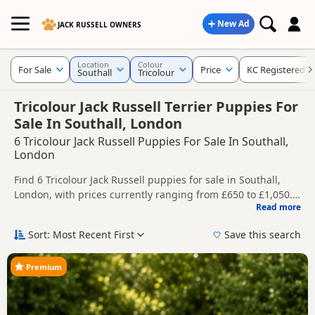
New Ad
JACK RUSSELL OWNERS
Location
Colour
For Sale
Price
KC Registered
Southall
Tricolour
Tricolour Jack Russell Terrier Puppies For
Sale In Southall, London
6 Tricolour Jack Russell Puppies For Sale In Southall,
London
Find 6 Tricolour Jack Russell puppies for sale in Southall,
London, with prices currently ranging from £650 to £1,050.
Read more
Compare listings from trusted local breeders and sellers,
This page is focused on buyers looking specifically for
including KC registered and health tested litters.
Tricolour Jack Russell puppies in and around Southall,
Sort: Most Recent First
Save this search
making it easier to compare local availability, prices and
Price can vary by breeder, pedigree, location and what is
breeder details without filtering through other colour
included, so compare each advert carefully before
Premium
variations.
contacting the seller.
If you do not find the right tricolour puppy in Southall itself,
nearby areas such as
Acton
,
Barnes
and
Barnet
often have