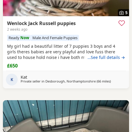
5
Wenlock Jack Russell puppies
2 weeks ago
Ready
Now
Male And Female Puppies
My girl had a beautiful litter of 7 puppies 3 boys and 4
girls theres babies are very playful and love fuss there
used to house hold noise i have both mum and dad and
…See full details →
there family pets there’s little bundle of joy are looking for
£650
there forever homes there’s 8 weeks old there mirco
chipped fled and wormed Puppy 1 boy light chocolate &
Kat
Tan £600 Puppy 2 boy chocolate & Tan
K
Private seller in
Desborough, Northamptonshire
(66 miles
away from Sou
)