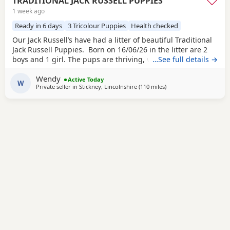
TRADITIONAL JACK RUSSELL PUPPIES
1 week ago
Ready in 6 days
3 Tricolour Puppies
Health checked
Our Jack Russell’s have had a litter of beautiful Traditional
Jack Russell Puppies. Born on 16/06/26 in the litter are 2
boys and 1 girl. The pups are thriving, very happy, pups
…See full details →
were born in our family home and are being brought up
Wendy
with our children and our other dogs and cats. Pups will
Active Today
W
Private seller in
Stickney, Lincolnshire
(110 miles
away from Southall
)
have their 1st vaccinations, microchips and vet checks, we
are happy for pups to