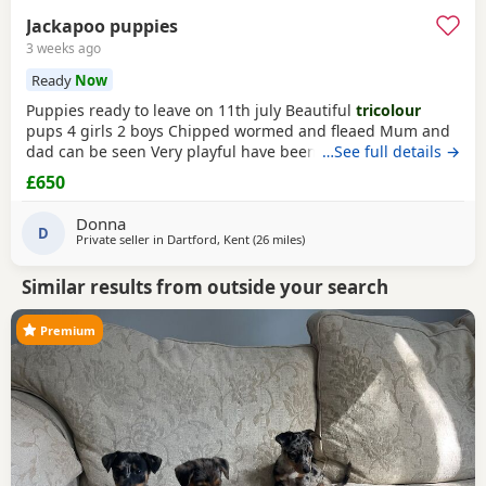
Jackapoo puppies
3 weeks ago
Ready
Now
Puppies ready to leave on 11th july Beautiful
tricolour
pups 4 girls 2 boys Chipped wormed and fleaed Mum and
dad can be seen Very playful have been handled Looking
…See full details →
for their forever home
£650
Donna
D
Private seller in
Dartford, Kent
(26 miles
away from Southall
)
Similar results from outside your search
Premium