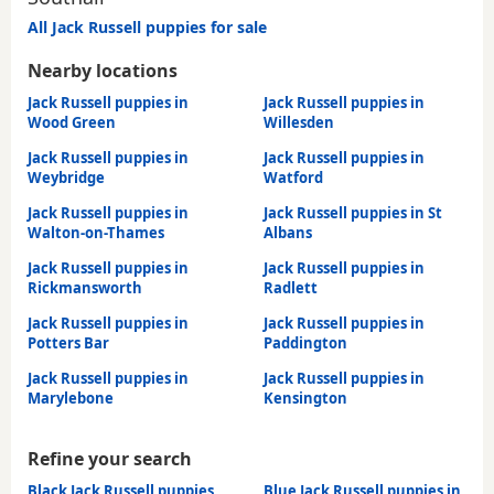
All Jack Russell puppies for sale
Nearby locations
Jack Russell puppies in
Jack Russell puppies in
Wood Green
Willesden
Jack Russell puppies in
Jack Russell puppies in
Weybridge
Watford
Jack Russell puppies in
Jack Russell puppies in St
Walton-on-Thames
Albans
Jack Russell puppies in
Jack Russell puppies in
Rickmansworth
Radlett
Jack Russell puppies in
Jack Russell puppies in
Potters Bar
Paddington
Jack Russell puppies in
Jack Russell puppies in
Marylebone
Kensington
Refine your search
Black Jack Russell puppies
Blue Jack Russell puppies in