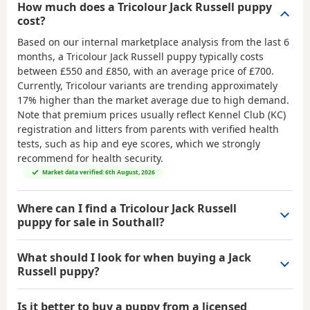
How much does a Tricolour Jack Russell puppy
cost?
Based on our internal marketplace analysis from the last 6
months, a Tricolour Jack Russell puppy typically costs
between
£550 and £850
, with an average price of
£700
.
Currently, Tricolour variants are trending approximately
17% higher than the market average due to high demand.
Note that premium prices usually reflect Kennel Club (KC)
registration and litters from parents with verified health
tests, such as hip and eye scores, which we strongly
recommend for health security.
Market data verified: 6th August, 2026
Where can I find a Tricolour Jack Russell
puppy for sale in Southall?
What should I look for when buying a Jack
Russell puppy?
Is it better to buy a puppy from a licensed