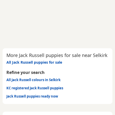
More Jack Russell puppies for sale near Selkirk
All Jack Russell puppies for sale
Refine your search
All Jack Russell colours in Selkirk
KC registered Jack Russell puppies
Jack Russell puppies ready now