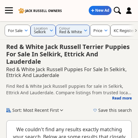
New Ad
JACK RUSSELL OWNERS
Location
Colour
For Sale
Price
KC Registere
Selkirk
Red & White
Red & White Jack Russell Terrier Puppies
For Sale In Selkirk, Ettrick And
Lauderdale
Red & White Jack Russell Puppies For Sale In Selkirk,
Ettrick And Lauderdale
Find Red & White Jack Russell puppies for sale in Selkirk,
Ettrick And Lauderdale. Compare listings from trusted local
Read more
breeders and sellers, including KC registered and health
This page is focused on buyers looking specifically for Red &
tested litters.
White Jack Russell puppies in and around Selkirk, making it
Sort: Most Recent First
Save this search
easier to compare local availability, prices and breeder
New to buying a Jack Russell puppy? Read our
puppy buying
details without filtering through other colour variations.
guide
,
breed information
and
buying checklist
to help you
We couldn't find any results exactly matching
choose the right puppy and breeder.
your search. Below are some results that closely