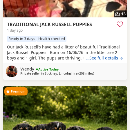
13
TRADITIONAL JACK RUSSELL PUPPIES
1 day ago
Ready in 3 days
Health checked
Our Jack Russell’s have had a litter of beautiful Traditional
Jack Russell Puppies. Born on 16/06/26 in the litter are 2
boys and 1 girl. The pups are thriving, very happy, pups
…See full details →
were born in our family home and are being brought up
Wendy
with our children and our other dogs and cats. Pups will
Active Today
Private seller in
Stickney, Lincolnshire
(208 miles
away from Selkirk
)
have their 1st vaccinations, microchips and vet checks, we
are happy for pups to
Premium