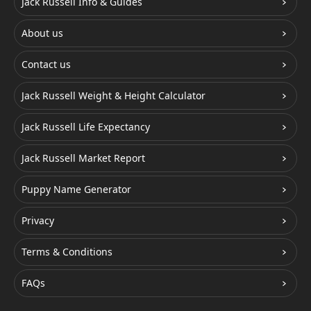
Jack Russell Info & Guides
About us
Contact us
Jack Russell Weight & Height Calculator
Jack Russell Life Expectancy
Jack Russell Market Report
Puppy Name Generator
Privacy
Terms & Conditions
FAQs