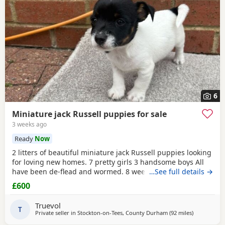
6
Miniature jack Russell puppies for sale
3 weeks ago
Ready
Now
2 litters of beautiful miniature jack Russell puppies looking
for loving new homes. 7 pretty girls 3 handsome boys All
have been de-flead and wormed. 8 weeks old ready to
…See full details →
leave. All eating and drinking.
£600
Truevol
T
Private seller in
Stockton-on-Tees, County Durham
(92 miles
away from S
)