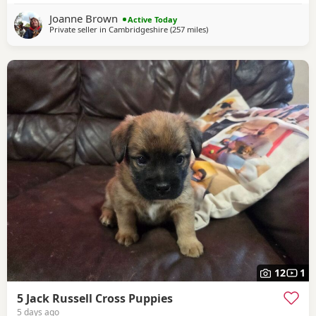
Joanne Brown
Active Today
Private seller in
Cambridgeshire
(257 miles
away from Selkirk
)
12
1
5 Jack Russell Cross Puppies
5 days ago