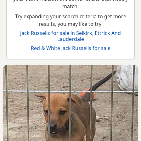
match.
Try expanding your search criteria to get more
results, you may like to try:
Jack Russells for sale in Selkirk, Ettrick And
Lauderdale
Red & White Jack Russells for sale