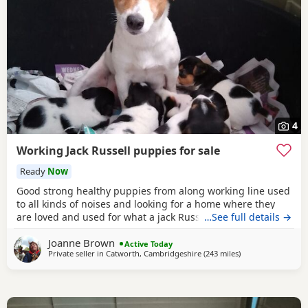
4
Working Jack Russell puppies for sale
Ready
Now
Good strong healthy puppies from along working line used
to all kinds of noises and looking for a home where they
are loved and used for what a jack Russell is bred for £700
…See full details →
ready July6
Joanne Brown
Active Today
Private seller in
Catworth, Cambridgeshire
(243 miles
away from Selkirk
)