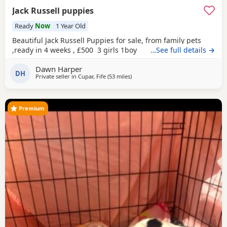
Jack Russell puppies
Ready
Now
1 Year Old
Beautiful Jack Russell Puppies for sale, from family pets
,ready in 4 weeks , £500 3 girls 1boy
…See full details →
Dawn Harper
DH
Private seller in
Cupar, Fife
(53 miles
away from Selkirk
)
Premium