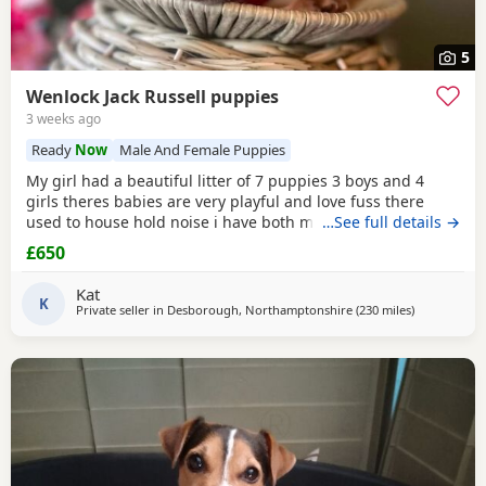
5
Wenlock Jack Russell puppies
3 weeks ago
Ready
Now
Male And Female Puppies
My girl had a beautiful litter of 7 puppies 3 boys and 4
girls theres babies are very playful and love fuss there
used to house hold noise i have both mum and dad and
…See full details →
there family pets there’s little bundle of joy are looking for
£650
there forever homes there’s 8 weeks old there mirco
chipped fled and wormed Puppy 1 boy light chocolate &
Kat
Tan £600 Puppy 2 boy chocolate & Tan
K
Private seller in
Desborough, Northamptonshire
(230 miles
away from Se
)