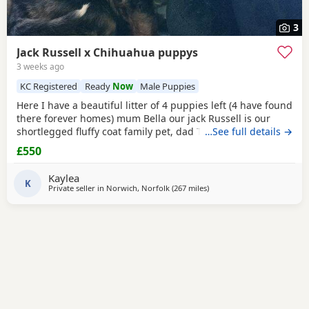
3
Jack Russell x Chihuahua puppys
3 weeks ago
KC Registered
Ready
Now
Male Puppies
Here I have a beautiful litter of 4 puppies left (4 have found
there forever homes) mum Bella our jack Russell is our
shortlegged fluffy coat family pet, dad Timmy is our kc
…See full details →
registered lilac Chihuahua family pet BOTH can be seen.
£550
We have 3 girls 1 boy left Girls- black and tan Merle Lilac
and brown Merle And a black with tan paws Our last boy is
Kaylea
a gray and lilac Merle All
K
Private seller in
Norwich, Norfolk
(267 miles
away from Selkirk
)