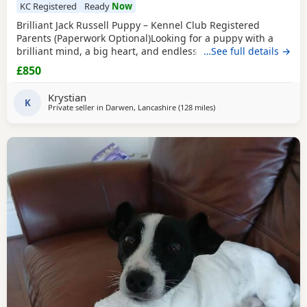
KC Registered
Ready
Now
Brilliant Jack Russell Puppy – Kennel Club Registered
Parents (Paperwork Optional)Looking for a puppy with a
brilliant mind, a big heart, and endless loyalty? This
…See full details →
exceptional Jack Russell Terrier puppy is ready for his/her
£850
forever home! From day one, this little one has stood out
from the rest of the litter, showing outstanding
Krystian
intelligence, confidence, and an impressive
K
Private seller in
Darwen, Lancashire
(128 miles
away from Selkirk
)