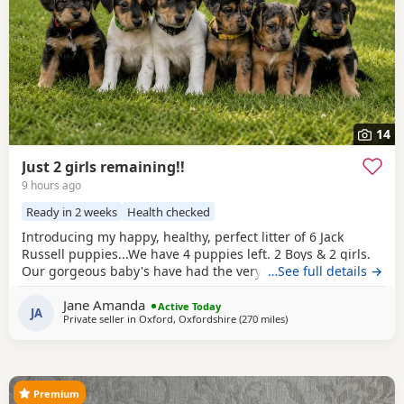
14
Just 2 girls remaining!!
9 hours ago
Ready in 2 weeks
Health checked
Introducing my happy, healthy, perfect litter of 6 Jack
Russell puppies...We have 4 puppies left. 2 Boys & 2 girls.
Our gorgeous baby's have had the very best upbringing
…See full details →
from day one, Being brought up in our busy family
Jane Amanda
household used to other pets, children and everyday
Active Today
JA
Private seller in
Oxford, Oxfordshire
(270 miles
away from Selkirk
)
household routines and sounds. They are now 6 weeks old,
And you can already see their adorable, quirky
Premium