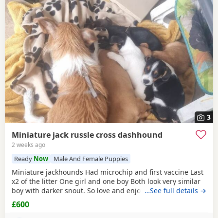
3
Miniature jack russle cross dashhound
2 weeks ago
Ready
Now
Male And Female Puppies
Miniature jackhounds Had microchip and first vaccine Last
x2 of the litter One girl and one boy Both look very similar
boy with darker snout. So love and enjoy snuggles and
…See full details →
playing 🥰 My email DOES NOT WORK (some issue with
£600
gmal) so text and put "PUPPIES" PLEASE then your question