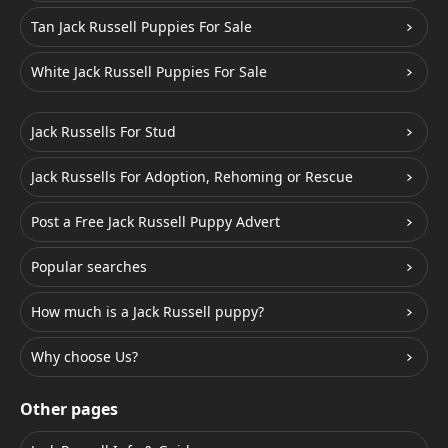
Tan Jack Russell Puppies For Sale
White Jack Russell Puppies For Sale
Jack Russells For Stud
Jack Russells For Adoption, Rehoming or Rescue
Post a Free Jack Russell Puppy Advert
Popular searches
How much is a Jack Russell puppy?
Why choose Us?
Other pages