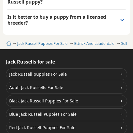
Russell puppy?
Is it better to buy a puppy from a licensed
breeder?
Home
Jack Russell Puppies For Sale
Ettrick And Lauderdale
Selkirk
Jack Russells for sale
Jack Russell puppies For Sale
Adult Jack Russells For Sale
Black Jack Russell Puppies For Sale
Blue Jack Russell Puppies For Sale
Red Jack Russell Puppies For Sale