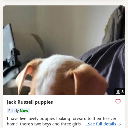
3
Jack Russell puppies
Ready
Now
I have five lovely puppies looking forward to their forever
home, there's two boys and three girls
…See full details →