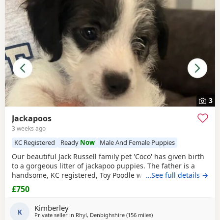
3
Jackapoos
3 weeks ago
KC Registered
Ready
Now
Male And Female Puppies
Our beautiful Jack Russell family pet 'Coco' has given birth
to a gorgeous litter of jackapoo puppies. The father is a
handsome, KC registered, Toy Poodle who has had all his
…See full details →
health checks and has many champions within his
£750
pedigree. All the pups are thriving and are now ready to
find their forever homes. They are used to all the usual
Kimberley
household noises and are well handled as
K
Private seller in
Rhyl, Denbighshire
(156 miles
away from Selkirk
)