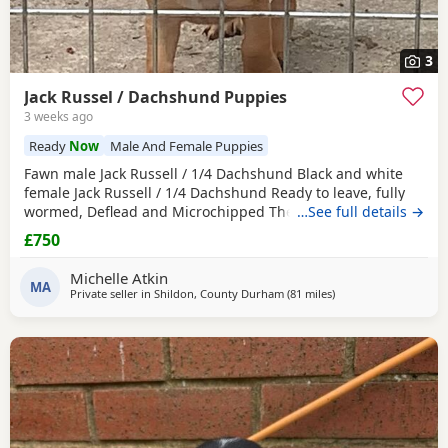
3
Jack Russel / Dachshund Puppies
3 weeks ago
Ready
Now
Male And Female Puppies
Fawn male Jack Russell / 1/4 Dachshund Black and white
female Jack Russell / 1/4 Dachshund Ready to leave, fully
wormed, Deflead and Microchipped They are looking for
…See full details →
their forever home, they are well handled and use to noise.
£750
Michelle Atkin
MA
Private seller in
Shildon, County Durham
(81 miles
away from Selkirk
)