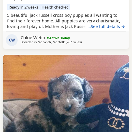
Ready in 2 weeks
Health checked
5 beautiful jack russell cross boy puppies all wanting to
find their forever home. All puppies are very charismatic,
loving and playful. Mother is Jack Russell x Miniature
…See full details →
pincher. Father is Jack Russell x French bulldog. Both
Chloe Webb
mother and father cam be seen with puppies.
Active Today
CW
Breeder in
Norwich, Norfolk
(267 miles
away from Selkirk
)