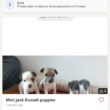
Thanks
Evie
E
Private seller in
Retford, Nottinghamshire
(173 miles
away from Selkirk
)
5
Mini jack Russell puppies
2 weeks ago