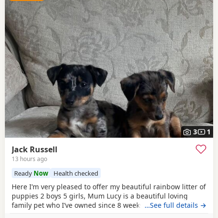
3
1
Jack Russell
13 hours ago
Ready
Now
Health checked
Here I’m very pleased to offer my beautiful rainbow litter of
puppies 2 boys 5 girls, Mum Lucy is a beautiful loving
family pet who I’ve owned since 8 weeks old she’s a great
…See full details →
dog, Dad Rocky is a great stud dog I’ve used from