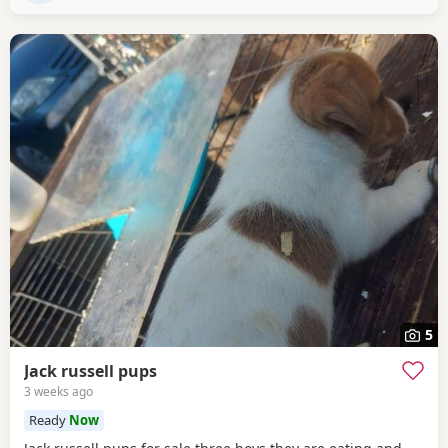
5
Jack russell pups
3 weeks ago
Ready
Now