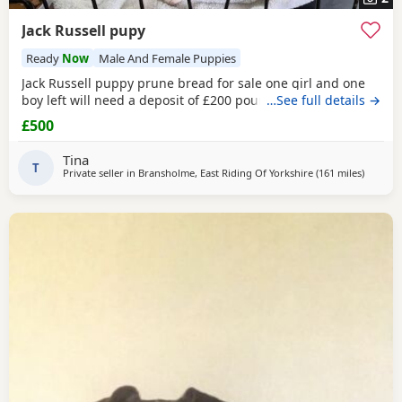
Jack Russell pupy
Ready
Now
Male And Female Puppies
Jack Russell puppy prune bread for sale one girl and one
boy left will need a deposit of £200 pounds
…See full details →
£500
Tina
T
Private seller in
Bransholme, East Riding Of Yorkshire
(161 miles
away fro
)