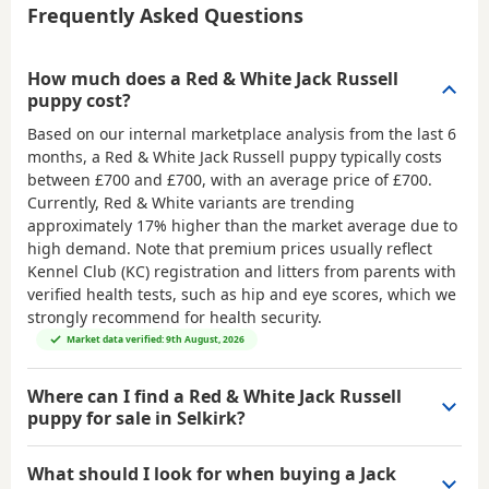
Frequently Asked Questions
How much does a Red & White Jack Russell
puppy cost?
Based on our internal marketplace analysis from the last 6
months, a Red & White Jack Russell puppy typically costs
between
£700 and £700
, with an average price of
£700
.
Currently, Red & White variants are trending
approximately 17% higher than the market average due to
high demand. Note that premium prices usually reflect
Kennel Club (KC) registration and litters from parents with
verified health tests, such as hip and eye scores, which we
strongly recommend for health security.
Market data verified: 9th August, 2026
Where can I find a Red & White Jack Russell
puppy for sale in Selkirk?
What should I look for when buying a Jack