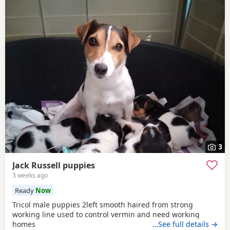
3
Jack Russell puppies
3 weeks ago
Ready
Now
Tricol male puppies 2left smooth haired from strong
working line used to control vermin and need working
homes
…See full details →