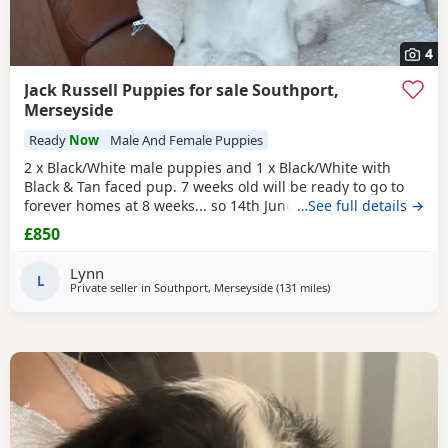
4
Jack Russell Puppies for sale Southport,
Merseyside
Ready
Now
Male And Female Puppies
2 x Black/White male puppies and 1 x Black/White with
Black & Tan faced pup. 7 weeks old will be ready to go to
forever homes at 8 weeks... so 14th June onwards. they are
…See full details →
very mature, weened and using puppy pee pads, sleeping
£850
right through without mum. They have had 24 hours of
love care and spoiling. They are fun and affectionate. Pups
Lynn
had 1st vaccinations, chipped and full
L
Private seller in
Southport, Merseyside
(131 miles
away from Selkirk
)