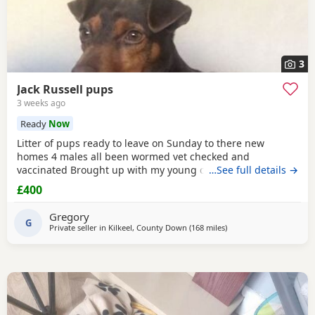
3
Jack Russell pups
3 weeks ago
Ready
Now
Litter of pups ready to leave on Sunday to there new
homes 4 males all been wormed vet checked and
vaccinated Brought up with my young children and other
…See full details →
dogs Call any time thank you
£400
Gregory
G
Private seller in
Kilkeel, County Down
(168 miles
away from Selkirk
)