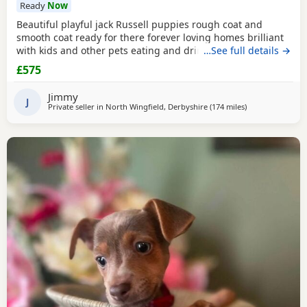
Ready
Now
Beautiful playful jack Russell puppies rough coat and
smooth coat ready for there forever loving homes brilliant
with kids and other pets eating and drinking without mum
…See full details →
welcome to view with mom
£575
Jimmy
J
Private seller in
North Wingfield, Derbyshire
(174 miles
away from Selkir
)