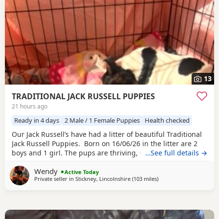
13
TRADITIONAL JACK RUSSELL PUPPIES
21 hours ago
Ready in 4 days
2 Male / 1 Female Puppies
Health checked
Our Jack Russell’s have had a litter of beautiful Traditional
Jack Russell Puppies. Born on 16/06/26 in the litter are 2
boys and 1 girl. The pups are thriving, very happy, pups
…See full details →
were born in our family home and are being brought up
Wendy
with our children and our other dogs and cats. Pups will
Active Today
Private seller in
Stickney, Lincolnshire
(103 miles
away from Northwood
)
have their 1st vaccinations, microchips and vet checks, we
are happy for pups to