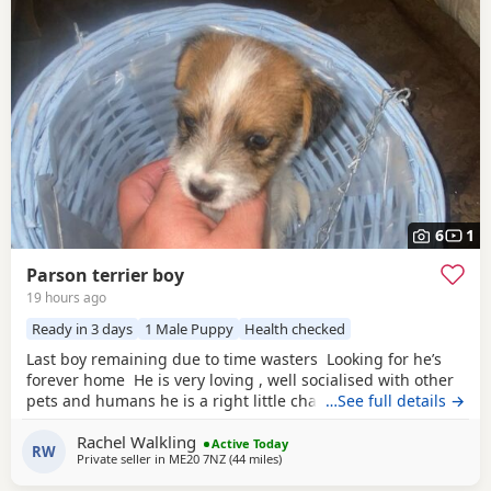
6
1
Parson terrier boy
19 hours ago
Ready in 3 days
1 Male Puppy
Health checked
Last boy remaining due to time wasters Looking for he’s
forever home He is very loving , well socialised with other
pets and humans he is a right little character and will
…See full details →
make someone a fantastic pet Both mum and dad are
Rachel Walkling
working can both be seen as both are our beloved family
Active Today
RW
Private seller in
ME20 7NZ
(44 miles
away from Northwood
)
pets Microchipped, fleas and wormed He is ready to leave
10th