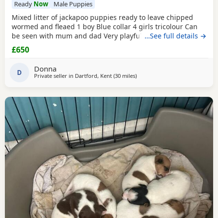
Ready
Now
Male Puppies
Mixed litter of jackapoo puppies ready to leave chipped
wormed and fleaed 1 boy Blue collar 4 girls tricolour Can
be seen with mum and dad Very playful they are use to
…See full details →
other dogs toilet training going well waiting for there
£650
forever home
Donna
D
Private seller in
Dartford, Kent
(30 miles
away from Northwood
)