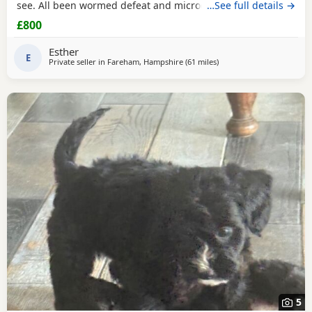
see. All been wormed defeat and microchiped Awaiting
…See full details →
there new home. Been socialised with my kids and cat.
£800
Please call for more information
Esther
E
Private seller in
Fareham, Hampshire
(61 miles
away from Northwood
)
5