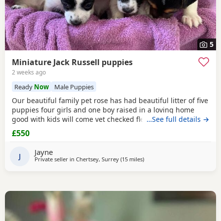
5
Miniature Jack Russell puppies
2 weeks ago
Ready
Now
Male Puppies
Our beautiful family pet rose has had beautiful litter of five
puppies four girls and one boy raised in a loving home
good with kids will come vet checked flead and wormed
…See full details →
and microchip parents are both available to view with
£550
puppies ready to leave for the forever home the 27th of
July will come with a starter pack for the puppies and a
Jayne
scented blanket from Mum ready for the
J
Private seller in
Chertsey, Surrey
(15 miles
away from Northwood
)