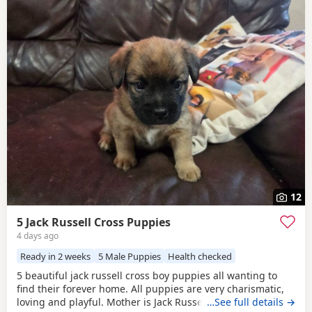
12
5 Jack Russell Cross Puppies
4 days ago
Ready in 2 weeks
5 Male Puppies
Health checked
5 beautiful jack russell cross boy puppies all wanting to
find their forever home. All puppies are very charismatic,
loving and playful. Mother is Jack Russell x Miniature
…See full details →