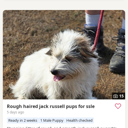
15
Rough haired jack russell pups for ssle
5 days ago
Ready in 2 weeks
1 Male Puppy
Health checked