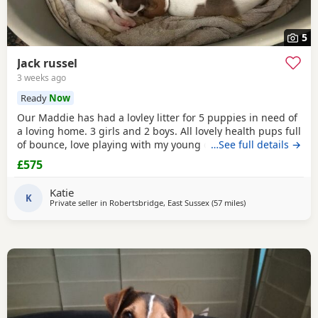
5
Jack russel
3 weeks ago
Ready
Now
Our Maddie has had a lovley litter for 5 puppies in need of
a loving home. 3 girls and 2 boys. All lovely health pups full
of bounce, love playing with my young children. Great with
…See full details →
other dogs
£575
Katie
K
Private seller in
Robertsbridge, East Sussex
(57 miles
away from Northw
)