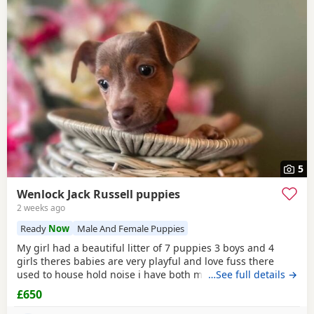
5
Wenlock Jack Russell puppies
2 weeks ago
Ready
Now
Male And Female Puppies
My girl had a beautiful litter of 7 puppies 3 boys and 4
girls theres babies are very playful and love fuss there
used to house hold noise i have both mum and dad and
…See full details →
there family pets there’s little bundle of joy are looking for
£650
there forever homes there’s 8 weeks old there mirco