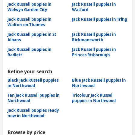
Jack Russell puppies in
Jack Russell puppies in
Welwyn Garden City
Watford
Jack Russell puppies in
Jack Russell puppies in Tring
Walton-on-Thames
Jack Russell puppies in St
Jack Russell puppies in
Albans
Rickmansworth
Jack Russell puppies in
Jack Russell puppies in
Radlett
Princes Risborough
Refine your search
Black Jack Russell puppies
Blue Jack Russell puppies in
in Northwood
Northwood
Tan Jack Russell puppies in
Tricolour Jack Russell
Northwood
puppies in Northwood
Jack Russell puppies ready
now in Northwood
Browse by price