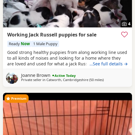
4
Working Jack Russell puppies for sale
Ready
Now
1 Male Puppy
Good strong healthy puppies from along working line used
to all kinds of noises and looking for a home where they
are loved and used for what a jack Russell is bred for £700
…See full details →
ready July6
Joanne Brown
Active Today
Private seller in
Catworth, Cambridgeshire
(50 miles
away from Northw
)
Premium