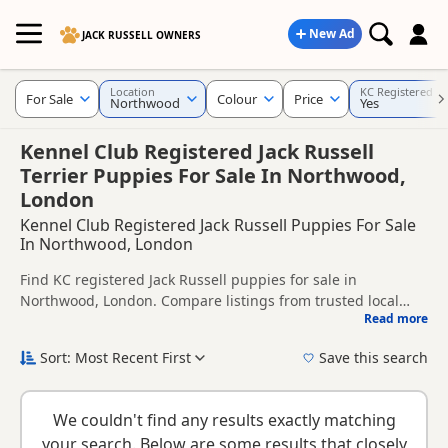
New Ad
JACK RUSSELL OWNERS
Location
KC Registered
For Sale
Colour
Price
Northwood
Yes
Kennel Club Registered Jack Russell
Terrier Puppies For Sale In Northwood,
London
Kennel Club Registered Jack Russell Puppies For Sale
In Northwood, London
Find KC registered Jack Russell puppies for sale in
Northwood, London. Compare listings from trusted local
Read more
breeders and sellers.
This page is focused on buyers looking for KC registered
Jack Russell puppies in and around Northwood, making it
Sort: Most Recent First
Save this search
easier to compare local availability, breeder details and
KC registration can help buyers review recorded parentage,
prices in one place.
but it is still worth checking health testing, breeder details
We couldn't find any results exactly matching
and how the puppies are being raised.
New to buying a Jack Russell puppy? Read our
puppy buying
your search. Below are some results that closely