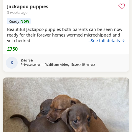
Jackapoo puppies
3 weeks ago
Ready
Now
Beautiful Jackapoo puppies both parents can be seen now
ready for their forever homes wormed microchipped and
vet checked
…See full details →
£750
Kerrie
K
Private seller in
Waltham Abbey, Essex
(19 miles
away from Northwood
)