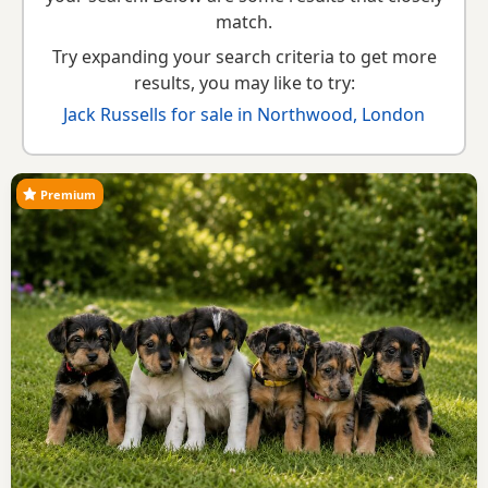
guide
,
breed information
and
buying checklist
to help you
match.
choose the right puppy and breeder.
Try expanding your search criteria to get more
results, you may like to try:
Jack Russells for sale in Northwood, London
Premium