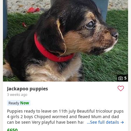
5
Jackapoo puppies
3 weeks ago
Ready
Now
Puppies ready to leave on 11th july Beautiful tricolour pups
4 girls 2 boys Chipped wormed and fleaed Mum and dad
can be seen Very playful have been handled Looking for
…See full details →
their forever home
£650