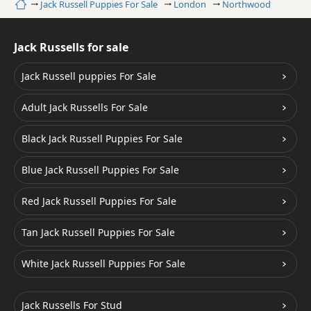
Home
Jack Russell Puppies For Sale
London
Northwood
Jack Russells for sale
Jack Russell puppies For Sale
Adult Jack Russells For Sale
Black Jack Russell Puppies For Sale
Blue Jack Russell Puppies For Sale
Red Jack Russell Puppies For Sale
Tan Jack Russell Puppies For Sale
White Jack Russell Puppies For Sale
Jack Russells For Stud