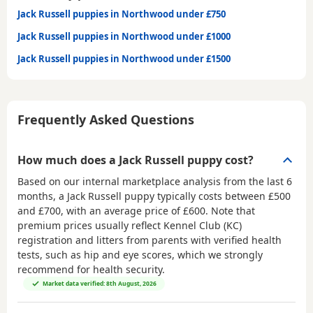
Jack Russell puppies in Northwood under £750
Jack Russell puppies in Northwood under £1000
Jack Russell puppies in Northwood under £1500
Frequently Asked Questions
How much does a Jack Russell puppy cost?
Based on our internal marketplace analysis from the last 6
months, a Jack Russell puppy typically costs between
£500
and £700
, with an average price of
£600
. Note that
premium prices usually reflect Kennel Club (KC)
registration and litters from parents with verified health
tests, such as hip and eye scores, which we strongly
recommend for health security.
Market data verified: 8th August, 2026