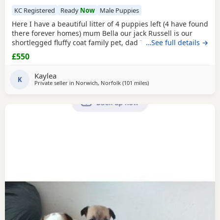
KC Registered
Ready
Now
Male Puppies
Here I have a beautiful litter of 4 puppies left (4 have found
there forever homes) mum Bella our jack Russell is our
shortlegged fluffy coat family pet, dad Timmy is our kc
…See full details →
registered lilac Chihuahua family pet BOTH can be seen.
£550
We have 3 girls 1 boy left Girls- black and tan Merle Lilac
and brown Merle And a black with tan paws Our last boy is
Kaylea
a gray and lilac Merle All
K
Private seller in
Norwich, Norfolk
(101 miles
away from Northwood
)