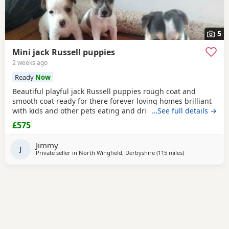
5
Mini jack Russell puppies
2 weeks ago
Ready
Now
Beautiful playful jack Russell puppies rough coat and
smooth coat ready for there forever loving homes brilliant
with kids and other pets eating and drinking without mum
…See full details →
welcome to view with mom
£575
Jimmy
J
Private seller in
North Wingfield, Derbyshire
(115 miles
away from Nort
)