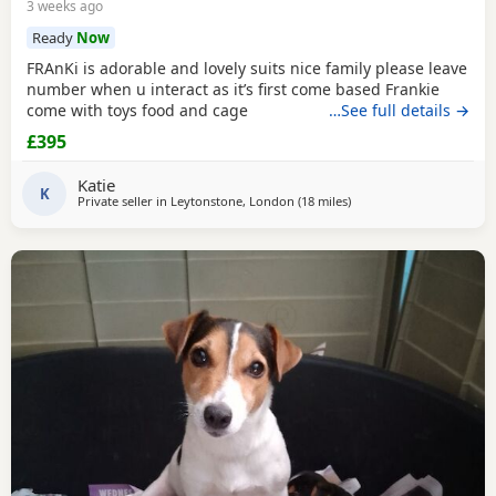
3 weeks ago
Ready
Now
FRAnKi is adorable and lovely suits nice family please leave
number when u interact as it’s first come based Frankie
come with toys food and cage
…See full details →
£395
Katie
K
Private seller in
Leytonstone, London
(18 miles
away from Northwood
)