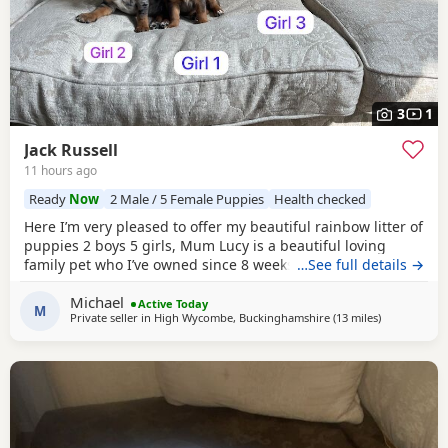
3
1
Jack Russell
11 hours ago
Ready
Now
2 Male / 5 Female Puppies
Health checked
Here I’m very pleased to offer my beautiful rainbow litter of
puppies 2 boys 5 girls, Mum Lucy is a beautiful loving
family pet who I’ve owned since 8 weeks old she’s a great
…See full details →
dog, Dad Rocky is a great stud dog I’ve used from
Michael
pets4hones Lucy is a rare blue Merle Rocky is chocolate &
Active Today
M
Private seller in
High Wycombe, Buckinghamshire
(13 miles
away from 
)
tan, Each puppy has been vet checked and microchipped,
Vaccinations will need to be