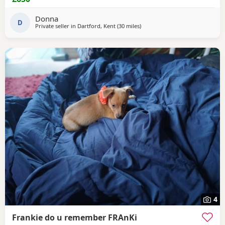
Donna
D
Private seller in
Dartford, Kent
(30 miles
away from Northwood
)
4
Frankie do u remember FRAnKi