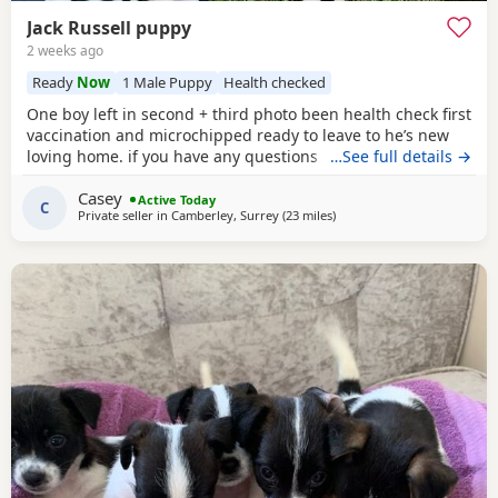
Jack Russell puppy
2 weeks ago
Ready
Now
1 Male Puppy
Health checked
One boy left in second + third photo been health check first
vaccination and microchipped ready to leave to he’s new
loving home. if you have any questions don’t hesitate to ask
…See full details →
.
Casey
Active Today
C
Private seller in
Camberley, Surrey
(23 miles
away from Northwood
)