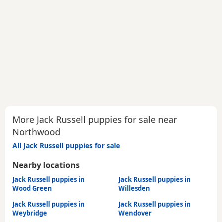
More Jack Russell puppies for sale near
Northwood
All Jack Russell puppies for sale
Nearby locations
Jack Russell puppies in
Jack Russell puppies in
Wood Green
Willesden
Jack Russell puppies in
Jack Russell puppies in
Weybridge
Wendover