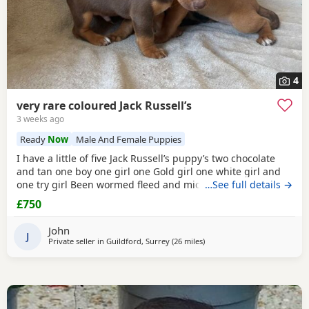
4
very rare coloured Jack Russell’s
3 weeks ago
Ready
Now
Male And Female Puppies
I have a little of five Jack Russell’s puppy’s two chocolate
and tan one boy one girl one Gold girl one white girl and
one try girl Been wormed fleed and micro chipped mum is
…See full details →
my pet. She is also a Gold Jack Russell very rare bloodline.
£750
Beautiful temperament will make great pets or workers
ready for the loving home for more information, please
John
contact me please no time
J
Private seller in
Guildford, Surrey
(26 miles
away from Northwood
)