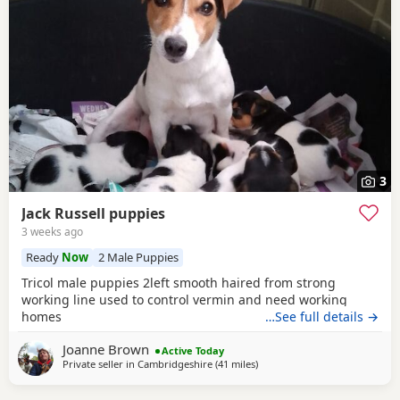
3
Jack Russell puppies
3 weeks ago
Ready
Now
2 Male Puppies
Tricol male puppies 2left smooth haired from strong
working line used to control vermin and need working
homes
…See full details →
Joanne Brown
Active Today
Private seller in
Cambridgeshire
(41 miles
away from Northwood
)