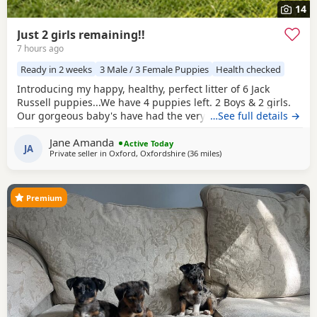
14
Just 2 girls remaining!!
7 hours ago
Ready in 2 weeks
3 Male / 3 Female Puppies
Health checked
Introducing my happy, healthy, perfect litter of 6 Jack
Russell puppies...We have 4 puppies left. 2 Boys & 2 girls.
Our gorgeous baby's have had the very best upbringing
…See full details →
from day one, Being brought up in our busy family
Jane Amanda
household used to other pets, children and everyday
Active Today
JA
Private seller in
Oxford, Oxfordshire
(36 miles
away from Northwood
)
household routines and sounds. They are now 6 weeks old,
And you can already see their adorable, quirky
Premium