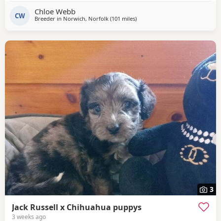
pincher. Father is Jack Russell x French bulldog. Both
Chloe Webb
mother and father cam be seen with puppies.
CW
Breeder in
Norwich, Norfolk
(101 miles
away from Northwood
)
3
Jack Russell x Chihuahua puppys
3 weeks ago