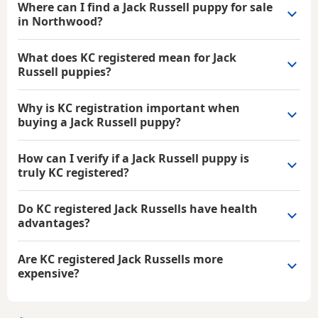
Where can I find a Jack Russell puppy for sale
in Northwood?
What does KC registered mean for Jack
Russell puppies?
Why is KC registration important when
buying a Jack Russell puppy?
How can I verify if a Jack Russell puppy is
truly KC registered?
Do KC registered Jack Russells have health
advantages?
Are KC registered Jack Russells more
expensive?