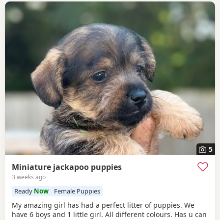
5
Miniature jackapoo puppies
3 weeks ago
Ready
Now
Female Puppies
My amazing girl has had a perfect litter of puppies. We
have 6 boys and 1 little girl. All different colours. Has u can