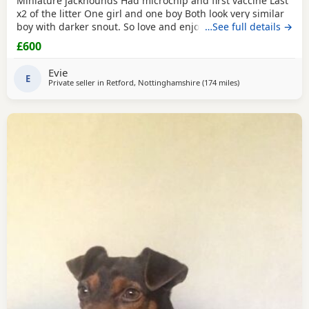
Miniature jackhounds Had microchip and first vaccine Last
x2 of the litter One girl and one boy Both look very similar
boy with darker snout. So love and enjoy snuggles and
…See full details →
playing 🥰 My email DOES NOT WORK (some issue with
£600
gmal) so text and put "PUPPIES" PLEASE then your question
Thanks
Evie
E
Private seller in
Retford, Nottinghamshire
(174 miles
away from Melrose
)