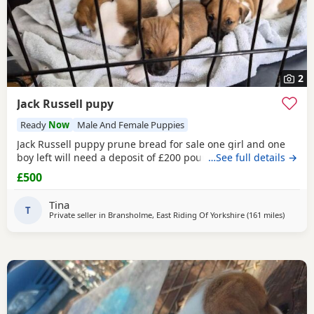
2
Jack Russell pupy
Ready
Now
Male And Female Puppies
Jack Russell puppy prune bread for sale one girl and one
boy left will need a deposit of £200 pounds
…See full details →
£500
Tina
T
Private seller in
Bransholme, East Riding Of Yorkshire
(161 miles
away fr
)