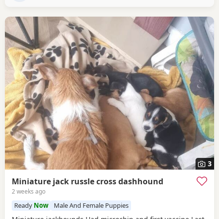
3
Miniature jack russle cross dashhound
2 weeks ago
Ready
Now
Male And Female Puppies