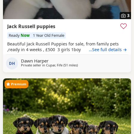
3
Jack Russell puppies
Ready
Now
1 Year Old Female
Beautiful Jack Russell Puppies for sale, from family pets
,ready in 4 weeks , £500 3 girls 1boy
…See full details →
Dawn Harper
DH
Private seller in
Cupar, Fife
(51 miles
away from Melrose
)
Premium