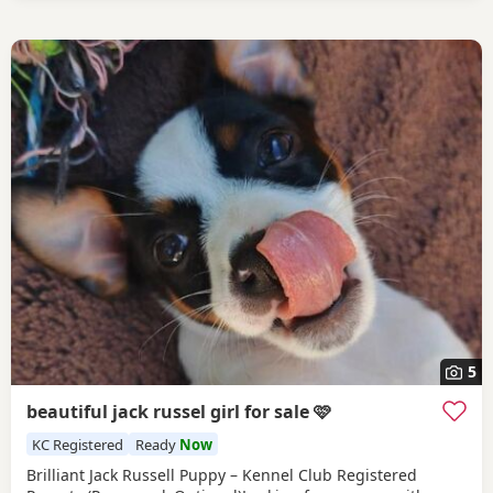
5
beautiful jack russel girl for sale 🩷
KC Registered
Ready
Now
Brilliant Jack Russell Puppy – Kennel Club Registered