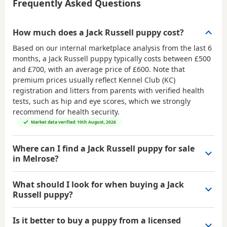
Frequently Asked Questions
How much does a Jack Russell puppy cost?
Based on our internal marketplace analysis from the last 6
months, a Jack Russell puppy typically costs between
£500
and £700
, with an average price of
£600
. Note that
premium prices usually reflect Kennel Club (KC)
registration and litters from parents with verified health
tests, such as hip and eye scores, which we strongly
recommend for health security.
Market data verified: 10th August, 2026
Where can I find a Jack Russell puppy for sale
in Melrose?
What should I look for when buying a Jack
Russell puppy?
Is it better to buy a puppy from a licensed