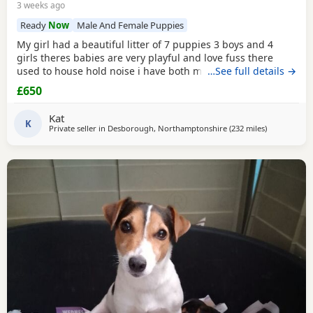
3 weeks ago
Ready
Now
Male And Female Puppies
My girl had a beautiful litter of 7 puppies 3 boys and 4
girls theres babies are very playful and love fuss there
used to house hold noise i have both mum and dad and
…See full details →
there family pets there’s little bundle of joy are looking for
£650
there forever homes there’s 8 weeks old there mirco
chipped fled and wormed Puppy 1 boy light chocolate &
Kat
Tan £600 Puppy 2 boy chocolate & Tan
K
Private seller in
Desborough, Northamptonshire
(232 miles
away from M
)