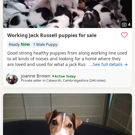
4
Working Jack Russell puppies for sale
Ready
Now
1 Male Puppy
Good strong healthy puppies from along working line used
to all kinds of noises and looking for a home where they
are loved and used for what a jack Russell is bred for £700
…See full details →
ready July6
Joanne Brown
Active Today
Private seller in
Catworth, Cambridgeshire
(244 miles
away from Melrose
)