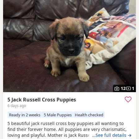
12
1
5 Jack Russell Cross Puppies
6 days ago
Ready in 2 weeks
5 Male Puppies
Health checked
5 beautiful jack russell cross boy puppies all wanting to
find their forever home. All puppies are very charismatic,
loving and playful. Mother is Jack Russell x Miniature
…See full details →