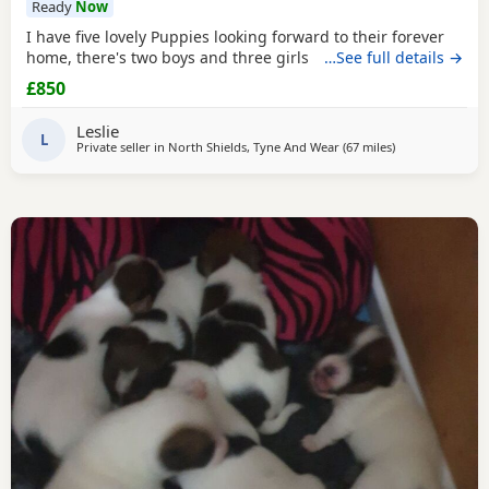
Ready
Now
I have five lovely Puppies looking forward to their forever
home, there's two boys and three girls
…See full details →
£850
Leslie
L
Private seller in
North Shields, Tyne And Wear
(67 miles
away from Melr
)