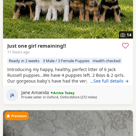
14
Just one girl remaining!!
11 hours ago
Ready in 2 weeks
3 Male / 3 Female Puppies
Health checked
Introducing my happy, healthy, perfect litter of 6 Jack
Russell puppies...We have 4 puppies left. 2 Boys & 2 girls.
Our gorgeous baby's have had the very best upbringing
…See full details →
from day one, Being brought up in our busy family
Jane Amanda
household used to other pets, children and everyday
Active Today
JA
Private seller in
Oxford, Oxfordshire
(272 miles
away from Melrose
)
household routines and sounds. They are now 6 weeks old,
And you can already see their adorable, quirky
Premium