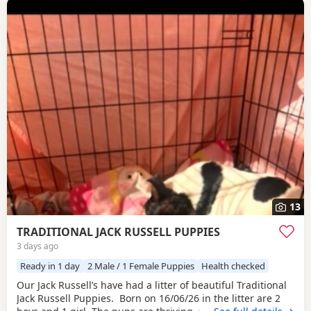
13
TRADITIONAL JACK RUSSELL PUPPIES
3 days ago
Ready in 1 day
2 Male / 1 Female Puppies
Health checked
Our Jack Russell’s have had a litter of beautiful Traditional
Jack Russell Puppies. Born on 16/06/26 in the litter are 2