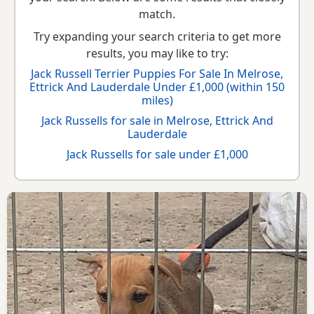
match.
Try expanding your search criteria to get more
results, you may like to try:
Jack Russell Terrier Puppies For Sale In Melrose,
Ettrick And Lauderdale Under £1,000 (within 150
miles)
Jack Russells for sale in Melrose, Ettrick And
Lauderdale
Jack Russells for sale under £1,000