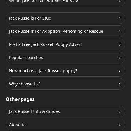
White Jack Russell Puppies For Sale
Jack Russells For Stud
Jack Russells For Adoption, Rehoming or Rescue
Post a Free Jack Russell Puppy Advert
Popular searches
How much is a Jack Russell puppy?
Why choose Us?
Other pages
Jack Russell Info & Guides
About us