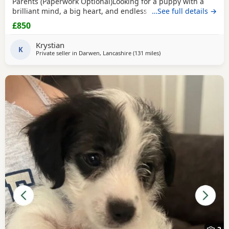
Parents (Paperwork Optional)Looking for a puppy with a
brilliant mind, a big heart, and endless loyalty? This
…See full details →
exceptional Jack Russell Terrier puppy is ready for his/her
£850
forever home! From day one, this little one has stood out
from the rest of the litter, showing outstanding
Krystian
intelligence, confidence, and an impressive
K
Private seller in
Darwen, Lancashire
(131 miles
away from Melrose
)