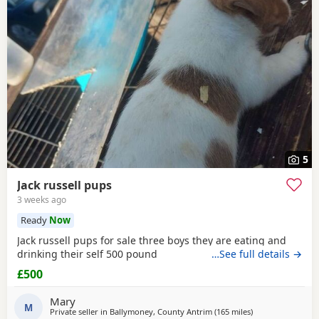
5
Jack russell pups
3 weeks ago
Ready
Now
Jack russell pups for sale three boys they are eating and
drinking their self 500 pound
…See full details →
£500
Mary
M
Private seller in
Ballymoney, County Antrim
(165 miles
away from Melros
)