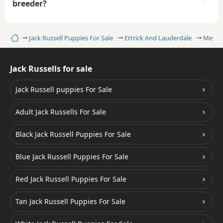
breeder?
Home
Jack Russell Puppies For Sale
Ettrick And Lauderdale
Melro
Jack Russells for sale
Jack Russell puppies For Sale
Adult Jack Russells For Sale
Black Jack Russell Puppies For Sale
Blue Jack Russell Puppies For Sale
Red Jack Russell Puppies For Sale
Tan Jack Russell Puppies For Sale