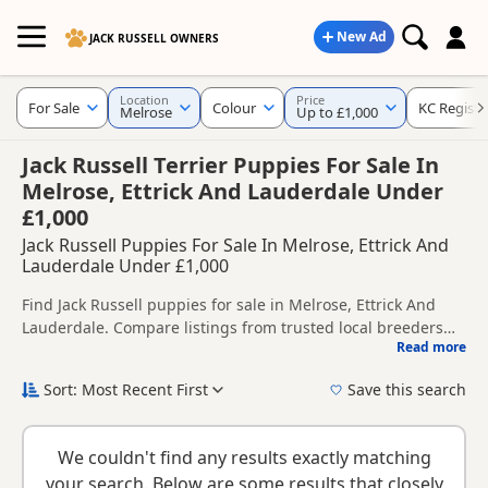
New Ad
JACK RUSSELL OWNERS
Location
Price
For Sale
Colour
KC Registe
Melrose
Up to £1,000
Jack Russell Terrier Puppies For Sale In
Melrose, Ettrick And Lauderdale Under
£1,000
Jack Russell Puppies For Sale In Melrose, Ettrick And
Lauderdale Under £1,000
Find Jack Russell puppies for sale in Melrose, Ettrick And
Lauderdale. Compare listings from trusted local breeders
Read more
and sellers, including KC registered and health tested
This page helps you compare puppies available in and
litters.
around Melrose, whether you are looking for a local litter or
Sort: Most Recent First
Save this search
are open to nearby parts of Ettrick And Lauderdale.
If you do not find the right puppy in Melrose itself, nearby
areas such as
Bonnyrigg
,
Duns
and
Duns
often have
We couldn't find any results exactly matching
additional litters within easy reach.
your search. Below are some results that closely