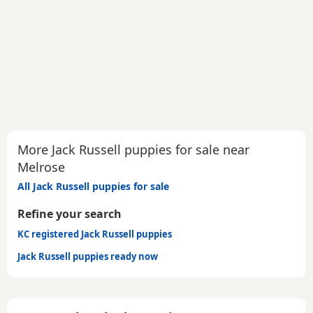
More Jack Russell puppies for sale near
Melrose
All Jack Russell puppies for sale
Refine your search
KC registered Jack Russell puppies
Jack Russell puppies ready now