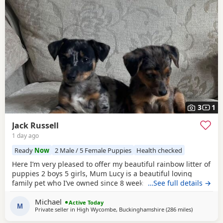
3
1
Jack Russell
1 day ago
Ready
Now
2 Male / 5 Female Puppies
Health checked
Here I’m very pleased to offer my beautiful rainbow litter of
puppies 2 boys 5 girls, Mum Lucy is a beautiful loving
family pet who I’ve owned since 8 weeks old she’s a great
…See full details →
dog, Dad Rocky is a great stud dog I’ve used from
Michael
pets4hones Lucy is a rare blue Merle Rocky is chocolate &
Active Today
M
Private seller in
High Wycombe, Buckinghamshire
(286 miles
away from 
)
tan, Each puppy has been vet checked and microchipped,
Vaccinations will need to be