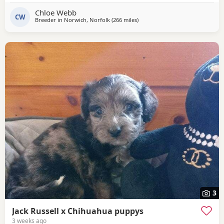
pincher. Father is Jack Russell x French bulldog. Both
Chloe Webb
mother and father cam be seen with puppies.
CW
Breeder in
Norwich, Norfolk
(266 miles
away from Melrose
)
3
Jack Russell x Chihuahua puppys
3 weeks ago