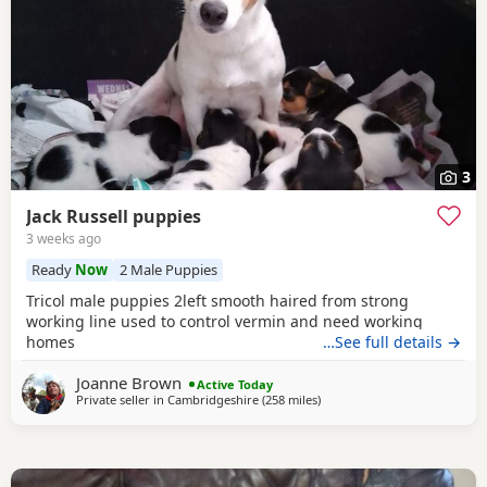
3
Jack Russell puppies
3 weeks ago
Ready
Now
2 Male Puppies
Tricol male puppies 2left smooth haired from strong
working line used to control vermin and need working
homes
…See full details →
Joanne Brown
Active Today
Private seller in
Cambridgeshire
(258 miles
away from Melrose
)