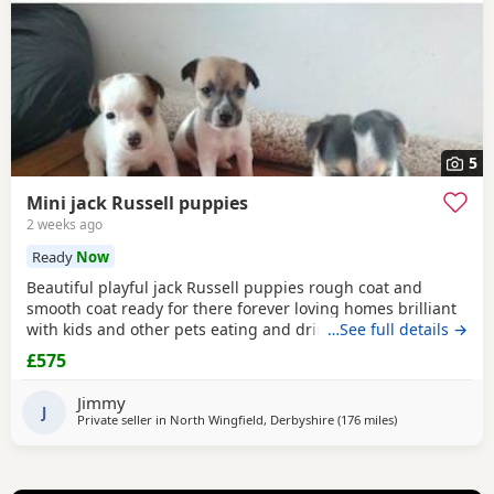
5
Mini jack Russell puppies
2 weeks ago
Ready
Now
Beautiful playful jack Russell puppies rough coat and
smooth coat ready for there forever loving homes brilliant
with kids and other pets eating and drinking without mum
…See full details →
welcome to view with mom
£575
Jimmy
J
Private seller in
North Wingfield, Derbyshire
(176 miles
away from Melro
)