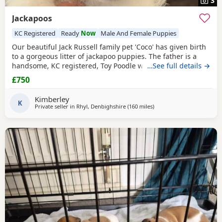
3
Jackapoos
KC Registered
Ready
Now
Male And Female Puppies
Our beautiful Jack Russell family pet 'Coco' has given birth
to a gorgeous litter of jackapoo puppies. The father is a
handsome, KC registered, Toy Poodle who has had all his
…See full details →
health checks and has many champions within his
£750
pedigree. All the pups are thriving and are now ready to
find their forever homes. They are used to all the usual
Kimberley
household noises and are well handled as
K
Private seller in
Rhyl, Denbighshire
(160 miles
away from Melrose
)