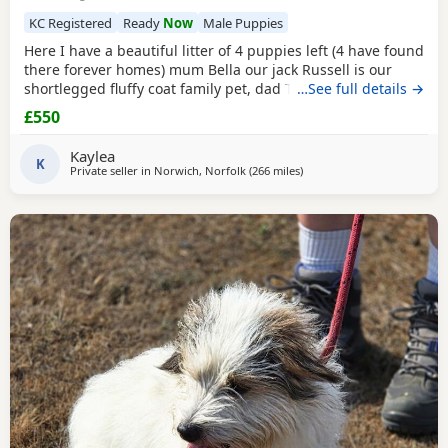
KC Registered
Ready
Now
Male Puppies
Here I have a beautiful litter of 4 puppies left (4 have found
there forever homes) mum Bella our jack Russell is our
shortlegged fluffy coat family pet, dad Timmy is our kc
…See full details →
registered lilac Chihuahua family pet BOTH can be seen.
£550
We have 3 girls 1 boy left Girls- black and tan Merle Lilac
and brown Merle And a black with tan paws Our last boy is
Kaylea
a gray and lilac Merle All
K
Private seller in
Norwich, Norfolk
(266 miles
away from Melrose
)