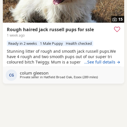
15
Rough haired jack russell pups for ssle
1 week ago
Ready in 2 weeks
1 Male Puppy
Health checked
Stunning litter of rough and smooth jack russell pups.We
have 4 rough and two smooth pups out of our super tri
coloured bitch Twiggy. Mum is a super 4 year working
…See full details →
bitch.Dad is Bingo a very popular Irish stud .Bingo is a
colum gleeson
tough haired Jack with a temperament to die for.One of the
CG
Private seller in
Hatfield Broad Oak, Essex
(289 miles
away from Melrose
)
softest and most loyal dogs you could find. All his litters
have his temperament and his stamp. Very