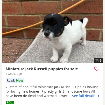
6
Miniature jack Russell puppies for sale
3 weeks ago
Ready
Now
2 litters of beautiful miniature Jack Russell Puppies looking
for loving new homes. 7 pretty girls 3 handsome boys All
have been de-flead and wormed. 8 weeks old ready to
…See full details →
leave. All eating and drinking.
£600