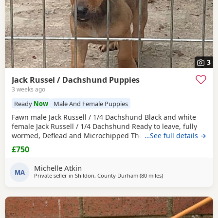
3
Jack Russel / Dachshund Puppies
3 weeks ago
Ready
Now
Male And Female Puppies
Fawn male Jack Russell / 1/4 Dachshund Black and white
female Jack Russell / 1/4 Dachshund Ready to leave, fully
wormed, Deflead and Microchipped They are looking for
…See full details →
their forever home, they are well handled and use to noise.
£750
Michelle Atkin
MA
Private seller in
Shildon, County Durham
(80 miles
away from Melrose
)