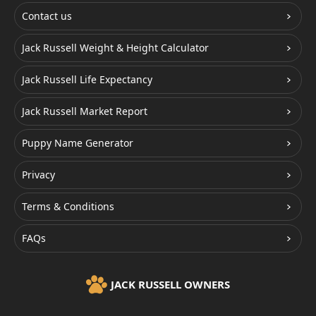
Contact us
Jack Russell Weight & Height Calculator
Jack Russell Life Expectancy
Jack Russell Market Report
Puppy Name Generator
Privacy
Terms & Conditions
FAQs
JACK RUSSELL OWNERS