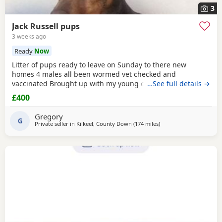
3
Jack Russell pups
3 weeks ago
Ready
Now
Litter of pups ready to leave on Sunday to there new
homes 4 males all been wormed vet checked and
vaccinated Brought up with my young children and other
…See full details →
dogs Call any time thank you
£400
Gregory
G
Private seller in
Kilkeel, County Down
(174 miles
away from Melrose
)