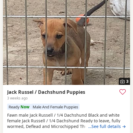
3
Jack Russel / Dachshund Puppies
3 weeks ago
Ready
Now
Male And Female Puppies
Fawn male Jack Russell / 1/4 Dachshund Black and white
female Jack Russell / 1/4 Dachshund Ready to leave, fully
wormed, Deflead and Microchipped They are looking for
…See full details →
their forever home, they are well handled and use to noise.