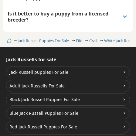
Is it better to buy a puppy from a licensed
breeder?
Home
Jack Russell Puppies For Sale
Fife
Crail
White Jack Russel
Jack Russells for sale
Jack Russell puppies For Sale
Adult Jack Russells For Sale
Black Jack Russell Puppies For Sale
Blue Jack Russell Puppies For Sale
Red Jack Russell Puppies For Sale