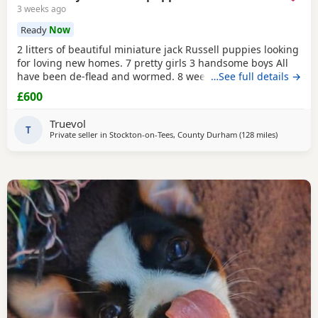
3 weeks ago
Ready
Now
2 litters of beautiful miniature jack Russell puppies looking
for loving new homes. 7 pretty girls 3 handsome boys All
have been de-flead and wormed. 8 weeks old ready to
…See full details →
leave. All eating and drinking.
£600
Truevol
T
Private seller in
Stockton-on-Tees, County Durham
(128 miles
away from 
)