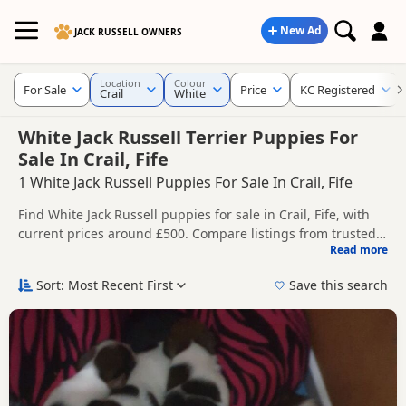
New Ad
JACK RUSSELL OWNERS
Location
Colour
For Sale
Price
KC Registered
Crail
White
White Jack Russell Terrier Puppies For
Sale In Crail, Fife
1 White Jack Russell Puppies For Sale In Crail, Fife
Find White Jack Russell puppies for sale in Crail, Fife, with
current prices around £500. Compare listings from trusted
Read more
local breeders and sellers, including KC registered and
This page is focused on buyers looking specifically for White
health tested litters.
Jack Russell puppies in and around Crail, making it easier to
Sort: Most Recent First
Save this search
compare local availability, prices and breeder details
Price can vary by breeder, pedigree, location and what is
without filtering through other colour variations.
included, so compare each advert carefully before
contacting the seller.
If you do not find the right white puppy in Crail itself,
nearby areas such as
Anstruther
,
Broughty Ferry
and
Buckhaven
often have additional litters within easy reach.