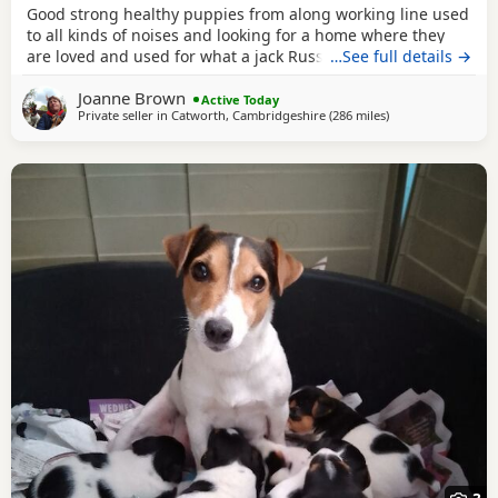
Good strong healthy puppies from along working line used
to all kinds of noises and looking for a home where they
are loved and used for what a jack Russell is bred for £700
…See full details →
ready July6
Joanne Brown
Active Today
Private seller in
Catworth, Cambridgeshire
(286 miles
away from Crail
)