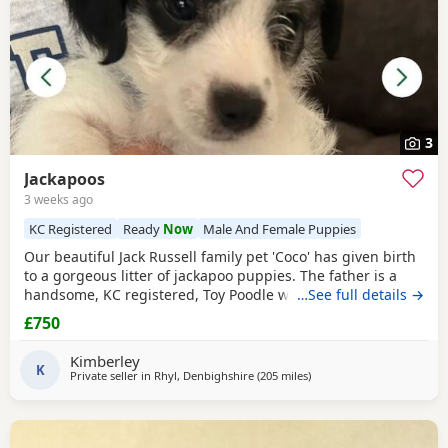
3
Jackapoos
3 weeks ago
KC Registered
Ready
Now
Male And Female Puppies
Our beautiful Jack Russell family pet 'Coco' has given birth
to a gorgeous litter of jackapoo puppies. The father is a
handsome, KC registered, Toy Poodle who has had all his
…See full details →
health checks and has many champions within his
£750
pedigree. All the pups are thriving and are now ready to
find their forever homes. They are used to all the usual
Kimberley
household noises and are well handled as
K
Private seller in
Rhyl, Denbighshire
(205 miles
away from Crail
)