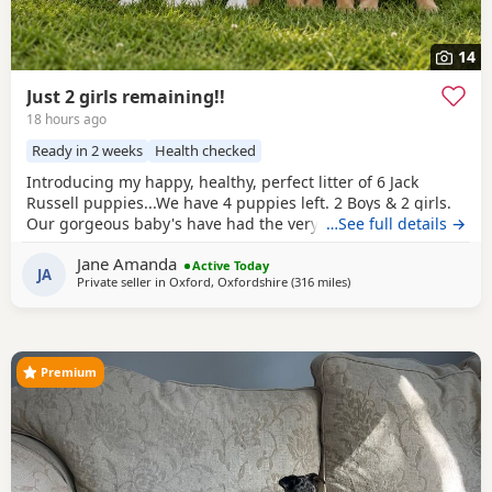
14
Just 2 girls remaining!!
18 hours ago
Ready in 2 weeks
Health checked
Introducing my happy, healthy, perfect litter of 6 Jack
Russell puppies...We have 4 puppies left. 2 Boys & 2 girls.
Our gorgeous baby's have had the very best upbringing
…See full details →
from day one, Being brought up in our busy family
Jane Amanda
household used to other pets, children and everyday
Active Today
JA
Private seller in
Oxford, Oxfordshire
(316 miles
away from Crail
)
household routines and sounds. They are now 6 weeks old,
And you can already see their adorable, quirky
Premium