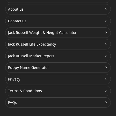
About us
Contact us
Jack Russell Weight & Height Calculator
Jack Russell Life Expectancy
Jack Russell Market Report
Puppy Name Generator
Privacy
Terms & Conditions
FAQs