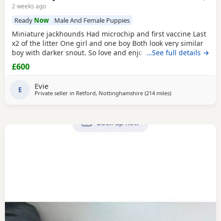
2 weeks ago
Ready
Now
Male And Female Puppies
Miniature jackhounds Had microchip and first vaccine Last
x2 of the litter One girl and one boy Both look very similar
boy with darker snout. So love and enjoy snuggles and
…See full details →
playing 🥰 My email DOES NOT WORK (some issue with
£600
gmal) so text and put "PUPPIES" PLEASE then your question
Thanks
Evie
E
Private seller in
Retford, Nottinghamshire
(214 miles
away from Crail
)