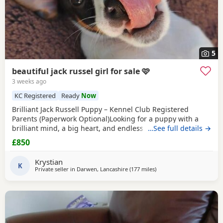
5
beautiful jack russel girl for sale 🩷
3 weeks ago
KC Registered
Ready
Now
Brilliant Jack Russell Puppy – Kennel Club Registered
Parents (Paperwork Optional)Looking for a puppy with a
brilliant mind, a big heart, and endless loyalty? This
…See full details →
exceptional Jack Russell Terrier puppy is ready for his/her
£850
forever home! From day one, this little one has stood out
from the rest of the litter, showing outstanding
Krystian
intelligence, confidence, and an impressive
K
Private seller in
Darwen, Lancashire
(177 miles
away from Crail
)