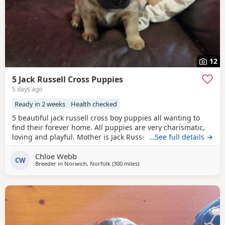
12
5 Jack Russell Cross Puppies
5 days ago
Ready in 2 weeks
Health checked
5 beautiful jack russell cross boy puppies all wanting to
find their forever home. All puppies are very charismatic,
loving and playful. Mother is Jack Russell x Miniature
…See full details →
pincher. Father is Jack Russell x French bulldog. Both
Chloe Webb
mother and father cam be seen with puppies.
CW
Breeder in
Norwich, Norfolk
(300 miles
away from Crail
)