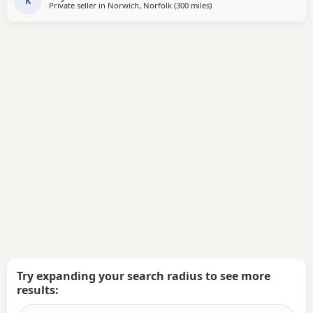
a gray and lilac Merle All
K
Private seller in
Norwich, Norfolk
(300 miles
away from Crail
)
Try expanding your search radius to see more
results: