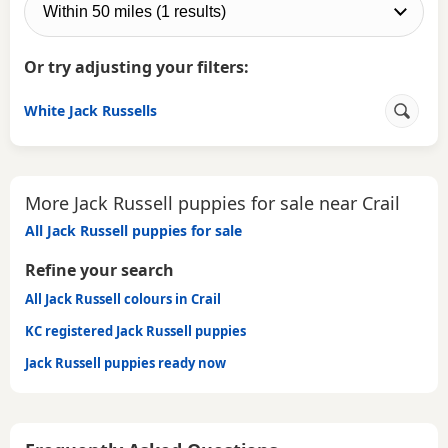
Or try adjusting your filters:
White Jack Russells
More Jack Russell puppies for sale near Crail
All Jack Russell puppies for sale
Refine your search
All Jack Russell colours in Crail
KC registered Jack Russell puppies
Jack Russell puppies ready now