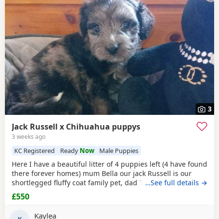
3
Jack Russell x Chihuahua puppys
3 weeks ago
KC Registered
Ready
Now
Male Puppies
Here I have a beautiful litter of 4 puppies left (4 have found
there forever homes) mum Bella our jack Russell is our
shortlegged fluffy coat family pet, dad Timmy is our kc
…See full details →
registered lilac Chihuahua family pet BOTH can be seen.
£550
We have 3 girls 1 boy left Girls- black and tan Merle Lilac
and brown Merle And a black with tan paws Our last boy is
Kaylea