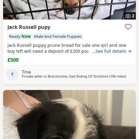
2
Jack Russell pupy
Ready
Now
Male And Female Puppies
Jack Russell puppy prune bread for sale one girl and one
boy left will need a deposit of £200 pounds
…See full details →
£500
Tina
T
Private seller in
Bransholme, East Riding Of Yorkshire
(196 miles
away fro
)