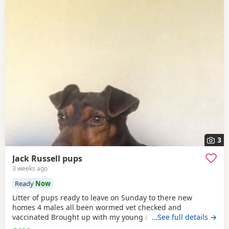
3
Jack Russell pups
3 weeks ago
Ready
Now
Litter of pups ready to leave on Sunday to there new
homes 4 males all been wormed vet checked and
vaccinated Brought up with my young children and other
…See full details →
dogs Call any time thank you