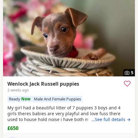
5
Wenlock Jack Russell puppies
2 weeks ago
Ready
Now
Male And Female Puppies
My girl had a beautiful litter of 7 puppies 3 boys and 4
girls theres babies are very playful and love fuss there
used to house hold noise i have both mum and dad and
…See full details →
there family pets there’s little bundle of joy are looking for
£650
there forever homes there’s 8 weeks old there mirco
chipped fled and wormed Puppy 1 boy light chocolate &