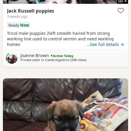
3
Jack Russell puppies
3 weeks ago
Ready
Now
Tricol male puppies 2left smooth haired from strong
working line used to control vermin and need working
homes
…See full details →
Joanne Brown
Active Today
Private seller in
Cambridgeshire
(298 miles
away from Crail
)