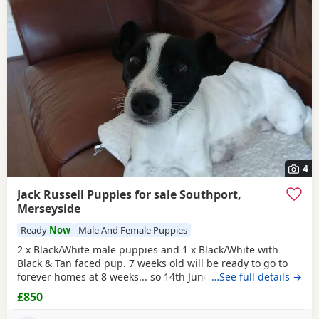
4
Jack Russell Puppies for sale Southport,
Merseyside
Ready
Now
Male And Female Puppies
2 x Black/White male puppies and 1 x Black/White with
Black & Tan faced pup. 7 weeks old will be ready to go to
forever homes at 8 weeks... so 14th June onwards. they are
…See full details →
very mature, weened and using puppy pee pads, sleeping
£850
right through without mum. They have had 24 hours of
love care and spoiling. They are fun and affectionate. Pups