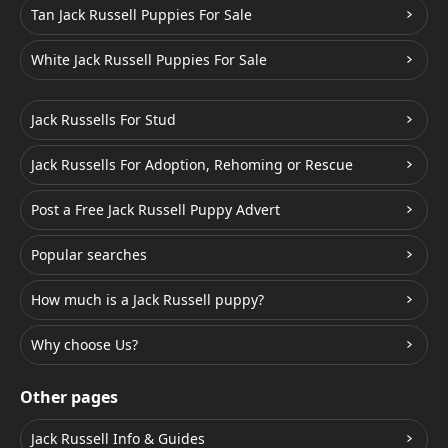
Tan Jack Russell Puppies For Sale
White Jack Russell Puppies For Sale
Jack Russells For Stud
Jack Russells For Adoption, Rehoming or Rescue
Post a Free Jack Russell Puppy Advert
Popular searches
How much is a Jack Russell puppy?
Why choose Us?
Other pages
Jack Russell Info & Guides