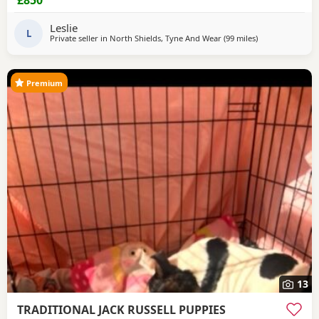
£850
Leslie
L
Private seller in
North Shields, Tyne And Wear
(99 miles
away from Crail
)
Premium
13
TRADITIONAL JACK RUSSELL PUPPIES