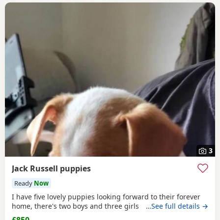
3
Jack Russell puppies
Ready
Now
I have five lovely puppies looking forward to their forever
home, there's two boys and three girls
…See full details →