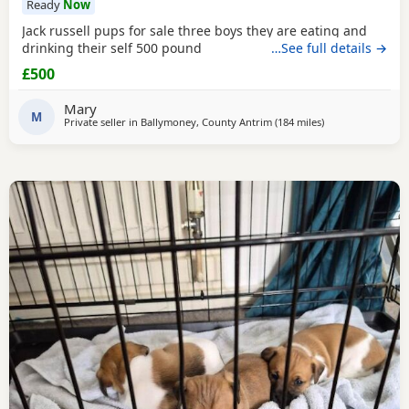
Ready
Now
Jack russell pups for sale three boys they are eating and
drinking their self 500 pound
…See full details →
£500
Mary
M
Private seller in
Ballymoney, County Antrim
(184 miles
away from Crail
)