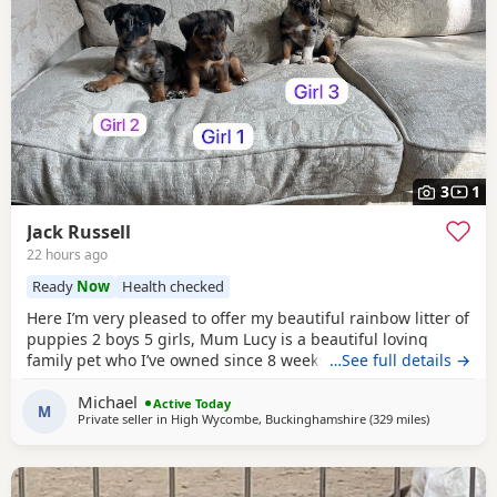
3
1
Jack Russell
22 hours ago
Ready
Now
Health checked
Here I’m very pleased to offer my beautiful rainbow litter of
puppies 2 boys 5 girls, Mum Lucy is a beautiful loving
family pet who I’ve owned since 8 weeks old she’s a great
…See full details →
dog, Dad Rocky is a great stud dog I’ve used from
Michael
pets4hones Lucy is a rare blue Merle Rocky is chocolate &
Active Today
M
Private seller in
High Wycombe, Buckinghamshire
(329 miles
away from C
)
tan, Each puppy has been vet checked and microchipped,
Vaccinations will need to be