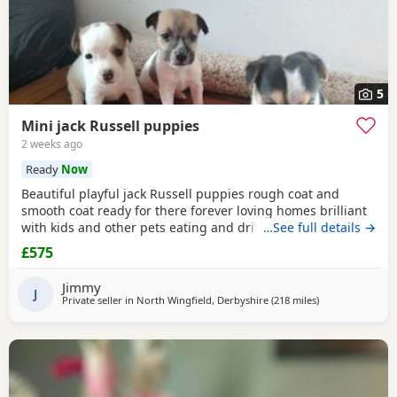
5
Mini jack Russell puppies
2 weeks ago
Ready
Now
Beautiful playful jack Russell puppies rough coat and
smooth coat ready for there forever loving homes brilliant
with kids and other pets eating and drinking without mum
…See full details →
welcome to view with mom
£575
Jimmy
J
Private seller in
North Wingfield, Derbyshire
(218 miles
away from Crail
)