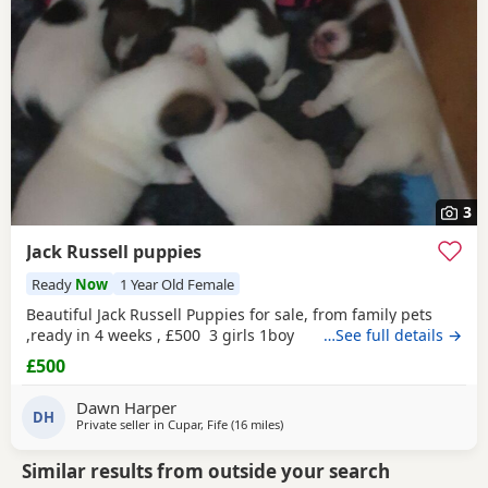
3
Jack Russell puppies
Ready
Now
1 Year Old Female
Beautiful Jack Russell Puppies for sale, from family pets
,ready in 4 weeks , £500 3 girls 1boy
…See full details →
£500
Dawn Harper
DH
Private seller in
Cupar, Fife
(16 miles
away from Crail
)
Similar results from outside your search