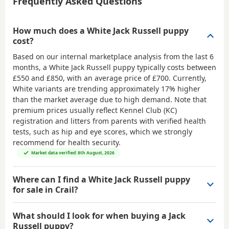
Frequently Asked Questions
How much does a White Jack Russell puppy
cost?
Based on our internal marketplace analysis from the last 6
months, a White Jack Russell puppy typically costs between
£550 and £850
, with an average price of
£700
. Currently,
White variants are trending approximately 17% higher
than the market average due to high demand. Note that
premium prices usually reflect Kennel Club (KC)
registration and litters from parents with verified health
tests, such as hip and eye scores, which we strongly
recommend for health security.
Market data verified: 8th August, 2026
Where can I find a White Jack Russell puppy
for sale in Crail?
What should I look for when buying a Jack
Russell puppy?