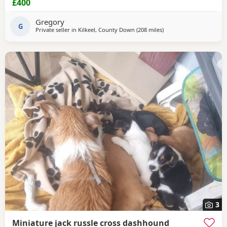
£400
Gregory
G
Private seller in
Kilkeel, County Down
(208 miles
away from Crail
)
3
Miniature jack russle cross dashhound