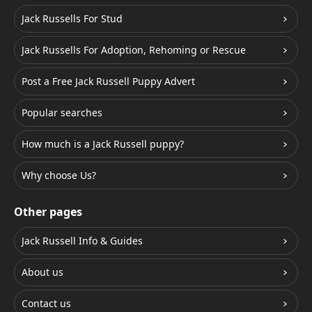
Jack Russells For Stud
Jack Russells For Adoption, Rehoming or Rescue
Post a Free Jack Russell Puppy Advert
Popular searches
How much is a Jack Russell puppy?
Why choose Us?
Other pages
Jack Russell Info & Guides
About us
Contact us