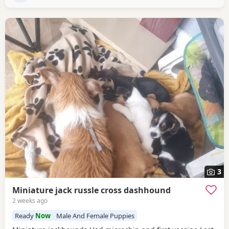
3
Miniature jack russle cross dashhound
2 weeks ago
Ready
Now
Male And Female Puppies