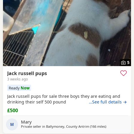
5
Jack russell pups
3 weeks ago
Ready
Now
Jack russell pups for sale three boys they are eating and
drinking their self 500 pound
…See full details →
£500
Mary
M
Private seller in
Ballymoney, County Antrim
(166 miles
away from Buckh
)