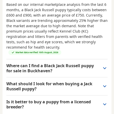
Based on our internal marketplace analysis from the last 6
months, a Black Jack Russell puppy typically costs between
£600 and £900
, with an average price of
£750
. Currently,
Black variants are trending approximately 25% higher than
the market average due to high demand. Note that
premium prices usually reflect Kennel Club (KC)
registration and litters from parents with verified health
tests, such as hip and eye scores, which we strongly
recommend for health security.
Market data verified: 10th August, 2026
Where can I find a Black Jack Russell puppy
for sale in Buckhaven?
What should I look for when buying a Jack
Russell puppy?
Is it better to buy a puppy from a licensed
breeder?