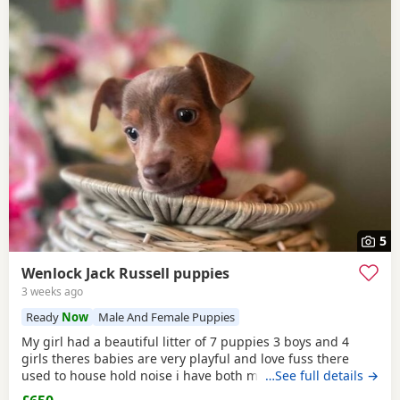
5
Wenlock Jack Russell puppies
3 weeks ago
Ready
Now
Male And Female Puppies
My girl had a beautiful litter of 7 puppies 3 boys and 4
girls theres babies are very playful and love fuss there
used to house hold noise i have both mum and dad and
…See full details →
there family pets there’s little bundle of joy are looking for