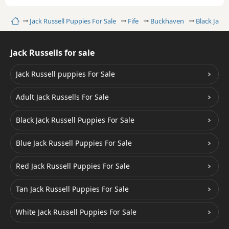
Home
Jack Russell Puppies For Sale
Fife
Buckhaven
Black Jack 
Jack Russells for sale
Jack Russell puppies For Sale
Adult Jack Russells For Sale
Black Jack Russell Puppies For Sale
Blue Jack Russell Puppies For Sale
Red Jack Russell Puppies For Sale
Tan Jack Russell Puppies For Sale
White Jack Russell Puppies For Sale