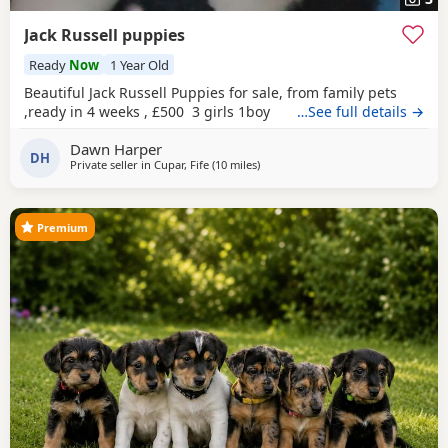
Jack Russell puppies
Ready
Now
1 Year Old
Beautiful Jack Russell Puppies for sale, from family pets
,ready in 4 weeks , £500 3 girls 1boy
…See full details →
Dawn Harper
DH
Private seller in
Cupar, Fife
(10 miles
away from Buckhaven
)
Premium