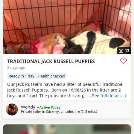
13
TRADITIONAL JACK RUSSELL PUPPIES
3 days ago
Ready in 1 day
Health checked
Our Jack Russell’s have had a litter of beautiful Traditional
Jack Russell Puppies. Born on 16/06/26 in the litter are 2
boys and 1 girl. The pups are thriving, very happy, pups
…See full details →
were born in our family home and are being brought up
Wendy
with our children and our other dogs and cats. Pups will
Active Today
Private seller in
Stickney, Lincolnshire
(248 miles
away from Buckhaven
)
have their 1st vaccinations, microchips and vet checks, we
are happy for pups to