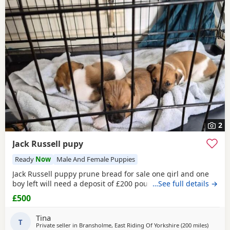
2
Jack Russell pupy
Ready
Now
Male And Female Puppies
Jack Russell puppy prune bread for sale one girl and one
boy left will need a deposit of £200 pounds
…See full details →
£500
Tina
T
Private seller in
Bransholme, East Riding Of Yorkshire
(200 miles
away fr
)