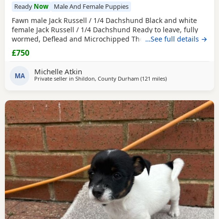
Ready
Now
Male And Female Puppies
Fawn male Jack Russell / 1/4 Dachshund Black and white
female Jack Russell / 1/4 Dachshund Ready to leave, fully
wormed, Deflead and Microchipped They are looking for
…See full details →
their forever home, they are well handled and use to noise.
£750
Michelle Atkin
MA
Private seller in
Shildon, County Durham
(121 miles
away from Buckhave
)