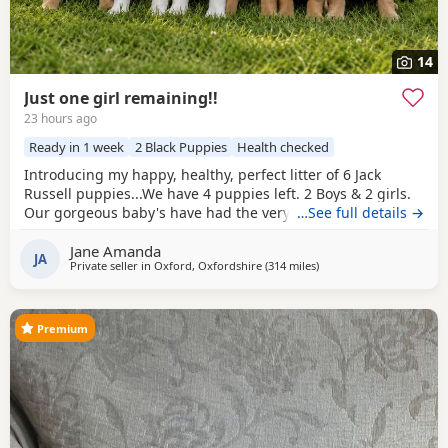
14
Just one girl remaining!!
23 hours ago
Ready in 1 week
2 Black Puppies
Health checked
Introducing my happy, healthy, perfect litter of 6 Jack
Russell puppies...We have 4 puppies left. 2 Boys & 2 girls.
Our gorgeous baby's have had the very best upbringing
…See full details →
from day one, Being brought up in our busy family
Jane Amanda
household used to other pets, children and everyday
JA
Private seller in
Oxford, Oxfordshire
(314 miles
away from Buckhaven
)
household routines and sounds. They are now 6 weeks old,
And you can already see their adorable, quirky
Premium