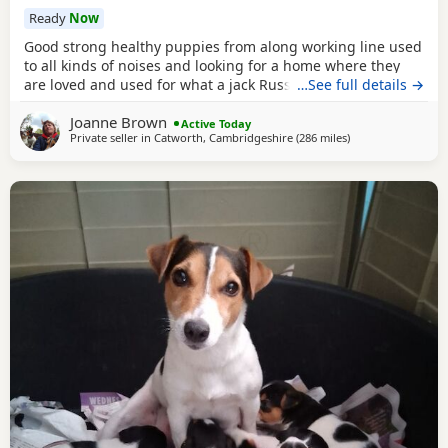
Ready
Now
Good strong healthy puppies from along working line used
to all kinds of noises and looking for a home where they
are loved and used for what a jack Russell is bred for £700
…See full details →
ready July6
Joanne Brown
Active Today
Private seller in
Catworth, Cambridgeshire
(286 miles
away from Buckha
)