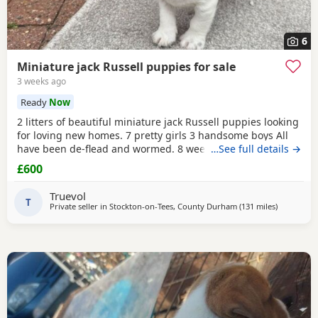
6
Miniature jack Russell puppies for sale
3 weeks ago
Ready
Now
2 litters of beautiful miniature jack Russell puppies looking
for loving new homes. 7 pretty girls 3 handsome boys All
have been de-flead and wormed. 8 weeks old ready to
…See full details →
leave. All eating and drinking.
£600
Truevol
T
Private seller in
Stockton-on-Tees, County Durham
(131 miles
away from
)