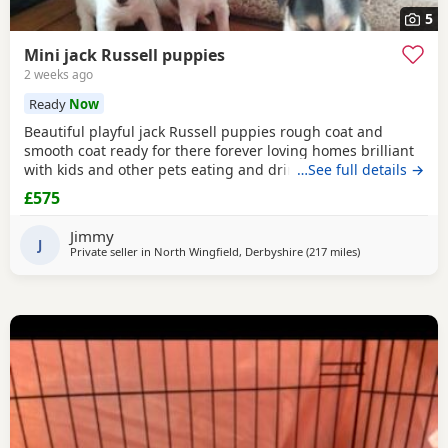
5
Mini jack Russell puppies
2 weeks ago
Ready
Now
Beautiful playful jack Russell puppies rough coat and
smooth coat ready for there forever loving homes brilliant
with kids and other pets eating and drinking without mum
…See full details →
welcome to view with mom
£575
Jimmy
J
Private seller in
North Wingfield, Derbyshire
(217 miles
away from Buck
)