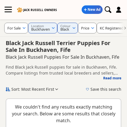
New Ad
JACK RUSSELL OWNERS
Location
Colour
For Sale
Price
KC Registered
Buckhaven
Black
Black Jack Russell Terrier Puppies For
Sale In Buckhaven, Fife
Black Jack Russell Puppies For Sale In Buckhaven, Fife
Find Black Jack Russell puppies for sale in Buckhaven, Fife.
Compare listings from trusted local breeders and sellers,
Read more
including KC registered and health tested litters.
This page is focused on buyers looking specifically for Black
Jack Russell puppies in and around Buckhaven, making it
Sort: Most Recent First
Save this search
easier to compare local availability, prices and breeder
New to buying a Jack Russell puppy? Read our
puppy buying
details without filtering through other colour variations.
guide
,
breed information
and
buying checklist
to help you
We couldn't find any results exactly matching
choose the right puppy and breeder.
your search. Below are some results that closely
match.