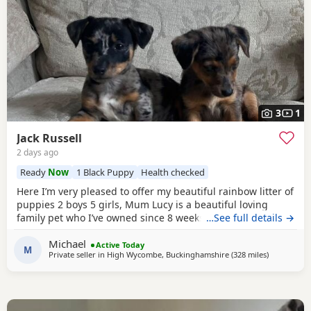
3
1
Jack Russell
2 days ago
Ready
Now
1 Black Puppy
Health checked
Here I’m very pleased to offer my beautiful rainbow litter of
puppies 2 boys 5 girls, Mum Lucy is a beautiful loving
family pet who I’ve owned since 8 weeks old she’s a great
…See full details →
dog, Dad Rocky is a great stud dog I’ve used from
Michael
pets4hones Lucy is a rare blue Merle Rocky is chocolate &
Active Today
M
Private seller in
High Wycombe, Buckinghamshire
(328 miles
away from 
)
tan, Each puppy has been vet checked and microchipped,
Vaccinations will need to be