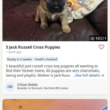
12
1
5 Jack Russell Cross Puppies
1 week ago
Ready in 2 weeks
Health checked
5 beautiful jack russell cross boy puppies all wanting to
find their forever home. All puppies are very charismatic,
loving and playful. Mother is Jack Russell x Miniature
…See full details →
pincher. Father is Jack Russell x French bulldog. Both
Chloe Webb
mother and father cam be seen with puppies.
CW
Breeder in
Norwich, Norfolk
(305 miles
away from Buckhaven
)