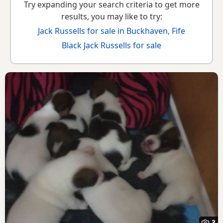
Try expanding your search criteria to get more
results, you may like to try:
Jack Russells for sale in Buckhaven, Fife
Black Jack Russells for sale
3