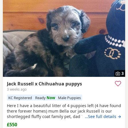
3
Jack Russell x Chihuahua puppys
3 weeks ago
KC Registered
Ready
Now
Male Puppies
Here I have a beautiful litter of 4 puppies left (4 have found
there forever homes) mum Bella our jack Russell is our
shortlegged fluffy coat family pet, dad Timmy is our kc
…See full details →
registered lilac Chihuahua family pet BOTH can be seen.
£550
We have 3 girls 1 boy left Girls- black and tan Merle Lilac