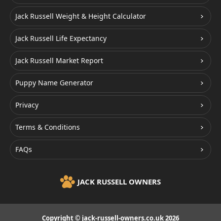
Jack Russell Weight & Height Calculator
Jack Russell Life Expectancy
Jack Russell Market Report
Puppy Name Generator
Privacy
Terms & Conditions
FAQs
JACK RUSSELL OWNERS
Copyright © jack-russell-owners.co.uk 2026