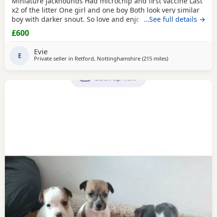
Miniature jackhounds Had microchip and first vaccine Last
x2 of the litter One girl and one boy Both look very similar
boy with darker snout. So love and enjoy snuggles and
…See full details →
playing 🥰 My email DOES NOT WORK (some issue with
£600
gmal) so text and put "PUPPIES" PLEASE then your question
Thanks
Evie
E
Private seller in
Retford, Nottinghamshire
(215 miles
away from Buckhav
)