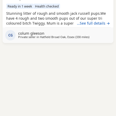
Ready in 1 week
Health checked
Stunning litter of rough and smooth jack russell pups.We
have 4 rough and two smooth pups out of our super tri
coloured bitch Twiggy. Mum is a super 4 year working
…See full details →
bitch.Dad is Bingo a very popular Irish stud .Bingo is a
colum gleeson
tough haired Jack with a temperament to die for.One of the
CG
Private seller in
Hatfield Broad Oak, Essex
(330 miles
away from Buckhav
)
softest and most loyal dogs you could find. All his litters
have his temperament and his stamp. Very