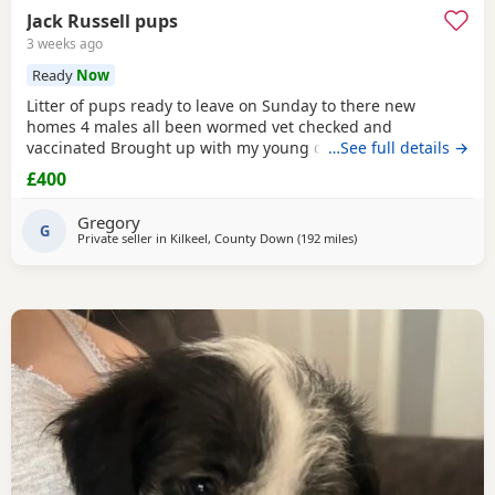
Jack Russell pups
3 weeks ago
Ready
Now
Litter of pups ready to leave on Sunday to there new
homes 4 males all been wormed vet checked and
vaccinated Brought up with my young children and other
…See full details →
dogs Call any time thank you
£400
Gregory
G
Private seller in
Kilkeel, County Down
(192 miles
away from Buckhaven
)