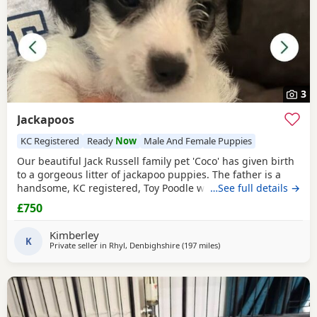
3
Jackapoos
KC Registered
Ready
Now
Male And Female Puppies
Our beautiful Jack Russell family pet 'Coco' has given birth
to a gorgeous litter of jackapoo puppies. The father is a
handsome, KC registered, Toy Poodle who has had all his
…See full details →
health checks and has many champions within his
£750
pedigree. All the pups are thriving and are now ready to
find their forever homes. They are used to all the usual
Kimberley
household noises and are well handled as
K
Private seller in
Rhyl, Denbighshire
(197 miles
away from Buckhaven
)