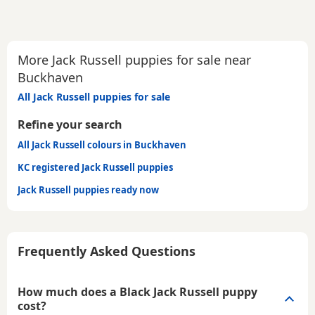
More Jack Russell puppies for sale near
Buckhaven
All Jack Russell puppies for sale
Refine your search
All Jack Russell colours in Buckhaven
KC registered Jack Russell puppies
Jack Russell puppies ready now
Frequently Asked Questions
How much does a Black Jack Russell puppy
cost?