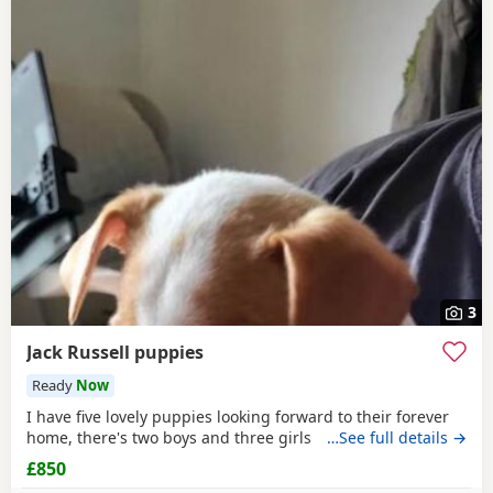
3
Jack Russell puppies
Ready
Now
I have five lovely puppies looking forward to their forever
home, there's two boys and three girls
…See full details →
£850