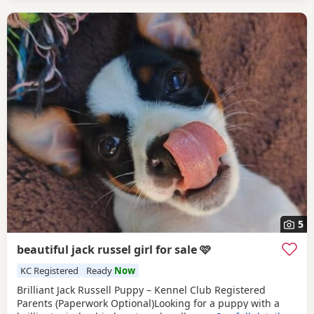
5
beautiful jack russel girl for sale 🩷
KC Registered
Ready
Now
Brilliant Jack Russell Puppy – Kennel Club Registered
Parents (Paperwork Optional)Looking for a puppy with a