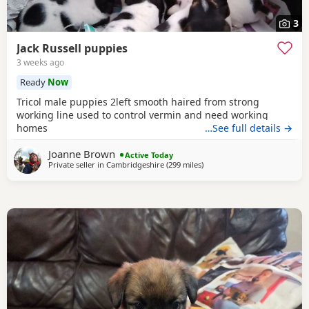
3
Jack Russell puppies
3 weeks ago
Ready
Now
Tricol male puppies 2left smooth haired from strong
working line used to control vermin and need working
homes
…See full details →
Joanne Brown
Active Today
Private seller in
Cambridgeshire
(299 miles
away from Buckhaven
)