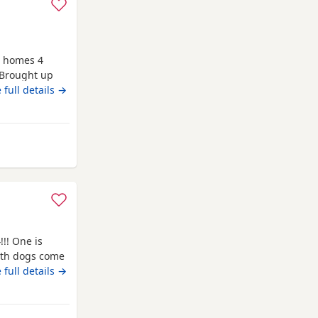
w homes 4
 Brought up
e thank you
 full details →
 Bo'ness
!!! One is
Both dogs come
 that your
 full details →
 If you have
sage/call