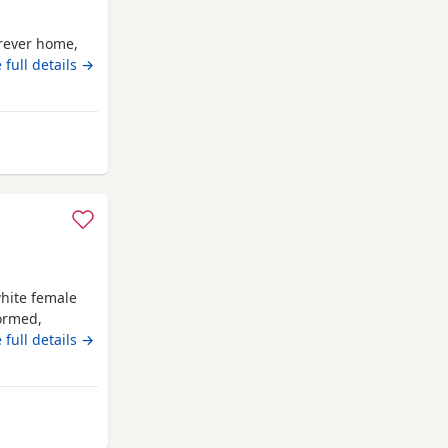
orever home,
 full details →
way from Bo'ness
hite female
wormed,
 forever
 full details →
rom Bo'ness