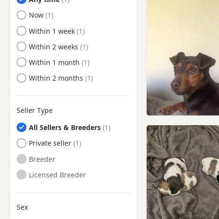
Ready to Leave
Now
Ready to Leave
Within 1 week
Ready to Leave
Within 2 weeks
Ready to Leave
Within 1 month
Ready to Leave
Within 2 months
Seller Type
All Sellers & Breeders
Private seller
Breeder
Licensed Breeder
Sex