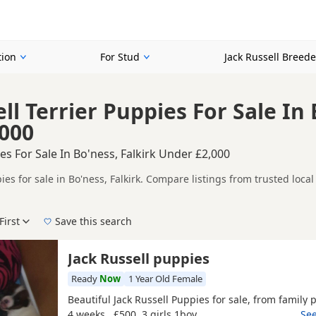
tion
For Stud
Jack Russell Breede
ll Terrier Puppies For Sale In 
000
ies For Sale In Bo'ness, Falkirk Under £2,000
ies for sale in Bo'ness, Falkirk. Compare listings from trusted loc
mpare puppies available in and around Bo'ness, whether you are look
First
Save this search
 right puppy in Bo'ness itself, nearby areas such as
Alloa
,
Alloa
an
Jack Russell puppies
Ready
Now
1 Year Old Female
Beautiful Jack Russell Puppies for sale, from family p
4 weeks , £500 3 girls 1boy
…See