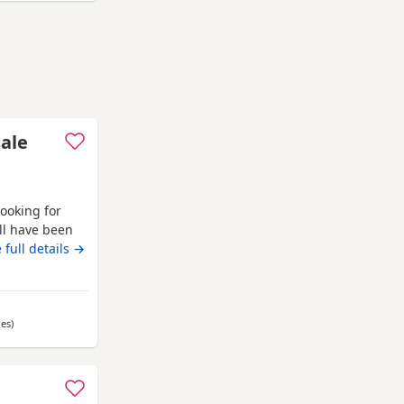
sale
looking for
ll have been
l eating and
 full details →
les
away from Bo'ness
)