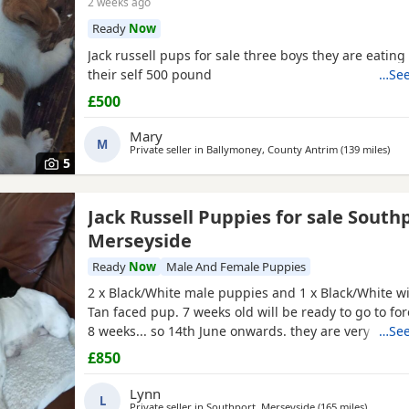
2 weeks ago
Ready
Now
Jack russell pups for sale three boys they are eatin
their self 500 pound
…See
£500
Mary
M
Private seller in
Ballymoney, County Antrim
(139 miles
away
)
5
Jack Russell Puppies for sale South
Merseyside
Ready
Now
Male And Female Puppies
2 x Black/White male puppies and 1 x Black/White wi
Tan faced pup. 7 weeks old will be ready to go to fo
8 weeks... so 14th June onwards. they are very mat
…See
and using puppy pee pads, sleeping right through
£850
They have had 24 hours of love care and spoiling. T
and affectionate. Pups had 1st vaccinations, chipped
Lynn
L
Private seller in
Southport, Merseyside
(165 miles
away fro
)