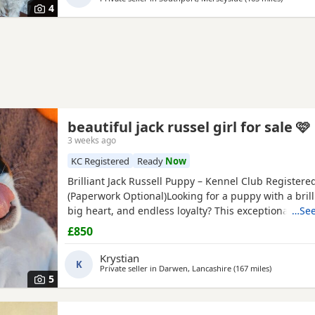
4
beautiful jack russel girl for sale 🩷
3 weeks ago
KC Registered
Ready
Now
Brilliant Jack Russell Puppy – Kennel Club Registere
(Paperwork Optional)Looking for a puppy with a brill
big heart, and endless loyalty? This exceptional Jack
…See
Terrier puppy is ready for his/her forever home! Fr
£850
this little one has stood out from the rest of the litt
outstanding intelligence, confidence, and an impres
Krystian
K
Private seller in
Darwen, Lancashire
(167 miles
away from B
)
5