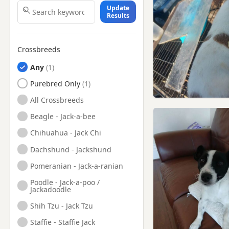
Update
Falkland, Fife
Results
Glenrothes, Fife
Grangemouth, Falkirk
Crossbreeds
Grangemouth, Stirling And
Falkirk
Any
Inverkeithing, Fife
Purebred Only
Kinghorn, Fife
All Crossbreeds
Kinross, Perth And Kinross
Beagle - Jack-a-bee
Kirkcaldy, Fife
Chihuahua - Jack Chi
Leslie, Fife
Dachshund - Jackshund
Linlithgow, West Lothian
Pomeranian - Jack-a-ranian
Livingston, West Lothian
Poodle - Jack-a-poo /
Jackadoodle
Loanhead, Midlothian
Shih Tzu - Jack Tzu
Lochgelly, Fife
Staffie - Staffie Jack