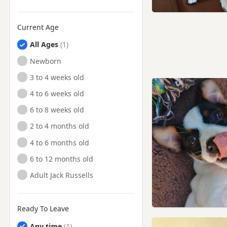
Penicuik, Midlothian
Queensferry, Edinburgh
Current Age
Stirling
All Ages
Stirling, Stirling And Falkirk
Newborn
Tillicoultry, Clackmannan
3 to 4 weeks old
Tillicoultry,
Clackmannanshire
4 to 6 weeks old
Whitburn, West Lothian
6 to 8 weeks old
2 to 4 months old
4 to 6 months old
6 to 12 months old
Adult Jack Russells
Ready To Leave
Any time