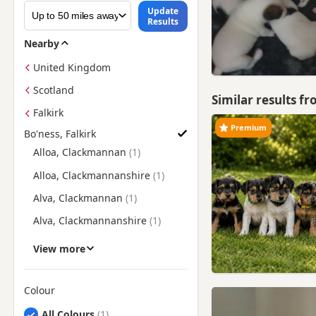
Update
Results
Nearby
United Kingdom
Scotland
Similar results f
Falkirk
Premium
Bo'ness, Falkirk
Find Jack Russell Puppies for Sale near Bo'ness, Falkirk
Alloa, Clackmannan
Alloa, Clackmannanshire
Alva, Clackmannan
Alva, Clackmannanshire
Armadale, West Lothian
View more
Auchmuirbridge, Fife
Auchterarder, Perth And
Colour
Kinross
Search by Jack Russell Puppy Colour
All Colours