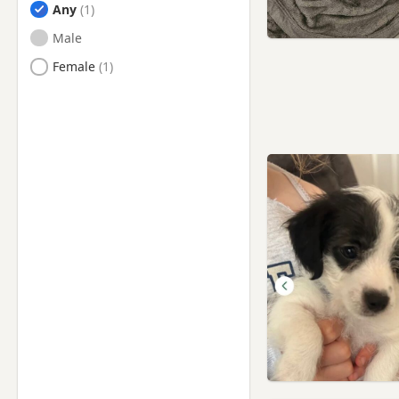
Any
Male
Female