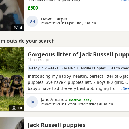
£500
Dawn Harper
DH
Private seller in
Cupar, Fife
(33 miles
away from Bo'ness
)
3
rom outside your search
Gorgeous litter of Jack Russell pup
16 hours ago
Ready in 2 weeks
3 Male / 3 Female Puppies
Health che
Introducing my happy, healthy, perfect litter of 6 Jac
puppies...We have 4 puppies left. 2 Boys & 2 girls. 
baby's have had the very best upbringing from day 
…See
brought up in our busy family household used to ot
Jane Amanda
Active Today
children and everyday household routines and soun
JA
Private seller in
Oxford, Oxfordshire
(310 miles
away from 
)
now 6 weeks old, And you can already see their ador
14
Jack Russell puppies