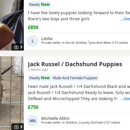
Ready
Now
I have five lovely puppies looking forward to their f
there's two boys and three girls
…See
£850
Leslie
L
Private seller in
North Shields, Tyne And Wear
(115 miles
a
)
3
Jack Russel / Dachshund Puppies
2 weeks ago
Ready
Now
Male And Female Puppies
Fawn male Jack Russell / 1/4 Dachshund Black and w
Jack Russell / 1/4 Dachshund Ready to leave, fully 
Deflead and Microchipped They are looking for their
…See
home, they are well handled and use to noise.
£750
Michelle Atkin
MA
Private seller in
Shildon, County Durham
(127 miles
away f
)
3