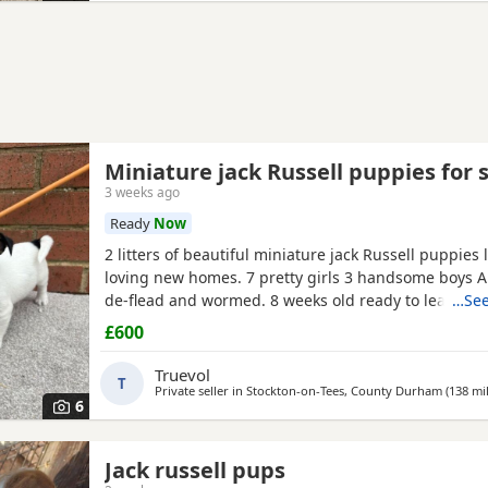
Miniature jack Russell puppies for 
3 weeks ago
Ready
Now
2 litters of beautiful miniature jack Russell puppies 
loving new homes. 7 pretty girls 3 handsome boys A
de-flead and wormed. 8 weeks old ready to leave. Al
…See
drinking.
£600
Truevol
T
Private seller in
Stockton-on-Tees, County Durham
(138 mi
6
Jack russell pups