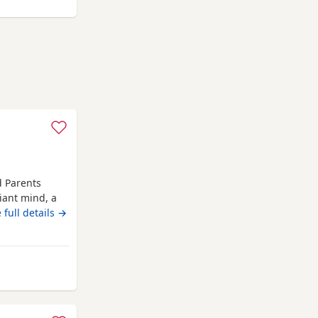
d Parents
iant mind, a
 Russell
 full details →
om day one,
er, showing
sive
o'ness