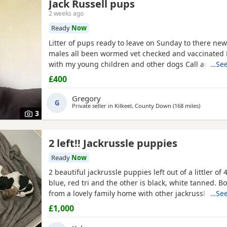
Jack Russell pups
2 weeks ago
Ready
Now
Litter of pups ready to leave on Sunday to there ne
males all been wormed vet checked and vaccinated
with my young children and other dogs Call any tim
…See
£400
Gregory
G
Private seller in
Kilkeel, County Down
(168 miles
away from
)
3
2 left!! Jackrussle puppies
Ready
Now
2 beautiful jackrussle puppies left out of a littler of 4
blue, red tri and the other is black, white tanned. 
from a lovely family home with other jackrussle dogs
…See
more than welcome to meet on the day of collection.
£1,000
any more questions or enquiries just give me a mes