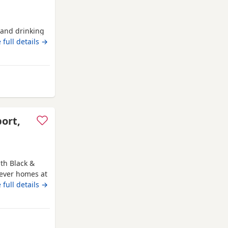
g and drinking
 full details →
 from Bo'ness
port,
th Black &
rever homes at
ure, weened
 full details →
 without mum.
hey are fun
 and full
m Bo'ness