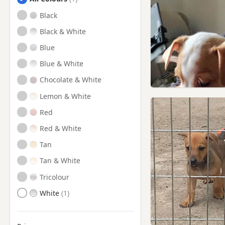
Auchtermuchty, Fife
Black
Bathgate, West Lothian
Black & White
Blackburn, West Lothian
Blue
Bo'ness, Stirling And Falkirk
Blue & White
Bridge of Allan, Stirling
Chocolate & White
Bridge of Allan, Stirling And
Falkirk
Lemon & White
Broxburn, West Lothian
Red
Burntisland, Fife
Red & White
Clackmannan
Tan
Clackmannan,
Tan & White
Clackmannanshire
Tricolour
Cowdenbeath, Fife
White
Culross, Fife
Cumbernauld,
Dunbartonshire