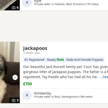
Kyle
K
Private seller in
Holbeck, West Yorkshire
(176 miles
away fr
)
6
Jackapoos
3 weeks ago
KC Registered
Ready
Now
Male And Female Puppies
Our beautiful Jack Russell family pet 'Coco' has given
gorgeous litter of jackapoo puppies. The father is 
registered, Toy Poodle who has had all his health c
…See
many champions within his pedigree. All the pups a
£750
and are now ready to find their forever homes. They
all the usual household noises and are well handled
Kimberley
K
Private seller in
Rhyl, Denbighshire
(186 miles
away from B
)
3