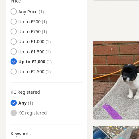
Price
Cumbernauld, North
Lanarkshire
Any Price
Denny, Falkirk
Up to £500
Denny, Stirling And Falkirk
Up to £750
Dollar, Clackmannan
Up to £1,000
Dollar, Clackmannanshire
Up to £1,500
Doune, Stirling
Up to £2,000
Doune, Stirling And Falkirk
Up to £2,500
Dunblane, Stirling
Dunblane, Stirling And
KC Registered
Falkirk
Any
Dunfermline, Fife
KC registered
Edinburgh
Falkirk
Keywords
Falkirk, Stirling And Falkirk