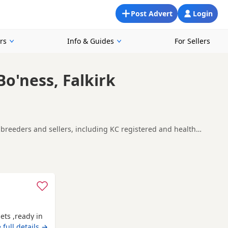
Post Advert
Login
rs
Info & Guides
For Sellers
Bo'ness, Falkirk
al breeders and sellers, including KC registered and health
ing for a local litter or are open to nearby parts of Falkirk.
d
Alva
often have additional litters within easy reach.
ets ,ready in
 full details →