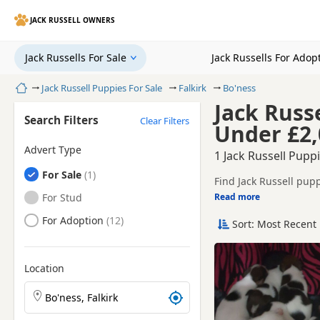
JACK RUSSELL OWNERS
Jack Russells For Sale
Jack Russells For Adop
Home
Jack Russell Puppies For Sale
Falkirk
Bo'ness
Jack Russe
Search Filters
Clear Filters
Under £2,
Advert Type
1 Jack Russell Pupp
Jack Russells
For Sale
Find Jack Russell pupp
tested litters.
Jack Russells
For Stud
Read more
This page helps you co
Jack Russells
For Adoption
Sort: Most Recent 
If you do not find the
Location
Search Jack Russell puppies by town or postcode