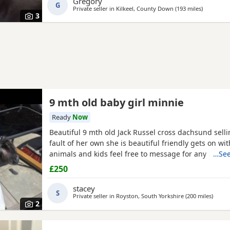
Gregory
G
Private seller in
Kilkeel, County Down
(193 miles
away from
)
3
9 mth old baby girl minnie
Ready
Now
Beautiful 9 mth old Jack Russel cross dachsund sell
fault of her own she is beautiful friendly gets on wi
animals and kids feel free to message for any more 
…See
£250
stacey
S
Private seller in
Royston, South Yorkshire
(200 miles
away 
)
2