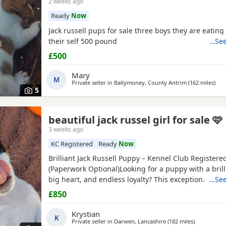
2 weeks ago
Ready
Now
Jack russell pups for sale three boys they are eatin
their self 500 pound
…See
£500
Mary
M
Private seller in
Ballymoney, County Antrim
(162 miles
awa
)
5
beautiful jack russel girl for sale 🩷
3 weeks ago
KC Registered
Ready
Now
Brilliant Jack Russell Puppy – Kennel Club Registere
(Paperwork Optional)Looking for a puppy with a brill
big heart, and endless loyalty? This exceptional Jack
…See
Terrier puppy is ready for his/her forever home! Fr
£850
this little one has stood out from the rest of the litt
outstanding intelligence, confidence, and an impres
Krystian
K
Private seller in
Darwen, Lancashire
(182 miles
away from 
)