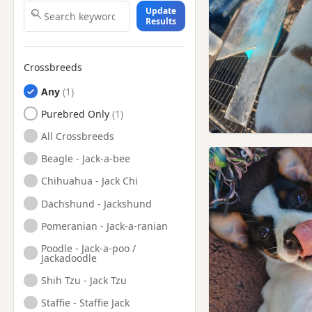
Update
Results
Crossbreeds
Any
Purebred Only
All Crossbreeds
Beagle - Jack-a-bee
Chihuahua - Jack Chi
Dachshund - Jackshund
Pomeranian - Jack-a-ranian
Poodle - Jack-a-poo /
Jackadoodle
Shih Tzu - Jack Tzu
Staffie - Staffie Jack