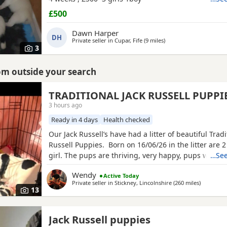
£500
Dawn Harper
DH
Private seller in
Cupar, Fife
(9 miles
away from Auchtermuc
)
3
rom outside your search
TRADITIONAL JACK RUSSELL PUPPI
3 hours ago
Ready in 4 days
Health checked
Our Jack Russell’s have had a litter of beautiful Tradi
Russell Puppies. Born on 16/06/26 in the litter are 
girl. The pups are thriving, very happy, pups were b
…See
family home and are being brought up with our chi
Wendy
Active Today
other dogs and cats. Pups will have their 1st vaccina
Private seller in
Stickney, Lincolnshire
(260 miles
away from
)
microchips and vet checks, we are happy for pups t
13
Jack Russell puppies