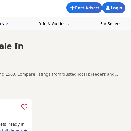
Post Advert
Login
rs
Info & Guides
For Sellers
ale In
und £500. Compare listings from trusted local breeders and
nd around Auchtermuchty, making it easier to compare local
t carefully before contacting the seller.
uchmuirbridge
,
Bo'ness
and
Bo'ness
often have additional
ets ,ready in
 full details →