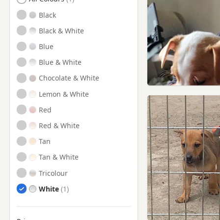
Cowdenbeath, Fife
Black
Culross, Fife
Black & White
Cupar, Fife
Blue
Dollar, Clackmannan
Blue & White
Dollar, Clackmannanshire
Chocolate & White
Dundee
Lemon & White
Dunfermline, Fife
Red
Falkland, Fife
Red & White
Glenrothes, Fife
Tan
Inverkeithing, Fife
Tan & White
Kinghorn, Fife
Tricolour
Kinross, Perth And Kinross
White
Kirkcaldy, Fife
Ladybank, Fife