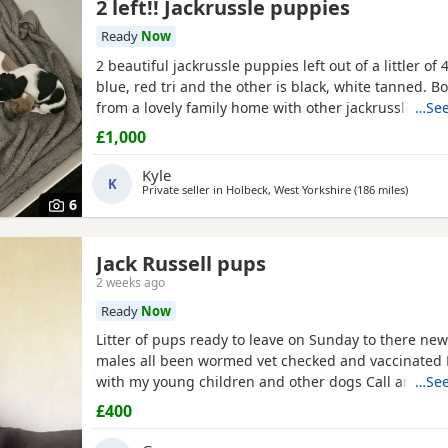
2 left!! Jackrussle puppies
Ready
Now
2 beautiful jackrussle puppies left out of a littler of 4
blue, red tri and the other is black, white tanned. 
from a lovely family home with other jackrussle dogs
…See
more than welcome to meet on the day of collection.
£1,000
any more questions or enquiries just give me a mes
Kyle
K
Private seller in
Holbeck, West Yorkshire
(186 miles
away fr
)
6
Jack Russell pups
2 weeks ago
Ready
Now
Litter of pups ready to leave on Sunday to there ne
males all been wormed vet checked and vaccinated
with my young children and other dogs Call any tim
…See
£400