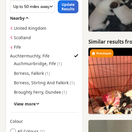
Update
Results
Nearby
United Kingdom
Scotland
Similar results f
Fife
Premium
Auchtermuchty, Fife
Find Jack Russell Puppies for Sale near Auchtermuchty, Fife
Auchmuirbridge, Fife
Bo'ness, Falkirk
Bo'ness, Stirling And Falkirk
Broughty Ferry, Dundee
Buckhaven, Fife
View more
Burntisland, Fife
Coupar Angus, Perth And
Colour
Kinross
Search by Jack Russell Puppy Colour
All Colours