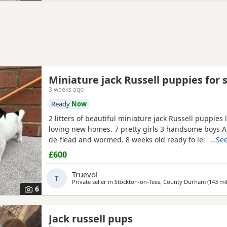
Miniature jack Russell puppies for 
3 weeks ago
Ready
Now
2 litters of beautiful miniature jack Russell puppies 
loving new homes. 7 pretty girls 3 handsome boys A
de-flead and wormed. 8 weeks old ready to leave. Al
…See
drinking.
£600
Truevol
T
Private seller in
Stockton-on-Tees, County Durham
(143 mi
6
Jack russell pups