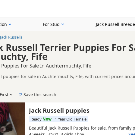
tion
For Stud
Jack Russell Breede
Jack Russells
 Russell Terrier Puppies For S
chty, Fife
l Puppies For Sale In Auchtermuchty, Fife
ll puppies for sale in Auchtermuchty, Fife, with current prices aro
registered and health tested litters.
on buyers looking specifically for White Jack Russell puppies in a
nd breeder details without filtering through other colour variations.
First
Save this search
der, pedigree, location and what is included, so compare each adver
e right white puppy in Auchtermuchty itself, nearby areas such as
A
Jack Russell puppies
ch.
Ready
Now
1 Year Old Female
Beautiful Jack Russell Puppies for sale, from family p
4 weeks , £500 3 girls 1boy
…See