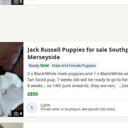
5
Jack Russell Puppies for sale South
Merseyside
Ready
Now
Male And Female Puppies
2 x Black/White male puppies and 1 x Black/White wi
Tan faced pup. 7 weeks old will be ready to go to fo
8 weeks... so 14th June onwards. they are very mat
…See
and using puppy pee pads, sleeping right through
£850
They have had 24 hours of love care and spoiling. T
and affectionate. Pups had 1st vaccinations, chipped
Lynn
L
Private seller in
Southport, Merseyside
(182 miles
away fro
)
4