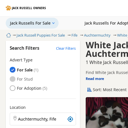
JACK RUSSELL OWNERS
Jack Russells For Sale
Jack Russells For Adop
Home
Jack Russell Puppies For Sale
Fife
Auchtermuchty
White 
White Jack
Search Filters
Clear Filters
Auchtermu
Advert Type
1 White Jack Russel
Jack Russells
For Sale
Find White Jack Russe
sellers, including KC 
Jack Russells
For Stud
Read more
This page is focused 
availability, prices a
Jack Russells
For Adoption
Sort: Most Recent 
Price can vary by bree
If you do not find th
litters within easy rea
Location
Search Jack Russell puppies by town or postcode