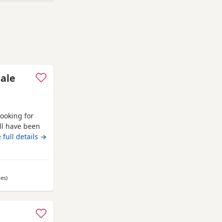
sale
looking for
ll have been
l eating and
 full details →
les
away from Auchtermuchty
)