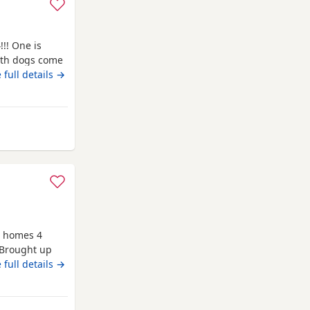
!!! One is
Both dogs come
 that your
 full details →
 If you have
sage/call
om Auchtermuchty
w homes 4
 Brought up
e thank you
 full details →