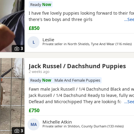
Ready
Now
I have five lovely puppies looking forward to their f
there's two boys and three girls
…See
£850
Leslie
L
Private seller in
North Shields, Tyne And Wear
(116 miles
a
)
3
Jack Russel / Dachshund Puppies
2 weeks ago
Ready
Now
Male And Female Puppies
Fawn male Jack Russell / 1/4 Dachshund Black and w
Jack Russell / 1/4 Dachshund Ready to leave, fully 
Deflead and Microchipped They are looking for their
…See
home, they are well handled and use to noise.
£750
Michelle Atkin
MA
Private seller in
Shildon, County Durham
(133 miles
away f
)
3