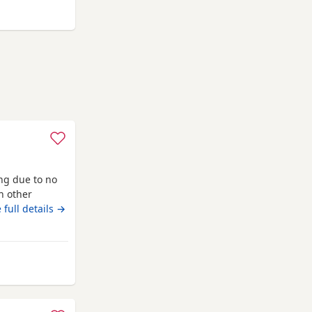
 Auchtermuchty
ing due to no
th other
info
 full details →
from Auchtermuchty