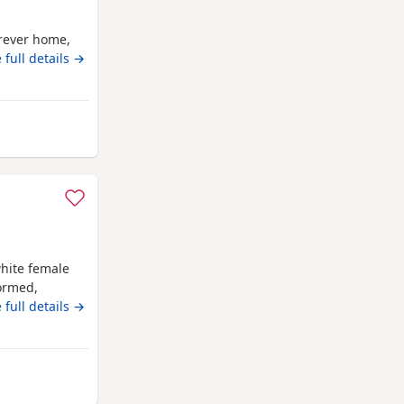
orever home,
 full details →
way from Auchtermuchty
hite female
wormed,
 forever
 full details →
rom Auchtermuchty