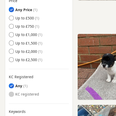
Price
Leslie, Fife
Any Price
Leven, Fife
Up to £500
Lochgelly, Fife
Up to £750
Markinch, Fife
Up to £1,000
Methil, Fife
Up to £1,500
Monifieth, Angus
Up to £2,000
Newburgh, Fife
Up to £2,500
Newport-on-Tay, Fife
Perth, Perth And Kinross
KC Registered
St Andrews, Fife
Any
Tayport, Fife
KC registered
Keywords