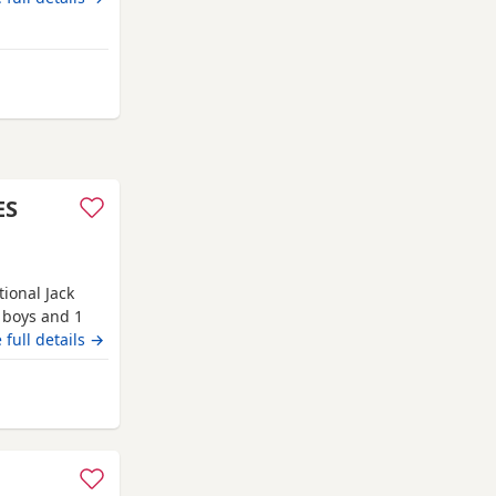
hty
ES
tional Jack
2 boys and 1
orn in our
 full details →
ldren and our
tions,
 Auchtermuchty
o