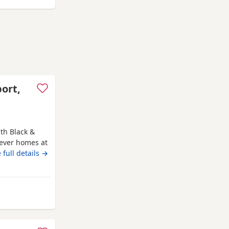
port,
th Black &
rever homes at
ure, weened
 full details →
 without mum.
hey are fun
 and full
m Auchtermuchty