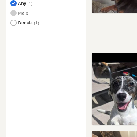
Any
Male
Female