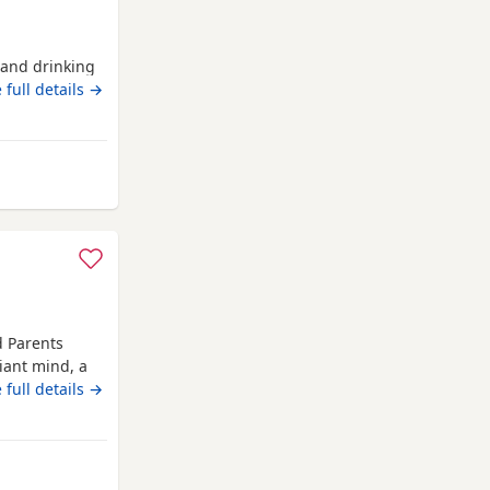
g and drinking
 full details →
y from Auchtermuchty
d Parents
iant mind, a
 Russell
 full details →
om day one,
er, showing
sive
Auchtermuchty