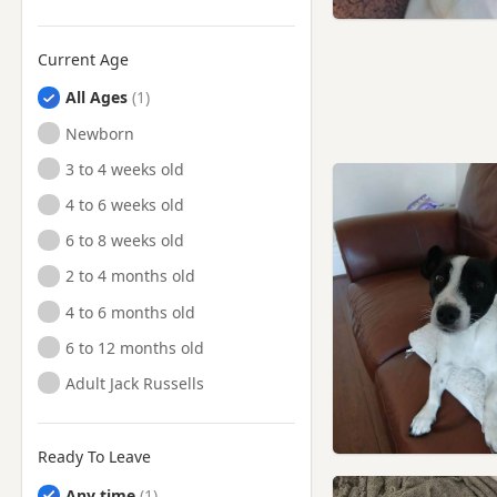
Current Age
All Ages
Newborn
3 to 4 weeks old
4 to 6 weeks old
6 to 8 weeks old
2 to 4 months old
4 to 6 months old
6 to 12 months old
Adult Jack Russells
Ready To Leave
Any time