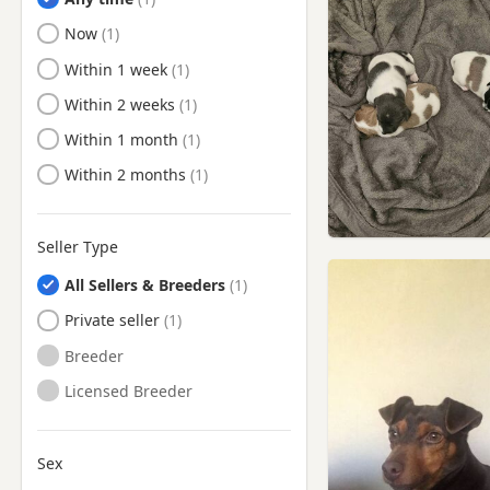
Ready to Leave
Now
Ready to Leave
Within 1 week
Ready to Leave
Within 2 weeks
Ready to Leave
Within 1 month
Ready to Leave
Within 2 months
Seller Type
All Sellers & Breeders
Private seller
Breeder
Licensed Breeder
Sex