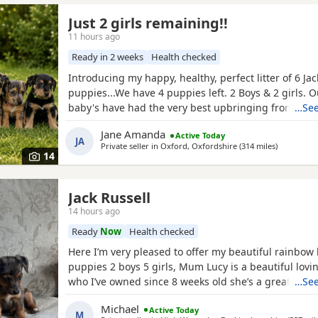
Just 2 girls remaining!!
11 hours ago
Ready in 2 weeks
Health checked
Introducing my happy, healthy, perfect litter of 6 Jac
puppies...We have 4 puppies left. 2 Boys & 2 girls. 
baby's have had the very best upbringing from day 
…See
brought up in our busy family household used to ot
Jane Amanda
Active Today
children and everyday household routines and soun
JA
Private seller in
Oxford, Oxfordshire
(314 miles
away from 
)
now 6 weeks old, And you can already see their ador
14
Jack Russell
14 hours ago
Ready
Now
Health checked
Here I’m very pleased to offer my beautiful rainbow l
puppies 2 boys 5 girls, Mum Lucy is a beautiful lovi
who I’ve owned since 8 weeks old she’s a great dog,
…See
a great stud dog I’ve used from pets4hones Lucy is 
Michael
Active Today
Merle Rocky is chocolate & tan, Each puppy has bee
M