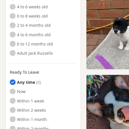
4 to 6 weeks old
6 to 8 weeks old
2 to 4 months old
4 to 6 months old
6 to 12 months old
Adult Jack Russells
Ready To Leave
Any time
Ready to Leave
Now
Ready to Leave
Within 1 week
Ready to Leave
Within 2 weeks
Ready to Leave
Within 1 month
Ready to Leave
Within 2 months