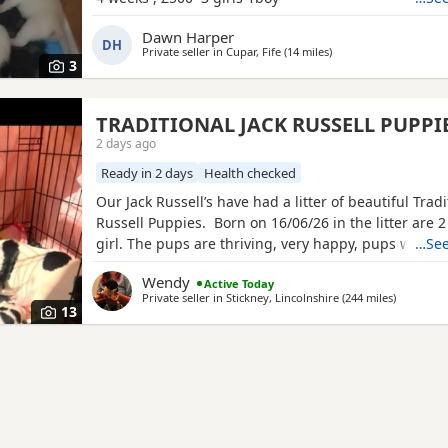
Dawn Harper
DH
Private seller in
Cupar, Fife
(14 miles
away from Anstruther
)
3
TRADITIONAL JACK RUSSELL PUPPI
2 days ago
Ready in 2 days
Health checked
Our Jack Russell’s have had a litter of beautiful Tradi
Russell Puppies. Born on 16/06/26 in the litter are 
girl. The pups are thriving, very happy, pups were b
…See
family home and are being brought up with our chi
Wendy
Active Today
other dogs and cats. Pups will have their 1st vaccina
Private seller in
Stickney, Lincolnshire
(244 miles
away from
)
microchips and vet checks, we are happy for pups t
13