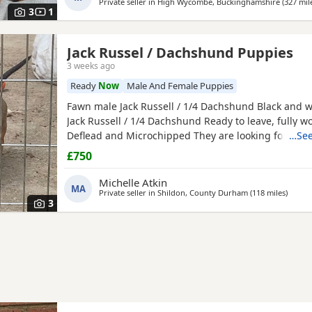
Private seller in
High Wycombe, Buckinghamshire
(327 mil
and microchipped, Vaccinations will need to be
3
1
Jack Russel / Dachshund Puppies
3 weeks ago
Ready
Now
Male And Female Puppies
Fawn male Jack Russell / 1/4 Dachshund Black and w
Jack Russell / 1/4 Dachshund Ready to leave, fully 
Deflead and Microchipped They are looking for their
…See
home, they are well handled and use to noise.
£750
Michelle Atkin
MA
Private seller in
Shildon, County Durham
(118 miles
away f
)
3