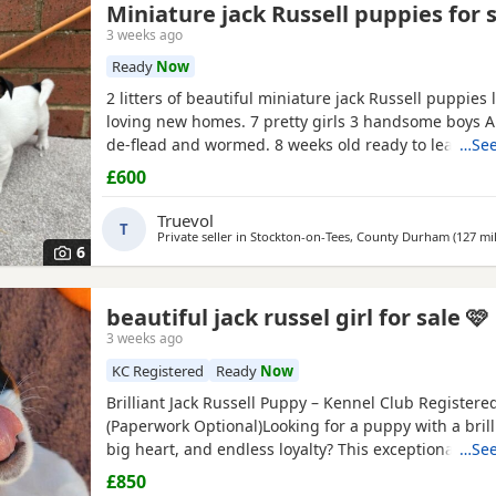
Miniature jack Russell puppies for 
3 weeks ago
Ready
Now
2 litters of beautiful miniature jack Russell puppies 
loving new homes. 7 pretty girls 3 handsome boys A
de-flead and wormed. 8 weeks old ready to leave. Al
…See
drinking.
£600
Truevol
T
Private seller in
Stockton-on-Tees, County Durham
(127 mi
6
beautiful jack russel girl for sale 🩷
3 weeks ago
KC Registered
Ready
Now
Brilliant Jack Russell Puppy – Kennel Club Registere
(Paperwork Optional)Looking for a puppy with a brill
big heart, and endless loyalty? This exceptional Jack
…See
Terrier puppy is ready for his/her forever home! Fr
£850
this little one has stood out from the rest of the litt