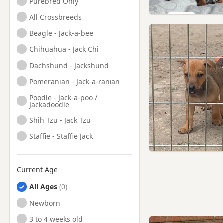
Purebred Only
All Crossbreeds
Beagle - Jack-a-bee
Chihuahua - Jack Chi
Dachshund - Jackshund
Pomeranian - Jack-a-ranian
Poodle - Jack-a-poo /
Jackadoodle
Shih Tzu - Jack Tzu
Staffie - Staffie Jack
Current Age
All Ages
Newborn
3 to 4 weeks old