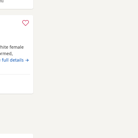
es
away from Anstruther
)
hite female
wormed,
 forever
 full details →
rom Anstruther