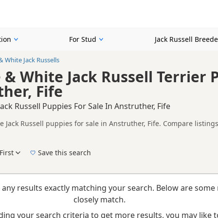
tion
For Stud
Jack Russell Breede
& White Jack Russells
 & White Jack Russell Terrier 
her, Fife
ack Russell Puppies For Sale In Anstruther, Fife
 Jack Russell puppies for sale in Anstruther, Fife. Compare listing
tested litters.
on buyers looking specifically for Chocolate & White Jack Russell p
ces and breeder details without filtering through other colour variat
First
Save this search
New to buying a Jack Russell puppy? Read our
puppy buying guide
,
breed information
a
 any results exactly matching your search. Below are some 
closely match.
ing your search criteria to get more results, you may like to