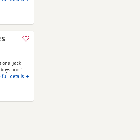
ES
tional Jack
2 boys and 1
orn in our
 full details →
ldren and our
tions,
 Anstruther
o