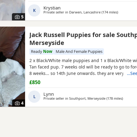
outstanding intelligence, confidence, and an impres
Krystian
K
Private seller in
Darwen, Lancashire
(174 miles
away from A
)
5
Jack Russell Puppies for sale South
Merseyside
Ready
Now
Male And Female Puppies
2 x Black/White male puppies and 1 x Black/White wi
Tan faced pup. 7 weeks old will be ready to go to fo
8 weeks... so 14th June onwards. they are very mat
…See
and using puppy pee pads, sleeping right through
£850
They have had 24 hours of love care and spoiling. T
and affectionate. Pups had 1st vaccinations, chipped
Lynn
L
Private seller in
Southport, Merseyside
(178 miles
away fro
)
4