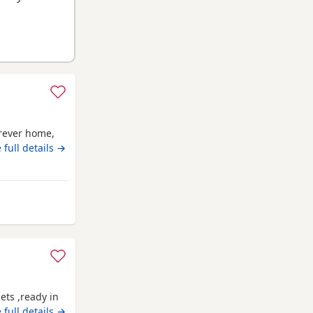
orever home,
 full details →
ay from Anstruther
ets ,ready in
 full details →