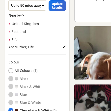
Update
Results
Nearby
United Kingdom
Scotland
Fife
Anstruther, Fife
Colour
Search by Jack Russell Puppy Colour
All Colours
Black
Black & White
Blue
Blue & White
Chocolate & White