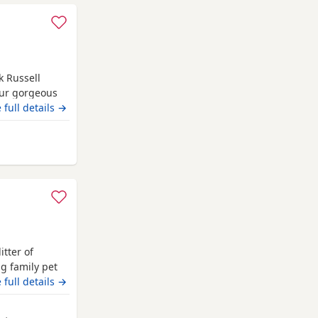
k Russell
Our gorgeous
one, Being
 full details →
her pets,
ds. They are
Anstruther
able, quirky
itter of
ng family pet
 Dad Rocky is
 full details →
a rare blue
n vet checked