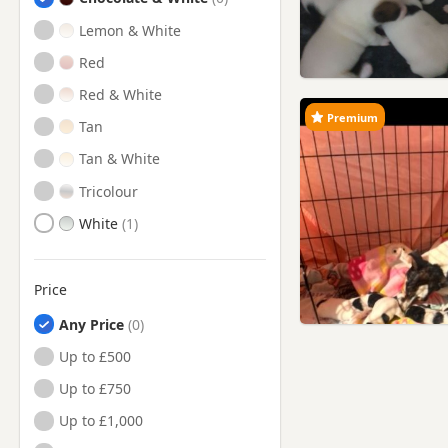
Lemon & White
Red
Red & White
Premium
Tan
Tan & White
Tricolour
White
Price
Any Price
Up to £500
Up to £750
Up to £1,000