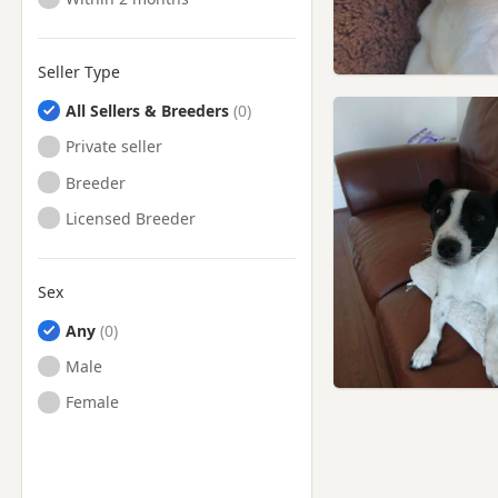
Seller Type
All Sellers & Breeders
Private seller
Breeder
Licensed Breeder
Sex
Any
Male
Female