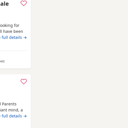
sale
looking for
ll have been
l eating and
 full details →
les
away from Anstruther
)
d Parents
iant mind, a
 Russell
 full details →
om day one,
er, showing