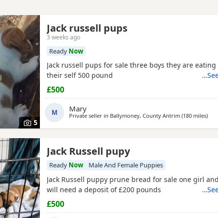
Jack russell pups
3 weeks ago
Ready
Now
Jack russell pups for sale three boys they are eatin
their self 500 pound
…See
£500
Mary
M
Private seller in
Ballymoney, County Antrim
(180 miles
away
)
5
Jack Russell pupy
Ready
Now
Male And Female Puppies
Jack Russell puppy prune bread for sale one girl and
will need a deposit of £200 pounds
…See
£500