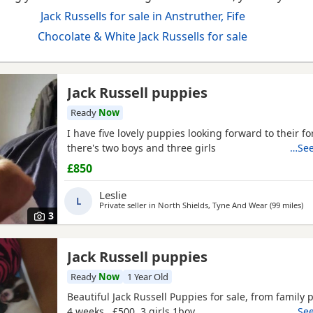
Jack Russells for sale in Anstruther, Fife
Chocolate & White Jack Russells for sale
Jack Russell puppies
Ready
Now
I have five lovely puppies looking forward to their f
there's two boys and three girls
…See
£850
Leslie
L
Private seller in
North Shields, Tyne And Wear
(99 miles
aw
)
3
Jack Russell puppies
Ready
Now
1 Year Old
Beautiful Jack Russell Puppies for sale, from family p
4 weeks , £500 3 girls 1boy
…See