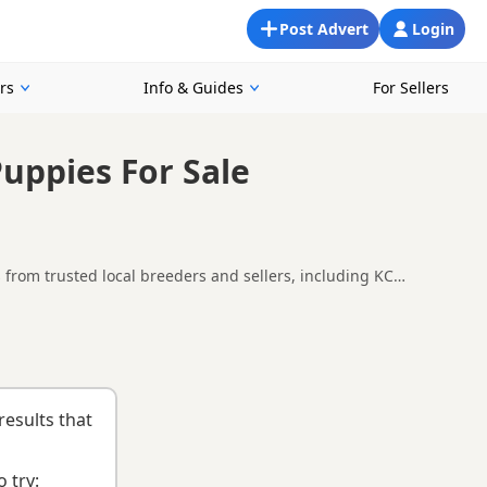
Post Advert
Login
rs
Info & Guides
For Sellers
Puppies For Sale
s from trusted local breeders and sellers, including KC
uppies in and around Anstruther, making it easier to compare
ions.
nd
buying checklist
to help you choose the right puppy and
results that
 try: