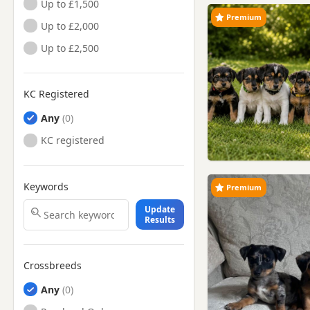
Up to £1,500
Premium
Up to £2,000
Up to £2,500
KC Registered
Any
KC registered
Keywords
Premium
Update
Results
Crossbreeds
Any