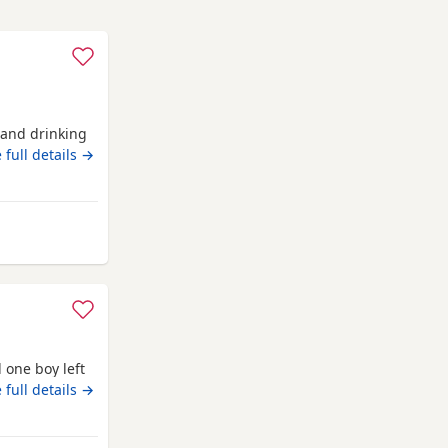
g and drinking
 full details →
 from Anstruther
 one boy left
 full details →