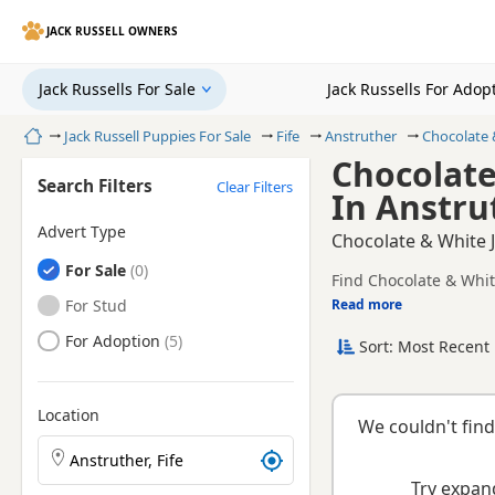
JACK RUSSELL OWNERS
Jack Russells For Sale
Jack Russells For Adop
Home
Jack Russell Puppies For Sale
Fife
Anstruther
Chocolate 
Chocolate
Search Filters
Clear Filters
In Anstrut
Advert Type
Chocolate & White J
Jack Russells
For Sale
Find Chocolate & White
registered and health 
Jack Russells
For Stud
Read more
This page is focused 
local availability, pri
Jack Russells
For Adoption
Sort: Most Recent 
breeder.
Location
We couldn't find
Search Jack Russell puppies by town or postcode
Try expand